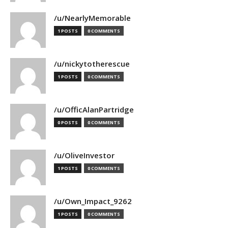
/u/NearlyMemorable
1 POSTS
0 COMMENTS
/u/nickytotherescue
1 POSTS
0 COMMENTS
/u/OfficAlanPartridge
0 POSTS
0 COMMENTS
/u/OliveInvestor
1 POSTS
0 COMMENTS
/u/Own_Impact_9262
1 POSTS
0 COMMENTS