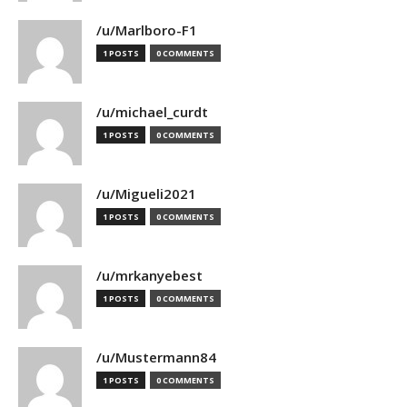
/u/Marlboro-F1
1 POSTS
0 COMMENTS
/u/michael_curdt
1 POSTS
0 COMMENTS
/u/Migueli2021
1 POSTS
0 COMMENTS
/u/mrkanyebest
1 POSTS
0 COMMENTS
/u/Mustermann84
1 POSTS
0 COMMENTS