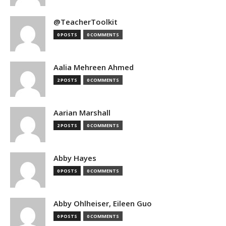
@TeacherToolkit
0 POSTS
0 COMMENTS
Aalia Mehreen Ahmed
2 POSTS
0 COMMENTS
Aarian Marshall
2 POSTS
0 COMMENTS
Abby Hayes
0 POSTS
0 COMMENTS
Abby Ohlheiser, Eileen Guo
0 POSTS
0 COMMENTS