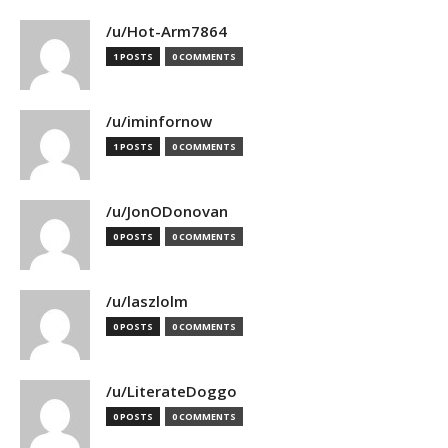
/u/Hot-Arm7864
1 POSTS
0 COMMENTS
/u/iminfornow
1 POSTS
0 COMMENTS
/u/JonODonovan
0 POSTS
0 COMMENTS
/u/laszlolm
0 POSTS
0 COMMENTS
/u/LiterateDoggo
0 POSTS
0 COMMENTS