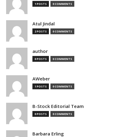
1 POSTS
0 COMMENTS
Atul Jindal
2 POSTS
0 COMMENTS
author
0 POSTS
0 COMMENTS
AWeber
1 POSTS
0 COMMENTS
B-Stock Editorial Team
0 POSTS
0 COMMENTS
Barbara Erling