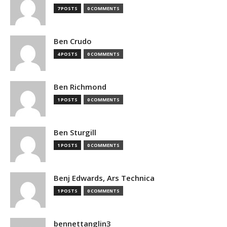
7 POSTS
0 COMMENTS
Ben Crudo
4 POSTS
0 COMMENTS
Ben Richmond
1 POSTS
0 COMMENTS
Ben Sturgill
1 POSTS
0 COMMENTS
Benj Edwards, Ars Technica
1 POSTS
0 COMMENTS
bennettanglin3