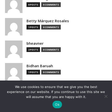
0 POSTS
0 COMMENTS
Betty Márquez Rosales
1 POSTS
0 COMMENTS
bheavner
2 POSTS
0 COMMENTS
Bidhan Baruah
1 POSTS
0 COMMENTS
We use cookies to ensure that we give you the best
bimak73555
experience on our website. If you continue to use this site we
0 POSTS
0 COMMENTS
will assume that you are happy with it.
Ok
Blake Hutchison