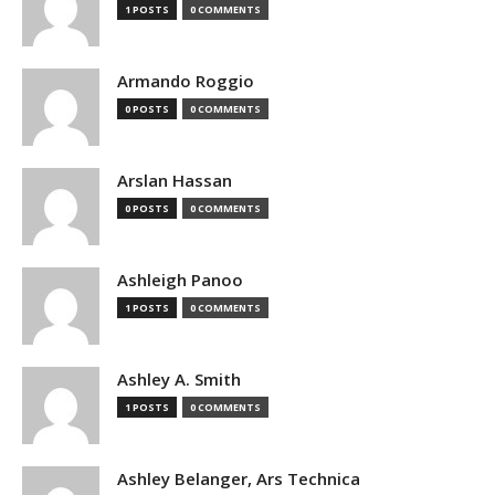
1 POSTS
0 COMMENTS
Armando Roggio
0 POSTS
0 COMMENTS
Arslan Hassan
0 POSTS
0 COMMENTS
Ashleigh Panoo
1 POSTS
0 COMMENTS
Ashley A. Smith
1 POSTS
0 COMMENTS
Ashley Belanger, Ars Technica