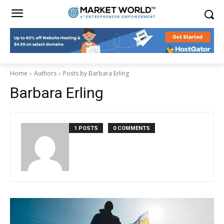
Home
Authors
Posts by Barbara Erling
Barbara Erling
1 POSTS
0 COMMENTS