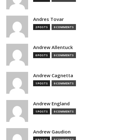
Andres Tovar
2 POSTS
0 COMMENTS
Andrew Allentuck
0 POSTS
0 COMMENTS
Andrew Cagnetta
1 POSTS
0 COMMENTS
Andrew England
1 POSTS
0 COMMENTS
Andrew Gaudion
0 POSTS
0 COMMENTS