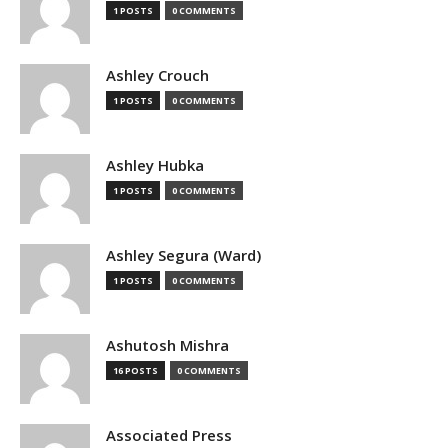
1 POSTS
0 COMMENTS
Ashley Crouch
1 POSTS
0 COMMENTS
Ashley Hubka
1 POSTS
0 COMMENTS
Ashley Segura (Ward)
1 POSTS
0 COMMENTS
Ashutosh Mishra
16 POSTS
0 COMMENTS
Associated Press