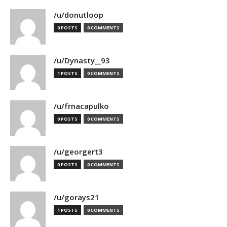
/u/donutloop
0 POSTS
0 COMMENTS
/u/Dynasty__93
1 POSTS
0 COMMENTS
/u/frnacapulko
0 POSTS
0 COMMENTS
/u/georgert3
0 POSTS
0 COMMENTS
/u/gorays21
1 POSTS
0 COMMENTS