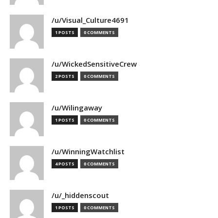
/u/Visual_Culture4691
1 POSTS
0 COMMENTS
/u/WickedSensitiveCrew
2 POSTS
0 COMMENTS
/u/Wilingaway
1 POSTS
0 COMMENTS
/u/WinningWatchlist
4 POSTS
0 COMMENTS
/u/_hiddenscout
1 POSTS
0 COMMENTS