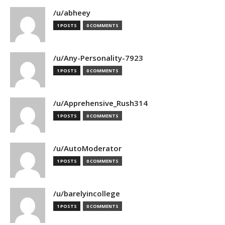
/u/abheey
1 POSTS
0 COMMENTS
/u/Any-Personality-7923
1 POSTS
0 COMMENTS
/u/Apprehensive_Rush314
1 POSTS
0 COMMENTS
/u/AutoModerator
1 POSTS
0 COMMENTS
/u/barelyincollege
1 POSTS
0 COMMENTS