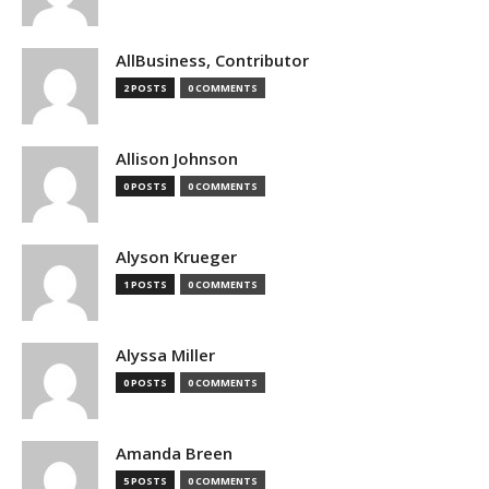
AllBusiness, Contributor
2 POSTS
0 COMMENTS
Allison Johnson
0 POSTS
0 COMMENTS
Alyson Krueger
1 POSTS
0 COMMENTS
Alyssa Miller
0 POSTS
0 COMMENTS
Amanda Breen
5 POSTS
0 COMMENTS