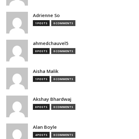
Adrienne So
1 POSTS
0 COMMENTS
ahmedchauvel5
0 POSTS
0 COMMENTS
Aisha Malik
1 POSTS
0 COMMENTS
Akshay Bhardwaj
0 POSTS
0 COMMENTS
Alan Boyle
4 POSTS
0 COMMENTS