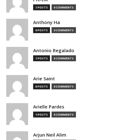
1 POSTS
0 COMMENTS
Anthony Ha
0 POSTS
0 COMMENTS
Antonio Regalado
1 POSTS
0 COMMENTS
Arie Saint
0 POSTS
0 COMMENTS
Arielle Pardes
1 POSTS
0 COMMENTS
Arjun Neil Alim