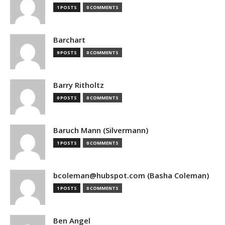
1 POSTS
0 COMMENTS
Barchart
9 POSTS
0 COMMENTS
Barry Ritholtz
0 POSTS
0 COMMENTS
Baruch Mann (Silvermann)
1 POSTS
0 COMMENTS
bcoleman@hubspot.com (Basha Coleman)
1 POSTS
0 COMMENTS
Ben Angel