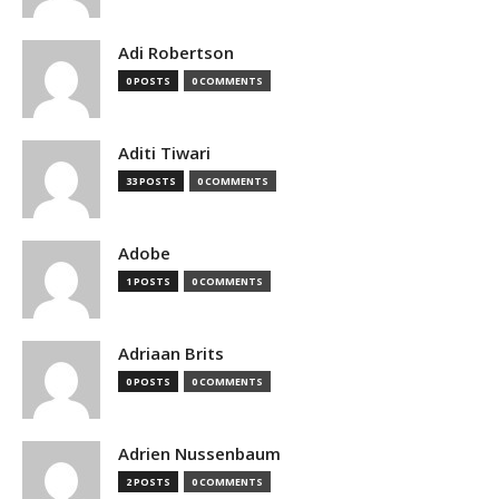
Adi Robertson
0 POSTS
0 COMMENTS
Aditi Tiwari
33 POSTS
0 COMMENTS
Adobe
1 POSTS
0 COMMENTS
Adriaan Brits
0 POSTS
0 COMMENTS
Adrien Nussenbaum
2 POSTS
0 COMMENTS