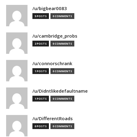
/u/bigbear0083
5 POSTS
0 COMMENTS
/u/cambridge_probs
2 POSTS
0 COMMENTS
/u/connorschrank
1 POSTS
0 COMMENTS
/u/Didntlikedefaultname
1 POSTS
0 COMMENTS
/u/DifferentRoads
0 POSTS
0 COMMENTS