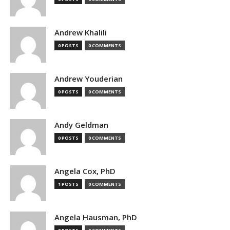
Andrew Khalili
0 POSTS
0 COMMENTS
Andrew Youderian
0 POSTS
0 COMMENTS
Andy Geldman
0 POSTS
0 COMMENTS
Angela Cox, PhD
1 POSTS
0 COMMENTS
Angela Hausman, PhD