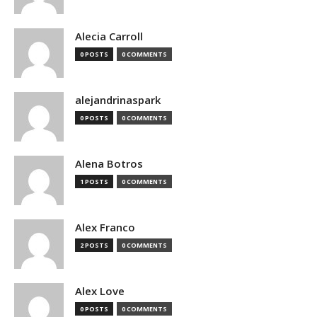
Alecia Carroll
0 POSTS
0 COMMENTS
alejandrinaspark
0 POSTS
0 COMMENTS
Alena Botros
1 POSTS
0 COMMENTS
Alex Franco
2 POSTS
0 COMMENTS
Alex Love
0 POSTS
0 COMMENTS