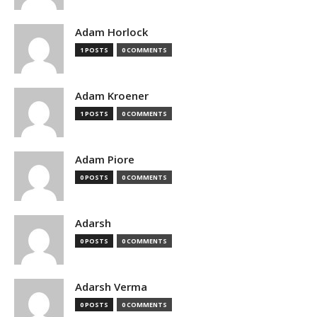
Adam Horlock
1 POSTS
0 COMMENTS
Adam Kroener
1 POSTS
0 COMMENTS
Adam Piore
0 POSTS
0 COMMENTS
Adarsh
0 POSTS
0 COMMENTS
Adarsh Verma
0 POSTS
0 COMMENTS