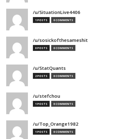
/u/SituationLive4406
1 POSTS
0 COMMENTS
/u/sosickofthesameshit
0 POSTS
0 COMMENTS
/u/StatQuants
2 POSTS
0 COMMENTS
/u/stefchou
1 POSTS
0 COMMENTS
/u/Top_Orange1982
1 POSTS
0 COMMENTS