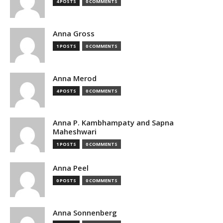
4 POSTS
0 COMMENTS
Anna Gross
1 POSTS
0 COMMENTS
Anna Merod
4 POSTS
0 COMMENTS
Anna P. Kambhampaty and Sapna
Maheshwari
1 POSTS
0 COMMENTS
Anna Peel
0 POSTS
0 COMMENTS
Anna Sonnenberg