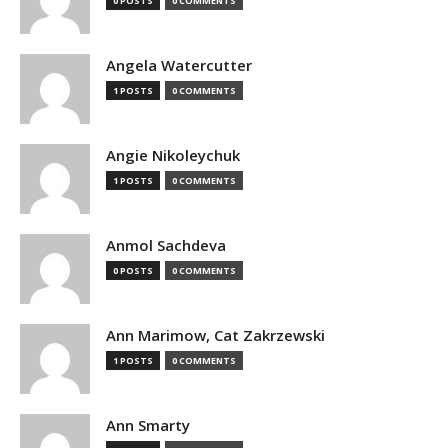
0 POSTS
0 COMMENTS
Angela Watercutter
1 POSTS
0 COMMENTS
Angie Nikoleychuk
1 POSTS
0 COMMENTS
Anmol Sachdeva
0 POSTS
0 COMMENTS
Ann Marimow, Cat Zakrzewski
1 POSTS
0 COMMENTS
Ann Smarty