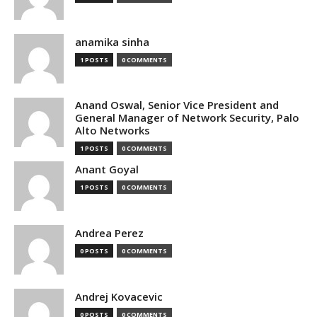
anamika sinha
1 POSTS
0 COMMENTS
Anand Oswal, Senior Vice President and
General Manager of Network Security, Palo
Alto Networks
1 POSTS
0 COMMENTS
Anant Goyal
1 POSTS
0 COMMENTS
Andrea Perez
0 POSTS
0 COMMENTS
Andrej Kovacevic
0 POSTS
0 COMMENTS