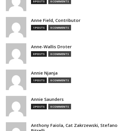
0 POSTS
0 COMMENTS
Anne Field, Contributor
1 POSTS
0 COMMENTS
Anne-Wallis Droter
0 POSTS
0 COMMENTS
Annie Njanja
1 POSTS
0 COMMENTS
Annie Saunders
2 POSTS
0 COMMENTS
Anthony Faiola, Cat Zakrzewski, Stefano
Pitrelli