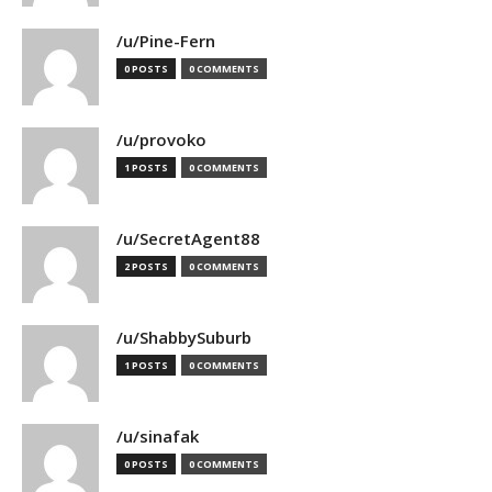
/u/Pine-Fern
0 POSTS
0 COMMENTS
/u/provoko
1 POSTS
0 COMMENTS
/u/SecretAgent88
2 POSTS
0 COMMENTS
/u/ShabbySuburb
1 POSTS
0 COMMENTS
/u/sinafak
0 POSTS
0 COMMENTS