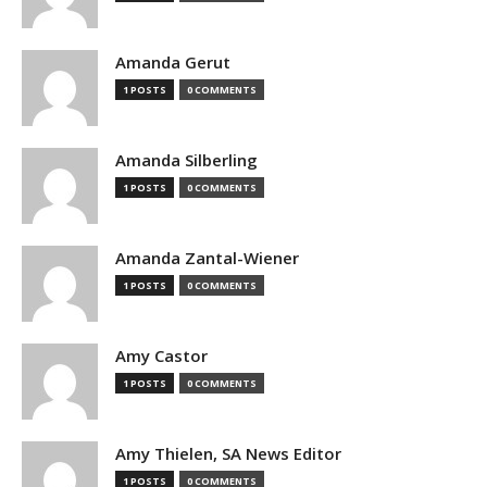
Amanda Gerut
1 POSTS
0 COMMENTS
Amanda Silberling
1 POSTS
0 COMMENTS
Amanda Zantal-Wiener
1 POSTS
0 COMMENTS
Amy Castor
1 POSTS
0 COMMENTS
Amy Thielen, SA News Editor
1 POSTS
0 COMMENTS