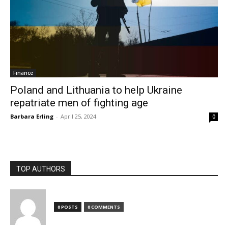
Finance
Poland and Lithuania to help Ukraine
repatriate men of fighting age
Barbara Erling
-
April 25, 2024
0
TOP AUTHORS
0 POSTS
0 COMMENTS