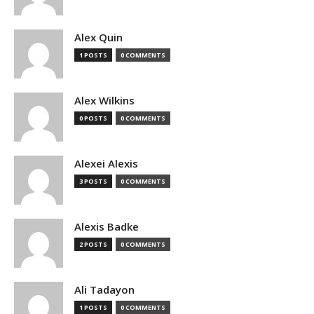
Alex Quin
1 POSTS
0 COMMENTS
Alex Wilkins
0 POSTS
0 COMMENTS
Alexei Alexis
3 POSTS
0 COMMENTS
Alexis Badke
2 POSTS
0 COMMENTS
Ali Tadayon
1 POSTS
0 COMMENTS