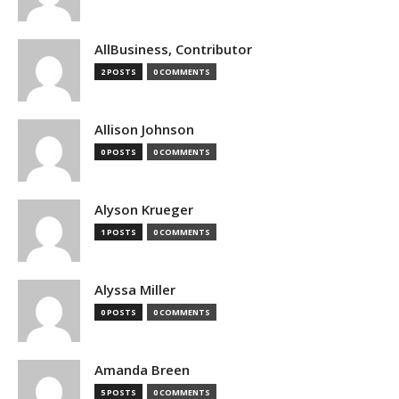
AllBusiness, Contributor
2 POSTS
0 COMMENTS
Allison Johnson
0 POSTS
0 COMMENTS
Alyson Krueger
1 POSTS
0 COMMENTS
Alyssa Miller
0 POSTS
0 COMMENTS
Amanda Breen
5 POSTS
0 COMMENTS