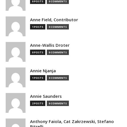
0 POSTS
0 COMMENTS
Anne Field, Contributor
1 POSTS
0 COMMENTS
Anne-Wallis Droter
0 POSTS
0 COMMENTS
Annie Njanja
1 POSTS
0 COMMENTS
Annie Saunders
2 POSTS
0 COMMENTS
Anthony Faiola, Cat Zakrzewski, Stefano
Pitrelli