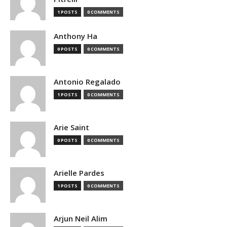
1 POSTS
0 COMMENTS
Anthony Ha
0 POSTS
0 COMMENTS
Antonio Regalado
1 POSTS
0 COMMENTS
Arie Saint
0 POSTS
0 COMMENTS
Arielle Pardes
1 POSTS
0 COMMENTS
Arjun Neil Alim