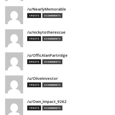
/u/NearlyMemorable
1 POSTS
0 COMMENTS
/u/nickytotherescue
1 POSTS
0 COMMENTS
/u/OfficAlanPartridge
0 POSTS
0 COMMENTS
/u/OliveInvestor
1 POSTS
0 COMMENTS
/u/Own_Impact_9262
1 POSTS
0 COMMENTS