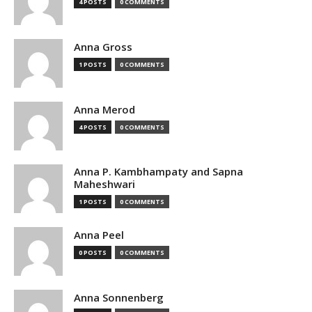
4 POSTS
0 COMMENTS
Anna Gross
1 POSTS
0 COMMENTS
Anna Merod
4 POSTS
0 COMMENTS
Anna P. Kambhampaty and Sapna
Maheshwari
1 POSTS
0 COMMENTS
Anna Peel
0 POSTS
0 COMMENTS
Anna Sonnenberg