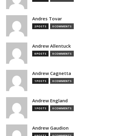
Andres Tovar
2 POSTS
0 COMMENTS
Andrew Allentuck
0 POSTS
0 COMMENTS
Andrew Cagnetta
1 POSTS
0 COMMENTS
Andrew England
1 POSTS
0 COMMENTS
Andrew Gaudion
0 POSTS
0 COMMENTS