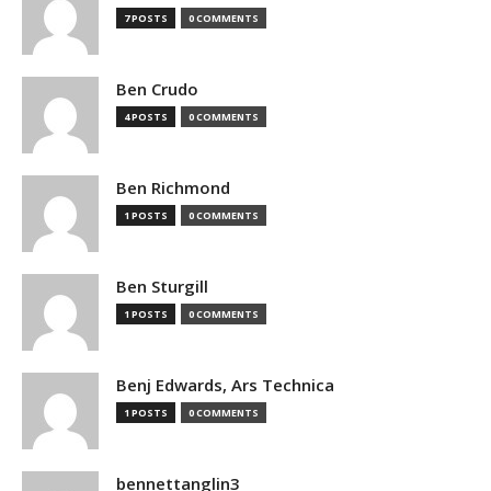
7 POSTS
0 COMMENTS
Ben Crudo
4 POSTS
0 COMMENTS
Ben Richmond
1 POSTS
0 COMMENTS
Ben Sturgill
1 POSTS
0 COMMENTS
Benj Edwards, Ars Technica
1 POSTS
0 COMMENTS
bennettanglin3