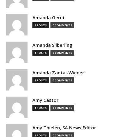
Amanda Gerut
1 POSTS
0 COMMENTS
Amanda Silberling
1 POSTS
0 COMMENTS
Amanda Zantal-Wiener
1 POSTS
0 COMMENTS
Amy Castor
1 POSTS
0 COMMENTS
Amy Thielen, SA News Editor
1 POSTS
0 COMMENTS