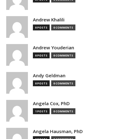
Andrew Khalili
0 POSTS
0 COMMENTS
Andrew Youderian
0 POSTS
0 COMMENTS
Andy Geldman
0 POSTS
0 COMMENTS
Angela Cox, PhD
1 POSTS
0 COMMENTS
Angela Hausman, PhD