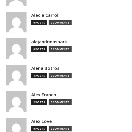
Alecia Carroll
0 POSTS
0 COMMENTS
alejandrinaspark
0 POSTS
0 COMMENTS
Alena Botros
1 POSTS
0 COMMENTS
Alex Franco
2 POSTS
0 COMMENTS
Alex Love
0 POSTS
0 COMMENTS