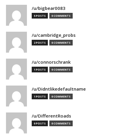
/u/bigbear0083
5 POSTS
0 COMMENTS
/u/cambridge_probs
2 POSTS
0 COMMENTS
/u/connorschrank
1 POSTS
0 COMMENTS
/u/Didntlikedefaultname
1 POSTS
0 COMMENTS
/u/DifferentRoads
0 POSTS
0 COMMENTS