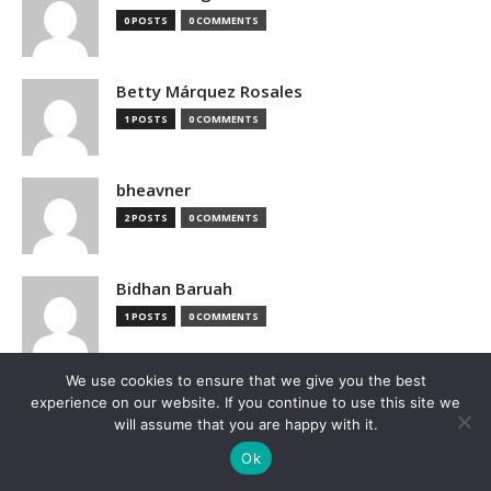
0 POSTS
0 COMMENTS
Betty Márquez Rosales
1 POSTS
0 COMMENTS
bheavner
2 POSTS
0 COMMENTS
Bidhan Baruah
1 POSTS
0 COMMENTS
We use cookies to ensure that we give you the best
bimak73555
experience on our website. If you continue to use this site we
0 POSTS
0 COMMENTS
will assume that you are happy with it.
Ok
Blake Hutchison