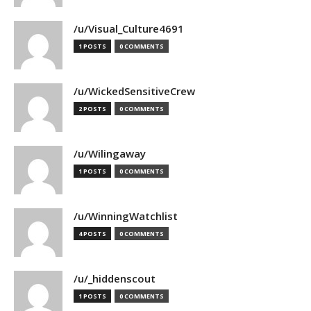
/u/Visual_Culture4691
1 POSTS
0 COMMENTS
/u/WickedSensitiveCrew
2 POSTS
0 COMMENTS
/u/Wilingaway
1 POSTS
0 COMMENTS
/u/WinningWatchlist
4 POSTS
0 COMMENTS
/u/_hiddenscout
1 POSTS
0 COMMENTS