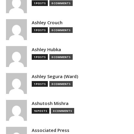
1 POSTS
0 COMMENTS
Ashley Crouch
1 POSTS
0 COMMENTS
Ashley Hubka
1 POSTS
0 COMMENTS
Ashley Segura (Ward)
1 POSTS
0 COMMENTS
Ashutosh Mishra
16 POSTS
0 COMMENTS
Associated Press