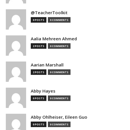
@TeacherToolkit
0 POSTS
0 COMMENTS
Aalia Mehreen Ahmed
2 POSTS
0 COMMENTS
Aarian Marshall
2 POSTS
0 COMMENTS
Abby Hayes
0 POSTS
0 COMMENTS
Abby Ohlheiser, Eileen Guo
0 POSTS
0 COMMENTS