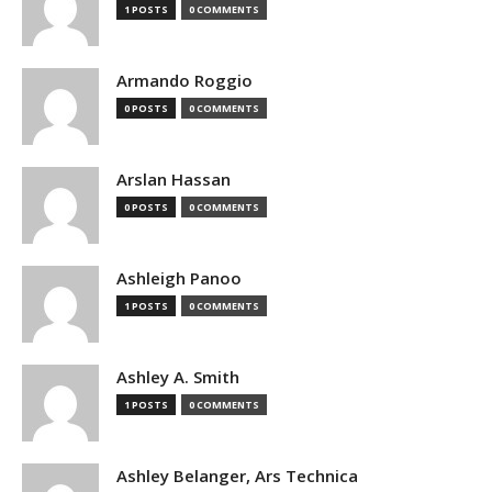
1 POSTS
0 COMMENTS
Armando Roggio
0 POSTS
0 COMMENTS
Arslan Hassan
0 POSTS
0 COMMENTS
Ashleigh Panoo
1 POSTS
0 COMMENTS
Ashley A. Smith
1 POSTS
0 COMMENTS
Ashley Belanger, Ars Technica