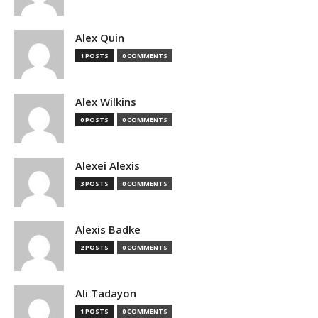
Alex Quin
1 POSTS
0 COMMENTS
Alex Wilkins
0 POSTS
0 COMMENTS
Alexei Alexis
3 POSTS
0 COMMENTS
Alexis Badke
2 POSTS
0 COMMENTS
Ali Tadayon
1 POSTS
0 COMMENTS