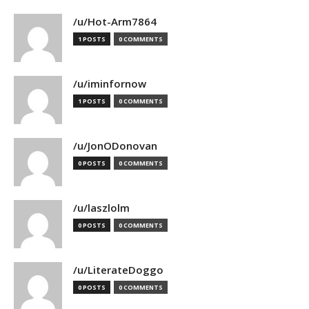
/u/Hot-Arm7864
1 POSTS
0 COMMENTS
/u/iminfornow
1 POSTS
0 COMMENTS
/u/JonODonovan
0 POSTS
0 COMMENTS
/u/laszlolm
0 POSTS
0 COMMENTS
/u/LiterateDoggo
0 POSTS
0 COMMENTS