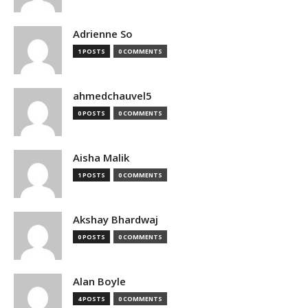
Adrienne So
1 POSTS
0 COMMENTS
ahmedchauvel5
0 POSTS
0 COMMENTS
Aisha Malik
1 POSTS
0 COMMENTS
Akshay Bhardwaj
0 POSTS
0 COMMENTS
Alan Boyle
4 POSTS
0 COMMENTS