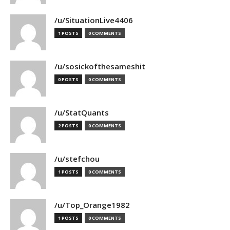
/u/SituationLive4406
1 POSTS
0 COMMENTS
/u/sosickofthesameshit
0 POSTS
0 COMMENTS
/u/StatQuants
2 POSTS
0 COMMENTS
/u/stefchou
1 POSTS
0 COMMENTS
/u/Top_Orange1982
1 POSTS
0 COMMENTS