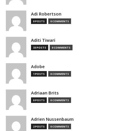
Adi Robertson
0 POSTS
0 COMMENTS
Aditi Tiwari
33 POSTS
0 COMMENTS
Adobe
1 POSTS
0 COMMENTS
Adriaan Brits
0 POSTS
0 COMMENTS
Adrien Nussenbaum
2 POSTS
0 COMMENTS