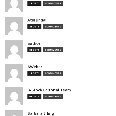
1 POSTS
0 COMMENTS
Atul Jindal
2 POSTS
0 COMMENTS
author
0 POSTS
0 COMMENTS
AWeber
1 POSTS
0 COMMENTS
B-Stock Editorial Team
0 POSTS
0 COMMENTS
Barbara Erling