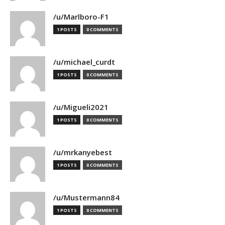
/u/Marlboro-F1
1 POSTS
0 COMMENTS
/u/michael_curdt
1 POSTS
0 COMMENTS
/u/Migueli2021
1 POSTS
0 COMMENTS
/u/mrkanyebest
1 POSTS
0 COMMENTS
/u/Mustermann84
1 POSTS
0 COMMENTS