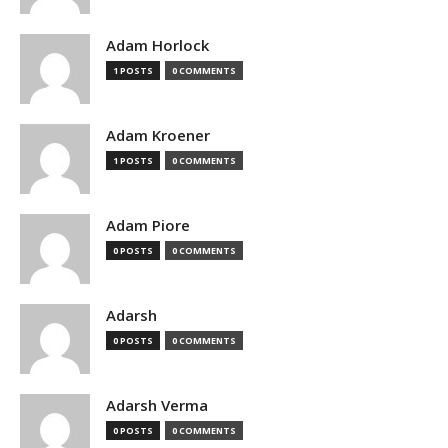
Adam Horlock
1 POSTS
0 COMMENTS
Adam Kroener
1 POSTS
0 COMMENTS
Adam Piore
0 POSTS
0 COMMENTS
Adarsh
0 POSTS
0 COMMENTS
Adarsh Verma
0 POSTS
0 COMMENTS