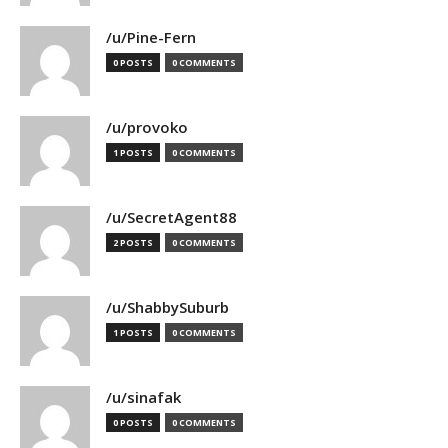
/u/Pine-Fern
0 POSTS
0 COMMENTS
/u/provoko
1 POSTS
0 COMMENTS
/u/SecretAgent88
2 POSTS
0 COMMENTS
/u/ShabbySuburb
1 POSTS
0 COMMENTS
/u/sinafak
0 POSTS
0 COMMENTS