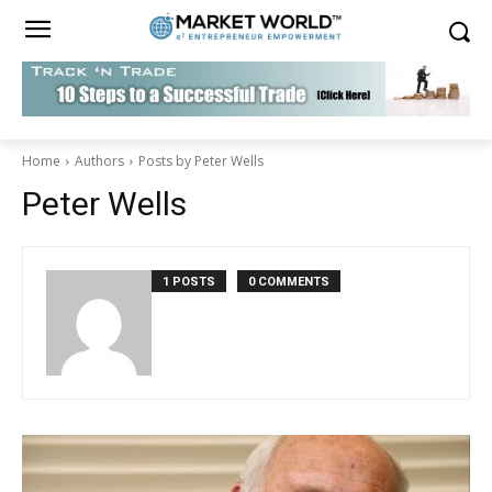
Home
Authors
Posts by Peter Wells
Peter Wells
1 POSTS
0 COMMENTS