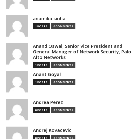
anamika sinha
1 POSTS
0 COMMENTS
Anand Oswal, Senior Vice President and
General Manager of Network Security, Palo
Alto Networks
1 POSTS
0 COMMENTS
Anant Goyal
1 POSTS
0 COMMENTS
Andrea Perez
0 POSTS
0 COMMENTS
Andrej Kovacevic
0 POSTS
0 COMMENTS