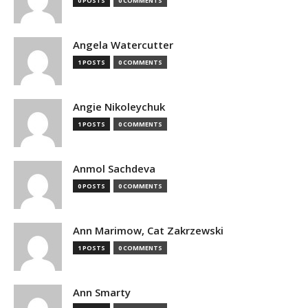
0 POSTS
0 COMMENTS
Angela Watercutter
1 POSTS
0 COMMENTS
Angie Nikoleychuk
1 POSTS
0 COMMENTS
Anmol Sachdeva
0 POSTS
0 COMMENTS
Ann Marimow, Cat Zakrzewski
1 POSTS
0 COMMENTS
Ann Smarty