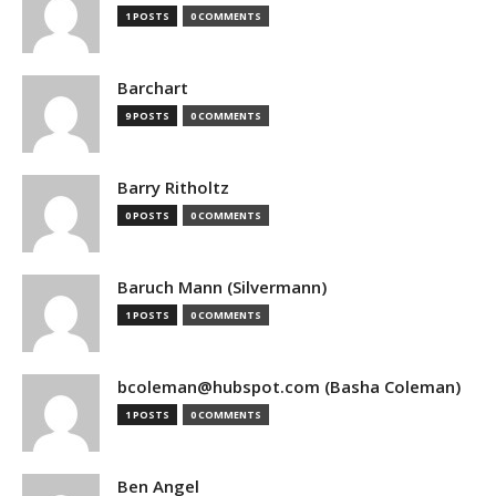
1 POSTS
0 COMMENTS
Barchart
9 POSTS
0 COMMENTS
Barry Ritholtz
0 POSTS
0 COMMENTS
Baruch Mann (Silvermann)
1 POSTS
0 COMMENTS
bcoleman@hubspot.com (Basha Coleman)
1 POSTS
0 COMMENTS
Ben Angel