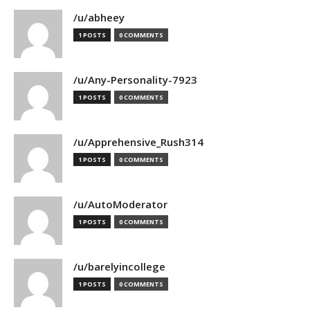
/u/abheey
1 POSTS
0 COMMENTS
/u/Any-Personality-7923
1 POSTS
0 COMMENTS
/u/Apprehensive_Rush314
1 POSTS
0 COMMENTS
/u/AutoModerator
1 POSTS
0 COMMENTS
/u/barelyincollege
1 POSTS
0 COMMENTS