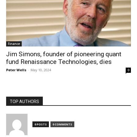
Finance
Jim Simons, founder of pioneering quant
fund Renaissance Technologies, dies
Peter Wells
-
May 10, 2024
0
TOP AUTHORS
0 POSTS
0 COMMENTS