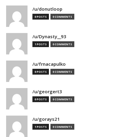
/u/donutloop
0 POSTS
0 COMMENTS
/u/Dynasty__93
1 POSTS
0 COMMENTS
/u/frnacapulko
0 POSTS
0 COMMENTS
/u/georgert3
0 POSTS
0 COMMENTS
/u/gorays21
1 POSTS
0 COMMENTS