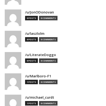
/u/JonODonovan
0 POSTS
0 COMMENTS
/u/laszlolm
0 POSTS
0 COMMENTS
/u/LiterateDoggo
0 POSTS
0 COMMENTS
/u/Marlboro-F1
1 POSTS
0 COMMENTS
/u/michael_curdt
1 POSTS
0 COMMENTS