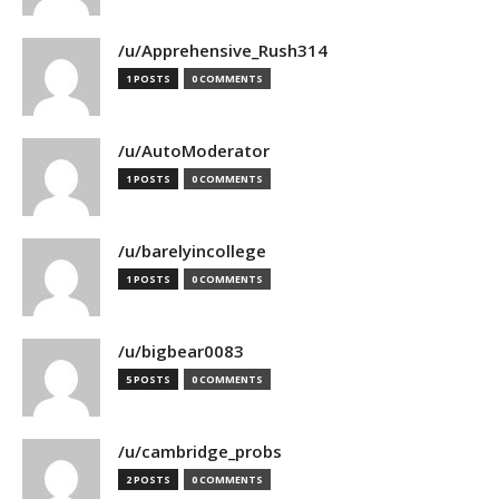
/u/Apprehensive_Rush314
1 POSTS
0 COMMENTS
/u/AutoModerator
1 POSTS
0 COMMENTS
/u/barelyincollege
1 POSTS
0 COMMENTS
/u/bigbear0083
5 POSTS
0 COMMENTS
/u/cambridge_probs
2 POSTS
0 COMMENTS