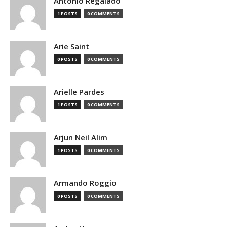
Antonio Regalado
1 POSTS
0 COMMENTS
Arie Saint
0 POSTS
0 COMMENTS
Arielle Pardes
1 POSTS
0 COMMENTS
Arjun Neil Alim
1 POSTS
0 COMMENTS
Armando Roggio
0 POSTS
0 COMMENTS