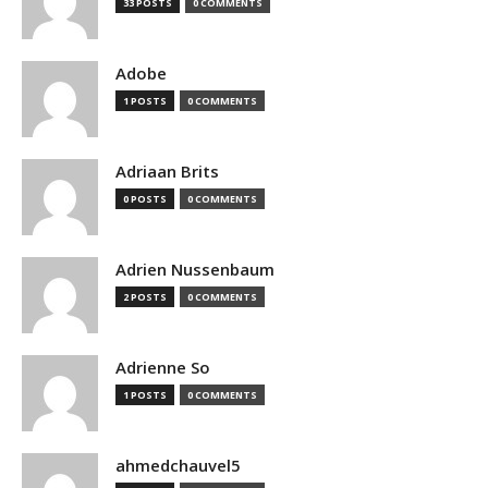
33 POSTS
0 COMMENTS
Adobe
1 POSTS
0 COMMENTS
Adriaan Brits
0 POSTS
0 COMMENTS
Adrien Nussenbaum
2 POSTS
0 COMMENTS
Adrienne So
1 POSTS
0 COMMENTS
ahmedchauvel5