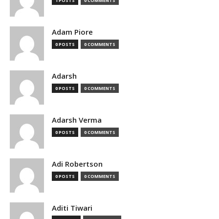
1 POSTS
0 COMMENTS
Adam Piore
0 POSTS
0 COMMENTS
Adarsh
0 POSTS
0 COMMENTS
Adarsh Verma
0 POSTS
0 COMMENTS
Adi Robertson
0 POSTS
0 COMMENTS
Aditi Tiwari