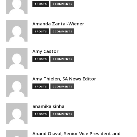
1 POSTS
0 COMMENTS
Amanda Zantal-Wiener
1 POSTS
0 COMMENTS
Amy Castor
1 POSTS
0 COMMENTS
Amy Thielen, SA News Editor
1 POSTS
0 COMMENTS
anamika sinha
1 POSTS
0 COMMENTS
Anand Oswal, Senior Vice President and