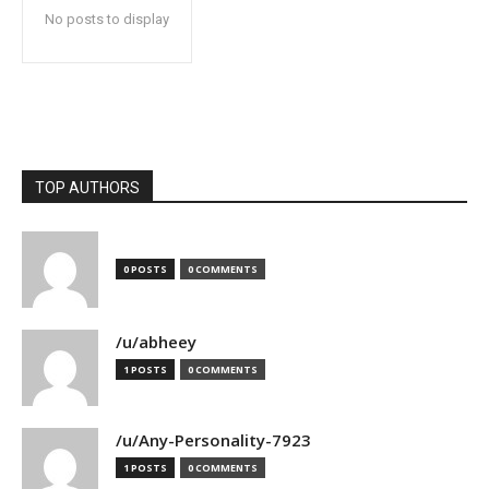
No posts to display
TOP AUTHORS
0 POSTS
0 COMMENTS
/u/abheey
1 POSTS
0 COMMENTS
/u/Any-Personality-7923
1 POSTS
0 COMMENTS