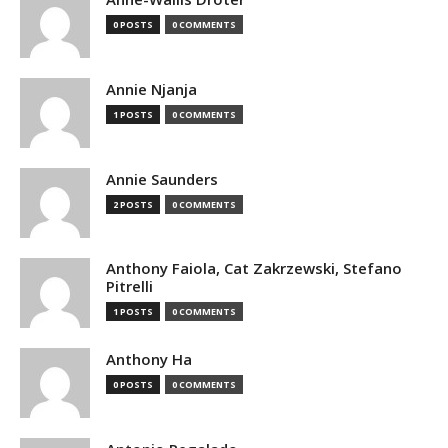
0 POSTS
0 COMMENTS
Annie Njanja
1 POSTS
0 COMMENTS
Annie Saunders
2 POSTS
0 COMMENTS
Anthony Faiola, Cat Zakrzewski, Stefano
Pitrelli
1 POSTS
0 COMMENTS
Anthony Ha
0 POSTS
0 COMMENTS