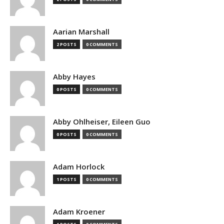
Aarian Marshall
2 POSTS
0 COMMENTS
Abby Hayes
0 POSTS
0 COMMENTS
Abby Ohlheiser, Eileen Guo
0 POSTS
0 COMMENTS
Adam Horlock
1 POSTS
0 COMMENTS
Adam Kroener