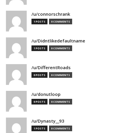
/u/connorschrank
1 POSTS
0 COMMENTS
/u/Didntlikedefaultname
1 POSTS
0 COMMENTS
/u/DifferentRoads
0 POSTS
0 COMMENTS
/u/donutloop
0 POSTS
0 COMMENTS
/u/Dynasty__93
1 POSTS
0 COMMENTS