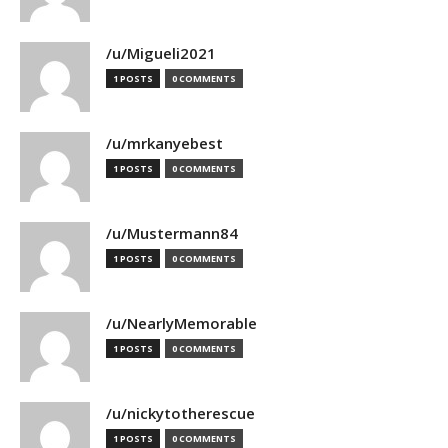
/u/Migueli2021
1 POSTS
0 COMMENTS
/u/mrkanyebest
1 POSTS
0 COMMENTS
/u/Mustermann84
1 POSTS
0 COMMENTS
/u/NearlyMemorable
1 POSTS
0 COMMENTS
/u/nickytotherescue
1 POSTS
0 COMMENTS