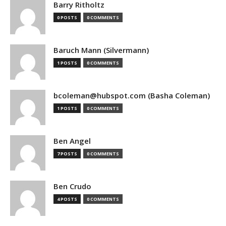
Barry Ritholtz
0 POSTS
0 COMMENTS
Baruch Mann (Silvermann)
1 POSTS
0 COMMENTS
bcoleman@hubspot.com (Basha Coleman)
1 POSTS
0 COMMENTS
Ben Angel
7 POSTS
0 COMMENTS
Ben Crudo
4 POSTS
0 COMMENTS