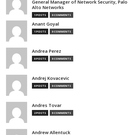
General Manager of Network Security, Palo
Alto Networks
1 POSTS
0 COMMENTS
Anant Goyal
1 POSTS
0 COMMENTS
Andrea Perez
0 POSTS
0 COMMENTS
Andrej Kovacevic
0 POSTS
0 COMMENTS
Andres Tovar
2 POSTS
0 COMMENTS
Andrew Allentuck