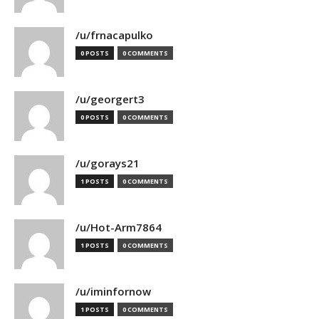
/u/frnacapulko
0 POSTS
0 COMMENTS
/u/georgert3
0 POSTS
0 COMMENTS
/u/gorays21
1 POSTS
0 COMMENTS
/u/Hot-Arm7864
1 POSTS
0 COMMENTS
/u/iminfornow
1 POSTS
0 COMMENTS