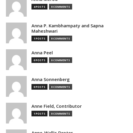
4 POSTS
0 COMMENTS
Anna P. Kambhampaty and Sapna
Maheshwari
1 POSTS
0 COMMENTS
Anna Peel
0 POSTS
0 COMMENTS
Anna Sonnenberg
0 POSTS
0 COMMENTS
Anne Field, Contributor
1 POSTS
0 COMMENTS
Anne-Wallis Droter