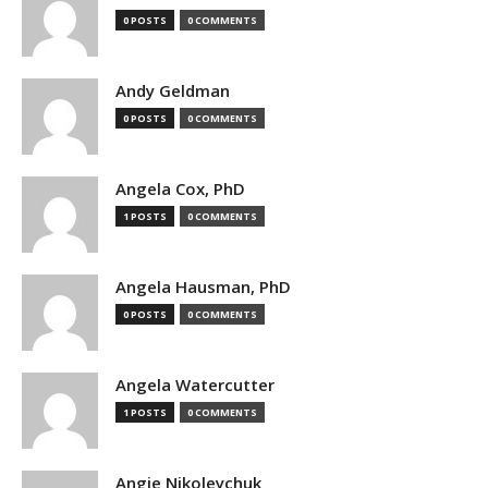
0 POSTS
0 COMMENTS
Andy Geldman
0 POSTS
0 COMMENTS
Angela Cox, PhD
1 POSTS
0 COMMENTS
Angela Hausman, PhD
0 POSTS
0 COMMENTS
Angela Watercutter
1 POSTS
0 COMMENTS
Angie Nikoleychuk