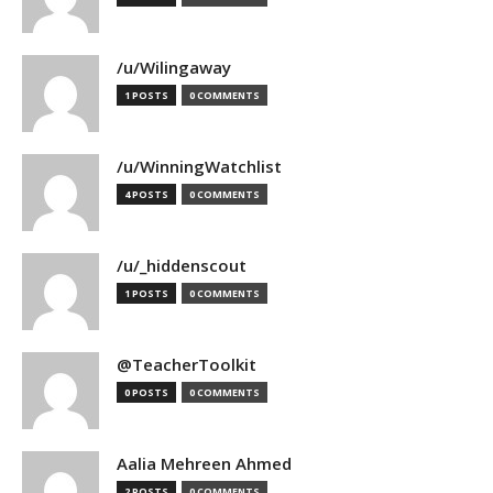
/u/Wilingaway
1 POSTS
0 COMMENTS
/u/WinningWatchlist
4 POSTS
0 COMMENTS
/u/_hiddenscout
1 POSTS
0 COMMENTS
@TeacherToolkit
0 POSTS
0 COMMENTS
Aalia Mehreen Ahmed
2 POSTS
0 COMMENTS