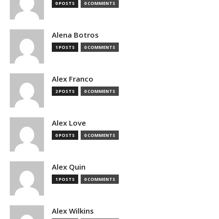
0 POSTS
0 COMMENTS
Alena Botros
1 POSTS
0 COMMENTS
Alex Franco
2 POSTS
0 COMMENTS
Alex Love
0 POSTS
0 COMMENTS
Alex Quin
1 POSTS
0 COMMENTS
Alex Wilkins