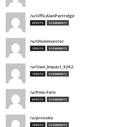
/u/OfficAlanPartridge
0 POSTS
0 COMMENTS
/u/OliveInvestor
1 POSTS
0 COMMENTS
/u/Own_Impact_9262
1 POSTS
0 COMMENTS
/u/Pine-Fern
0 POSTS
0 COMMENTS
/u/provoko
1 POSTS
0 COMMENTS