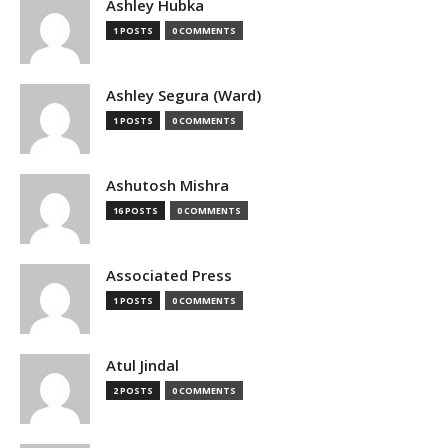
Ashley Hubka
1 POSTS
0 COMMENTS
Ashley Segura (Ward)
1 POSTS
0 COMMENTS
Ashutosh Mishra
16 POSTS
0 COMMENTS
Associated Press
1 POSTS
0 COMMENTS
Atul Jindal
2 POSTS
0 COMMENTS