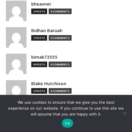
bheavner
2 POSTS
0 COMMENTS
Bidhan Baruah
1 POSTS
0 COMMENTS
bimak73555
0 POSTS
0 COMMENTS
Blake Hutchison
2 POSTS
0 COMMENTS
We use cookies to ensure that we give you the best
experience on our website. If you continue to use this site we
Bloomberg
will assume that you are happy with it.
1 POSTS
0 COMMENTS
Ok