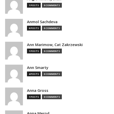
1 POSTS
0 COMMENTS
Anmol Sachdeva
0 POSTS
0 COMMENTS
Ann Marimow, Cat Zakrzewski
1 POSTS
0 COMMENTS
Ann Smarty
4 POSTS
0 COMMENTS
Anna Gross
1 POSTS
0 COMMENTS
Anna Merod