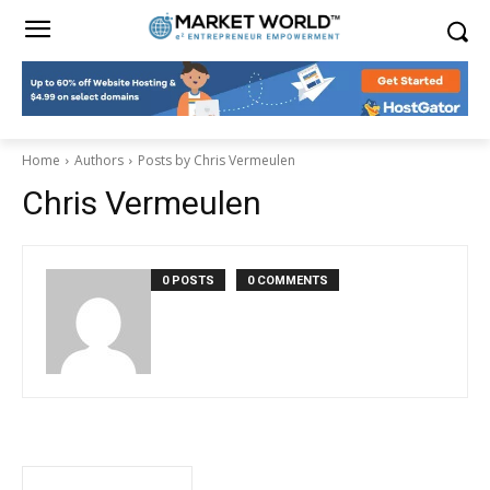
Home
Authors
Posts by Chris Vermeulen
Chris Vermeulen
0 POSTS
0 COMMENTS