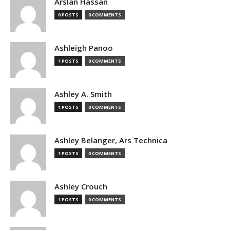
Arslan Hassan
0 POSTS
0 COMMENTS
Ashleigh Panoo
1 POSTS
0 COMMENTS
Ashley A. Smith
1 POSTS
0 COMMENTS
Ashley Belanger, Ars Technica
1 POSTS
0 COMMENTS
Ashley Crouch
1 POSTS
0 COMMENTS