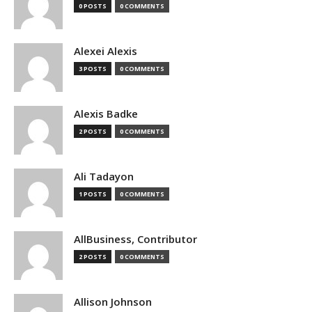
0 POSTS
0 COMMENTS
Alexei Alexis
3 POSTS
0 COMMENTS
Alexis Badke
2 POSTS
0 COMMENTS
Ali Tadayon
1 POSTS
0 COMMENTS
AllBusiness, Contributor
2 POSTS
0 COMMENTS
Allison Johnson