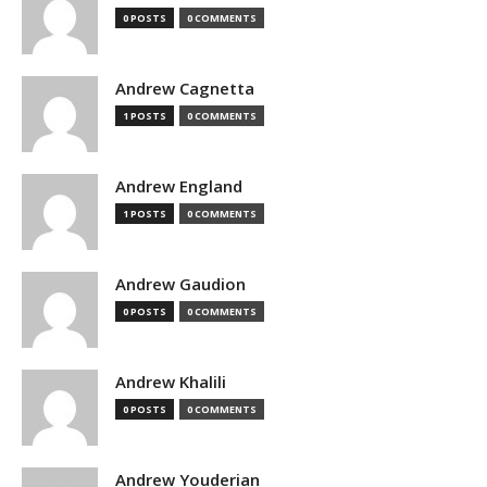
0 POSTS
0 COMMENTS
Andrew Cagnetta
1 POSTS
0 COMMENTS
Andrew England
1 POSTS
0 COMMENTS
Andrew Gaudion
0 POSTS
0 COMMENTS
Andrew Khalili
0 POSTS
0 COMMENTS
Andrew Youderian