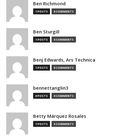
Ben Richmond
1 POSTS
0 COMMENTS
Ben Sturgill
1 POSTS
0 COMMENTS
Benj Edwards, Ars Technica
1 POSTS
0 COMMENTS
bennettanglin3
0 POSTS
0 COMMENTS
Betty Márquez Rosales
1 POSTS
0 COMMENTS