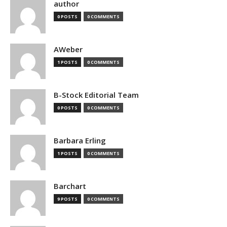
author
0 POSTS
0 COMMENTS
AWeber
1 POSTS
0 COMMENTS
B-Stock Editorial Team
0 POSTS
0 COMMENTS
Barbara Erling
1 POSTS
0 COMMENTS
Barchart
9 POSTS
0 COMMENTS