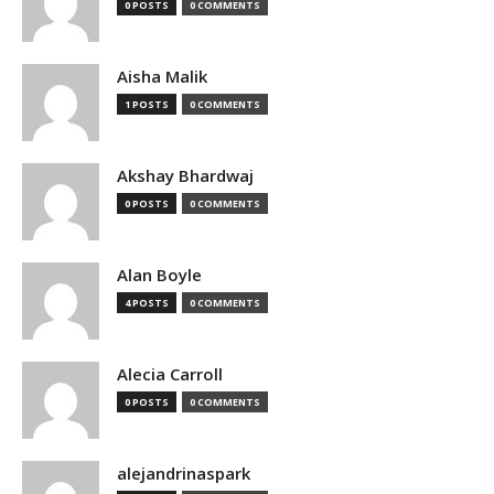
0 POSTS
0 COMMENTS
Aisha Malik
1 POSTS
0 COMMENTS
Akshay Bhardwaj
0 POSTS
0 COMMENTS
Alan Boyle
4 POSTS
0 COMMENTS
Alecia Carroll
0 POSTS
0 COMMENTS
alejandrinaspark