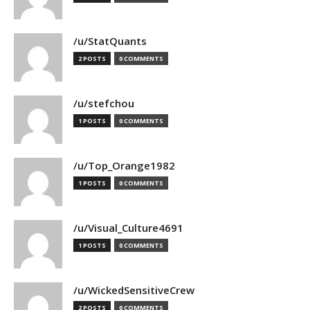
/u/StatQuants
2 POSTS
0 COMMENTS
/u/stefchou
1 POSTS
0 COMMENTS
/u/Top_Orange1982
1 POSTS
0 COMMENTS
/u/Visual_Culture4691
1 POSTS
0 COMMENTS
/u/WickedSensitiveCrew
2 POSTS
0 COMMENTS