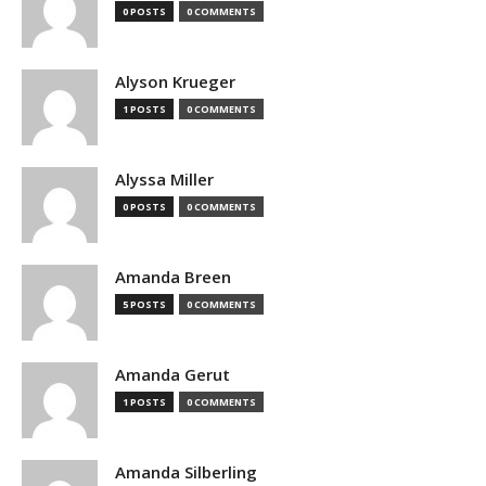
0 POSTS
0 COMMENTS
Alyson Krueger
1 POSTS
0 COMMENTS
Alyssa Miller
0 POSTS
0 COMMENTS
Amanda Breen
5 POSTS
0 COMMENTS
Amanda Gerut
1 POSTS
0 COMMENTS
Amanda Silberling