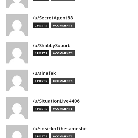
/u/SecretAgent88
2 POSTS
0 COMMENTS
/u/ShabbySuburb
1 POSTS
0 COMMENTS
/u/sinafak
0 POSTS
0 COMMENTS
/u/SituationLive4406
1 POSTS
0 COMMENTS
/u/sosickofthesameshit
0 POSTS
0 COMMENTS