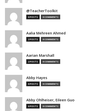
@TeacherToolkit
0 POSTS
0 COMMENTS
Aalia Mehreen Ahmed
2 POSTS
0 COMMENTS
Aarian Marshall
2 POSTS
0 COMMENTS
Abby Hayes
0 POSTS
0 COMMENTS
Abby Ohlheiser, Eileen Guo
0 POSTS
0 COMMENTS