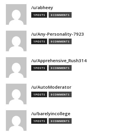
/u/abheey
1 POSTS
0 COMMENTS
/u/Any-Personality-7923
1 POSTS
0 COMMENTS
/u/Apprehensive_Rush314
1 POSTS
0 COMMENTS
/u/AutoModerator
1 POSTS
0 COMMENTS
/u/barelyincollege
1 POSTS
0 COMMENTS