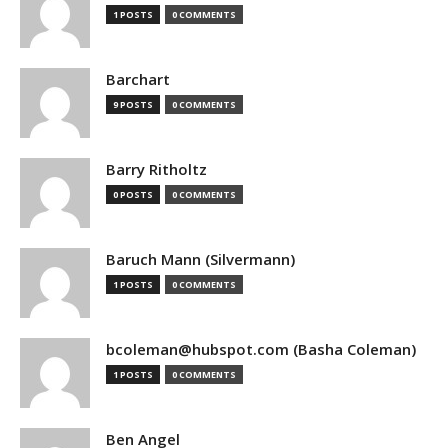
1 POSTS
0 COMMENTS
Barchart
9 POSTS
0 COMMENTS
Barry Ritholtz
0 POSTS
0 COMMENTS
Baruch Mann (Silvermann)
1 POSTS
0 COMMENTS
bcoleman@hubspot.com (Basha Coleman)
1 POSTS
0 COMMENTS
Ben Angel