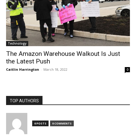
Technology
The Amazon Warehouse Walkout Is Just
the Latest Push
Caitlin Harrington
-
March 18, 2022
0
TOP AUTHORS
0 POSTS
0 COMMENTS