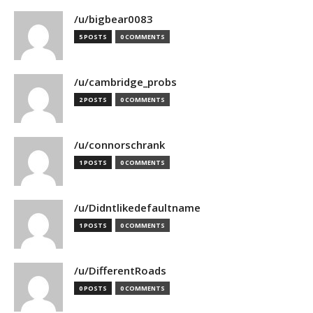
/u/bigbear0083
5 POSTS
0 COMMENTS
/u/cambridge_probs
2 POSTS
0 COMMENTS
/u/connorschrank
1 POSTS
0 COMMENTS
/u/Didntlikedefaultname
1 POSTS
0 COMMENTS
/u/DifferentRoads
0 POSTS
0 COMMENTS