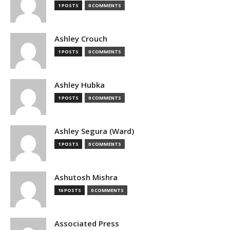
1 POSTS
0 COMMENTS
Ashley Crouch
1 POSTS
0 COMMENTS
Ashley Hubka
1 POSTS
0 COMMENTS
Ashley Segura (Ward)
1 POSTS
0 COMMENTS
Ashutosh Mishra
16 POSTS
0 COMMENTS
Associated Press