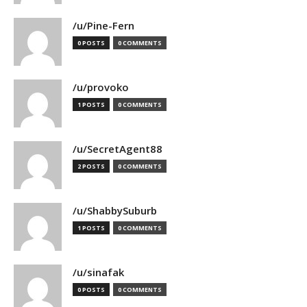
/u/Pine-Fern
0 POSTS
0 COMMENTS
/u/provoko
1 POSTS
0 COMMENTS
/u/SecretAgent88
2 POSTS
0 COMMENTS
/u/ShabbySuburb
1 POSTS
0 COMMENTS
/u/sinafak
0 POSTS
0 COMMENTS