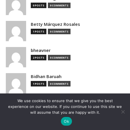
0 POSTS
0 COMMENTS
Betty Márquez Rosales
1 POSTS
0 COMMENTS
bheavner
2 POSTS
0 COMMENTS
Bidhan Baruah
1 POSTS
0 COMMENTS
We use cookies to ensure that we give you the best
bimak73555
experience on our website. If you continue to use this site we
0 POSTS
0 COMMENTS
will assume that you are happy with it.
Ok
Blake Hutchison