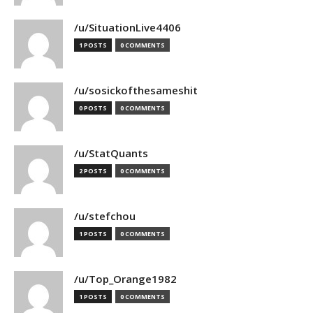
/u/SituationLive4406
1 POSTS
0 COMMENTS
/u/sosickofthesameshit
0 POSTS
0 COMMENTS
/u/StatQuants
2 POSTS
0 COMMENTS
/u/stefchou
1 POSTS
0 COMMENTS
/u/Top_Orange1982
1 POSTS
0 COMMENTS