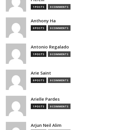
1 POSTS
0 COMMENTS
Anthony Ha
0 POSTS
0 COMMENTS
Antonio Regalado
1 POSTS
0 COMMENTS
Arie Saint
0 POSTS
0 COMMENTS
Arielle Pardes
1 POSTS
0 COMMENTS
Arjun Neil Alim