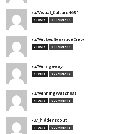
/u/Visual_Culture4691
1 POSTS
0 COMMENTS
/u/WickedSensitiveCrew
2 POSTS
0 COMMENTS
/u/Wilingaway
1 POSTS
0 COMMENTS
/u/WinningWatchlist
4 POSTS
0 COMMENTS
/u/_hiddenscout
1 POSTS
0 COMMENTS