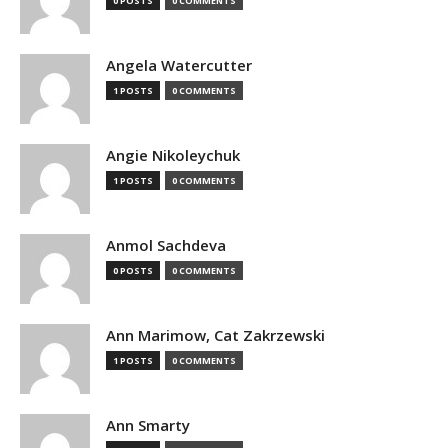
0 POSTS
0 COMMENTS
Angela Watercutter
1 POSTS
0 COMMENTS
Angie Nikoleychuk
1 POSTS
0 COMMENTS
Anmol Sachdeva
0 POSTS
0 COMMENTS
Ann Marimow, Cat Zakrzewski
1 POSTS
0 COMMENTS
Ann Smarty