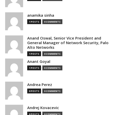
anamika sinha
1 POSTS
0 COMMENTS
Anand Oswal, Senior Vice President and
General Manager of Network Security, Palo
Alto Networks
1 POSTS
0 COMMENTS
Anant Goyal
1 POSTS
0 COMMENTS
Andrea Perez
0 POSTS
0 COMMENTS
Andrej Kovacevic
0 POSTS
0 COMMENTS