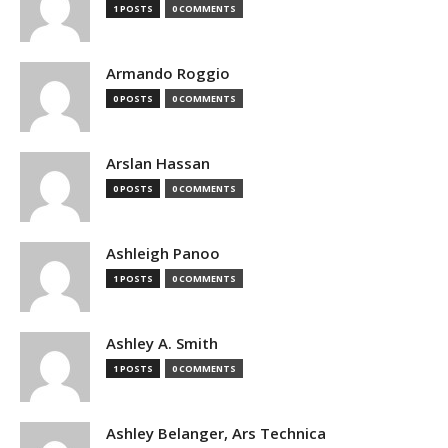
1 POSTS
0 COMMENTS
Armando Roggio
0 POSTS
0 COMMENTS
Arslan Hassan
0 POSTS
0 COMMENTS
Ashleigh Panoo
1 POSTS
0 COMMENTS
Ashley A. Smith
1 POSTS
0 COMMENTS
Ashley Belanger, Ars Technica