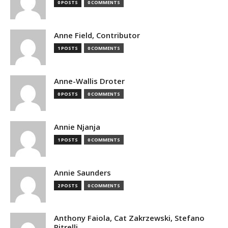
0 POSTS
0 COMMENTS
Anne Field, Contributor
1 POSTS
0 COMMENTS
Anne-Wallis Droter
0 POSTS
0 COMMENTS
Annie Njanja
1 POSTS
0 COMMENTS
Annie Saunders
2 POSTS
0 COMMENTS
Anthony Faiola, Cat Zakrzewski, Stefano
Pitrelli