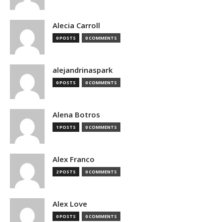
Alecia Carroll
0 POSTS
0 COMMENTS
alejandrinaspark
0 POSTS
0 COMMENTS
Alena Botros
1 POSTS
0 COMMENTS
Alex Franco
2 POSTS
0 COMMENTS
Alex Love
0 POSTS
0 COMMENTS