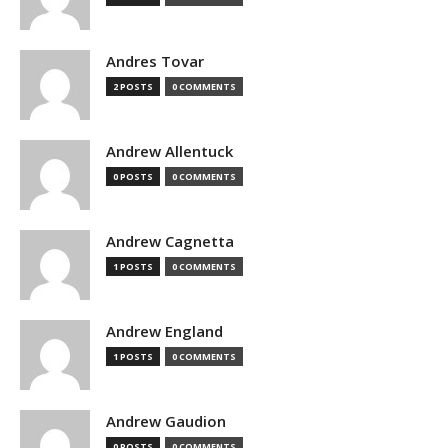
Andres Tovar
2 POSTS
0 COMMENTS
Andrew Allentuck
0 POSTS
0 COMMENTS
Andrew Cagnetta
1 POSTS
0 COMMENTS
Andrew England
1 POSTS
0 COMMENTS
Andrew Gaudion
0 POSTS
0 COMMENTS