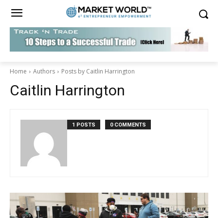
Home
Authors
Posts by Caitlin Harrington
Caitlin Harrington
1 POSTS
0 COMMENTS