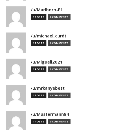
/u/Marlboro-F1
1 POSTS
0 COMMENTS
/u/michael_curdt
1 POSTS
0 COMMENTS
/u/Migueli2021
1 POSTS
0 COMMENTS
/u/mrkanyebest
1 POSTS
0 COMMENTS
/u/Mustermann84
1 POSTS
0 COMMENTS