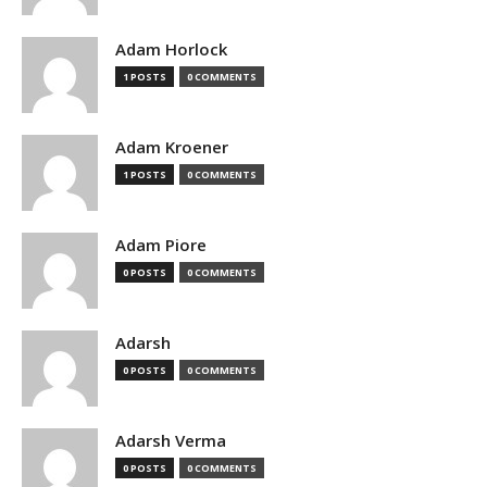
Adam Horlock
1 POSTS
0 COMMENTS
Adam Kroener
1 POSTS
0 COMMENTS
Adam Piore
0 POSTS
0 COMMENTS
Adarsh
0 POSTS
0 COMMENTS
Adarsh Verma
0 POSTS
0 COMMENTS