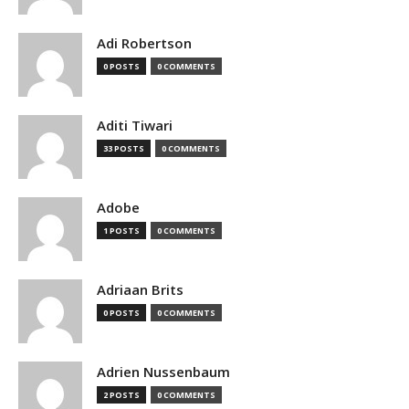
Adi Robertson
0 POSTS
0 COMMENTS
Aditi Tiwari
33 POSTS
0 COMMENTS
Adobe
1 POSTS
0 COMMENTS
Adriaan Brits
0 POSTS
0 COMMENTS
Adrien Nussenbaum
2 POSTS
0 COMMENTS