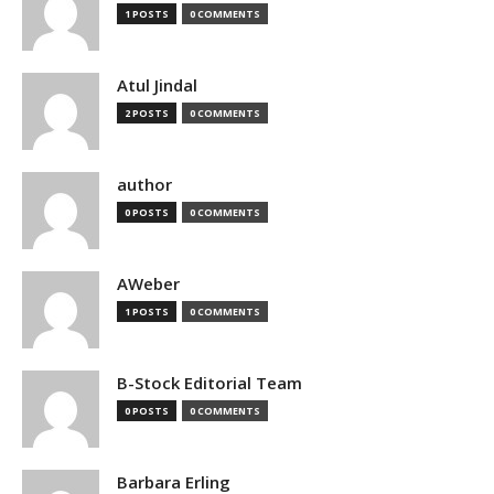
1 POSTS
0 COMMENTS
Atul Jindal
2 POSTS
0 COMMENTS
author
0 POSTS
0 COMMENTS
AWeber
1 POSTS
0 COMMENTS
B-Stock Editorial Team
0 POSTS
0 COMMENTS
Barbara Erling