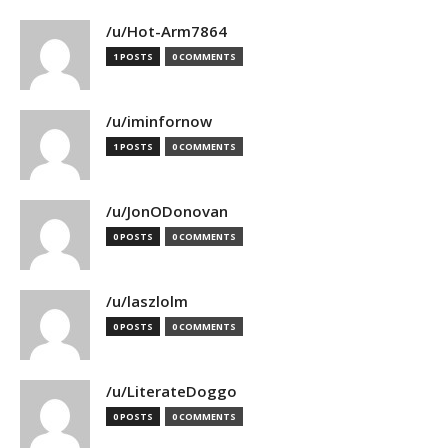
/u/Hot-Arm7864
1 POSTS
0 COMMENTS
/u/iminfornow
1 POSTS
0 COMMENTS
/u/JonODonovan
0 POSTS
0 COMMENTS
/u/laszlolm
0 POSTS
0 COMMENTS
/u/LiterateDoggo
0 POSTS
0 COMMENTS