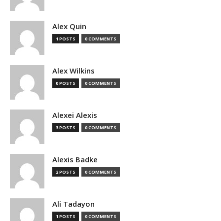
Alex Quin
1 POSTS
0 COMMENTS
Alex Wilkins
0 POSTS
0 COMMENTS
Alexei Alexis
3 POSTS
0 COMMENTS
Alexis Badke
2 POSTS
0 COMMENTS
Ali Tadayon
1 POSTS
0 COMMENTS