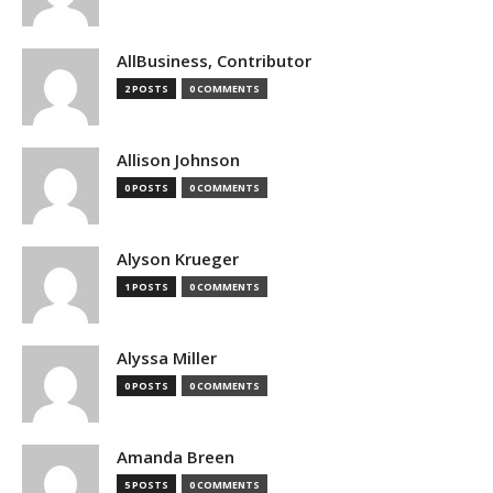
AllBusiness, Contributor
2 POSTS
0 COMMENTS
Allison Johnson
0 POSTS
0 COMMENTS
Alyson Krueger
1 POSTS
0 COMMENTS
Alyssa Miller
0 POSTS
0 COMMENTS
Amanda Breen
5 POSTS
0 COMMENTS