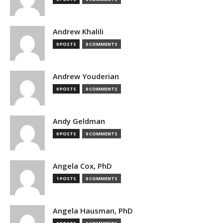
Andrew Khalili
0 POSTS
0 COMMENTS
Andrew Youderian
0 POSTS
0 COMMENTS
Andy Geldman
0 POSTS
0 COMMENTS
Angela Cox, PhD
1 POSTS
0 COMMENTS
Angela Hausman, PhD