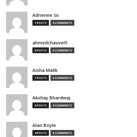
Adrienne So
1 POSTS
0 COMMENTS
ahmedchauvel5
0 POSTS
0 COMMENTS
Aisha Malik
1 POSTS
0 COMMENTS
Akshay Bhardwaj
0 POSTS
0 COMMENTS
Alan Boyle
4 POSTS
0 COMMENTS