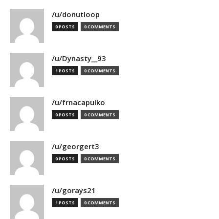
/u/donutloop
0 POSTS
0 COMMENTS
/u/Dynasty__93
1 POSTS
0 COMMENTS
/u/frnacapulko
0 POSTS
0 COMMENTS
/u/georgert3
0 POSTS
0 COMMENTS
/u/gorays21
1 POSTS
0 COMMENTS