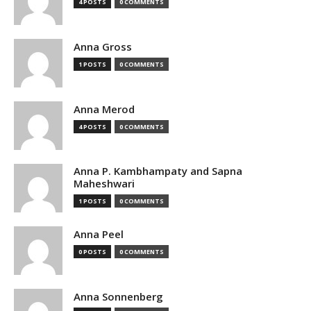
4 POSTS
0 COMMENTS
Anna Gross
1 POSTS
0 COMMENTS
Anna Merod
4 POSTS
0 COMMENTS
Anna P. Kambhampaty and Sapna
Maheshwari
1 POSTS
0 COMMENTS
Anna Peel
0 POSTS
0 COMMENTS
Anna Sonnenberg