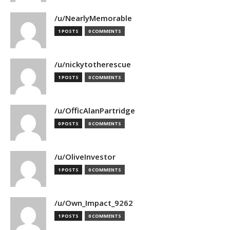
/u/NearlyMemorable
1 POSTS
0 COMMENTS
/u/nickytotherescue
1 POSTS
0 COMMENTS
/u/OfficAlanPartridge
0 POSTS
0 COMMENTS
/u/OliveInvestor
1 POSTS
0 COMMENTS
/u/Own_Impact_9262
1 POSTS
0 COMMENTS