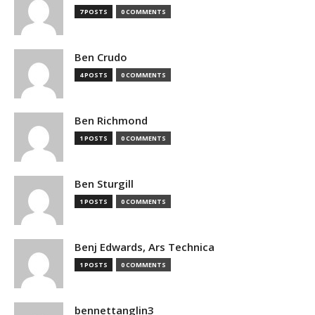
7 POSTS
0 COMMENTS
Ben Crudo
4 POSTS
0 COMMENTS
Ben Richmond
1 POSTS
0 COMMENTS
Ben Sturgill
1 POSTS
0 COMMENTS
Benj Edwards, Ars Technica
1 POSTS
0 COMMENTS
bennettanglin3