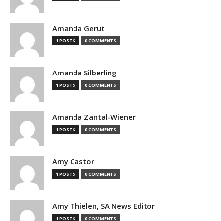
Amanda Gerut
1 POSTS
0 COMMENTS
Amanda Silberling
1 POSTS
0 COMMENTS
Amanda Zantal-Wiener
1 POSTS
0 COMMENTS
Amy Castor
1 POSTS
0 COMMENTS
Amy Thielen, SA News Editor
1 POSTS
0 COMMENTS