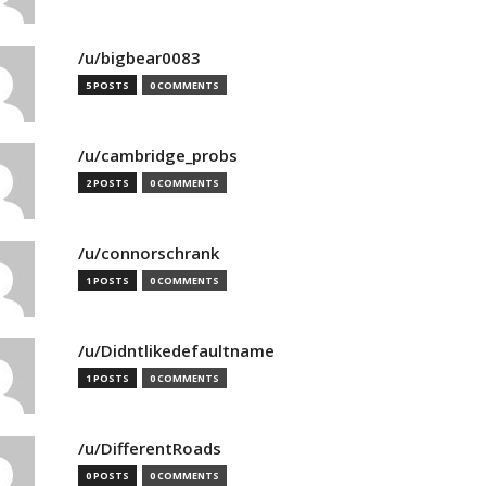
/u/bigbear0083
5 POSTS
0 COMMENTS
/u/cambridge_probs
2 POSTS
0 COMMENTS
/u/connorschrank
1 POSTS
0 COMMENTS
/u/Didntlikedefaultname
1 POSTS
0 COMMENTS
/u/DifferentRoads
0 POSTS
0 COMMENTS