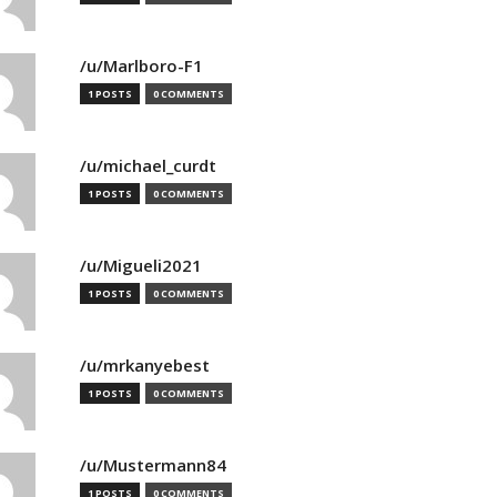
/u/Marlboro-F1
1 POSTS
0 COMMENTS
/u/michael_curdt
1 POSTS
0 COMMENTS
/u/Migueli2021
1 POSTS
0 COMMENTS
/u/mrkanyebest
1 POSTS
0 COMMENTS
/u/Mustermann84
1 POSTS
0 COMMENTS