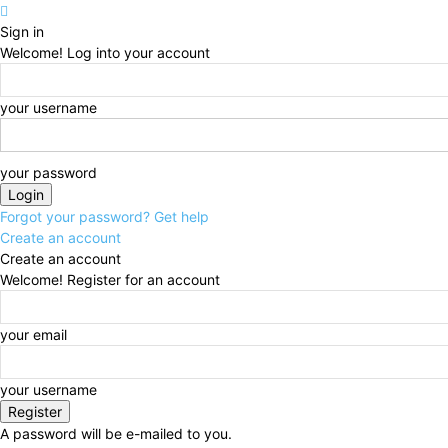
Sign in
Welcome! Log into your account
your username
your password
Forgot your password? Get help
Create an account
Create an account
Welcome! Register for an account
your email
your username
A password will be e-mailed to you.