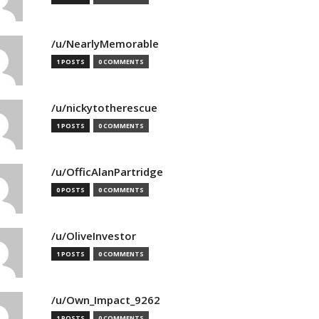
/u/NearlyMemorable
1 POSTS
0 COMMENTS
/u/nickytotherescue
1 POSTS
0 COMMENTS
/u/OfficAlanPartridge
0 POSTS
0 COMMENTS
/u/OliveInvestor
1 POSTS
0 COMMENTS
/u/Own_Impact_9262
1 POSTS
0 COMMENTS