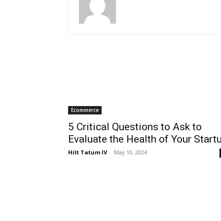
Ecommerce
5 Critical Questions to Ask to
Evaluate the Health of Your Start
Hilt Tatum IV
-
May 10, 2024