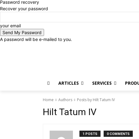
Password recovery
Recover your password
your email
A password will be e-mailed to you.
Sunday, August 9, 2026
Sign in / Join
ARTICLES
SERVICES
PROD
Home
Authors
Posts by Hilt Tatum IV
Hilt Tatum IV
1 POSTS
0 COMMENTS