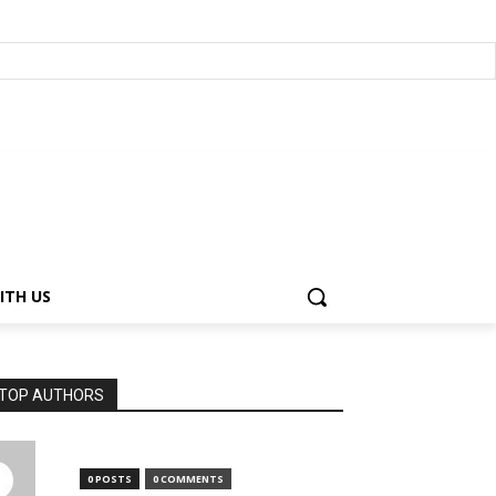
ITH US
TOP AUTHORS
0 POSTS
0 COMMENTS