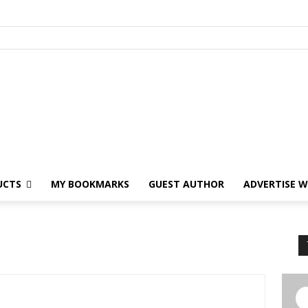
UCTS
MY BOOKMARKS
GUEST AUTHOR
ADVERTISE W