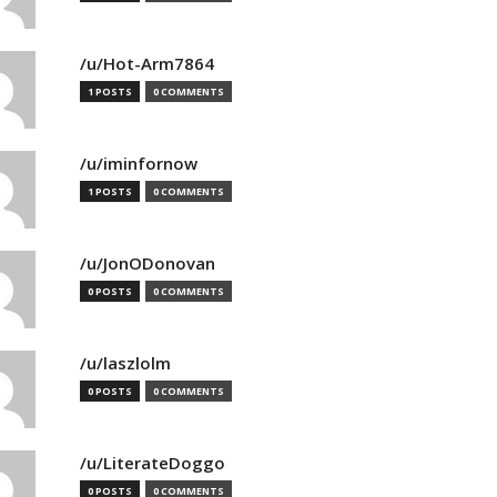
/u/Hot-Arm7864
1 POSTS
0 COMMENTS
/u/iminfornow
1 POSTS
0 COMMENTS
/u/JonODonovan
0 POSTS
0 COMMENTS
/u/laszlolm
0 POSTS
0 COMMENTS
/u/LiterateDoggo
0 POSTS
0 COMMENTS