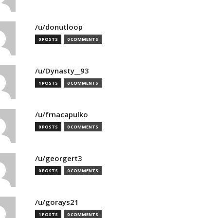
/u/donutloop
0 POSTS
0 COMMENTS
/u/Dynasty__93
1 POSTS
0 COMMENTS
/u/frnacapulko
0 POSTS
0 COMMENTS
/u/georgert3
0 POSTS
0 COMMENTS
/u/gorays21
1 POSTS
0 COMMENTS