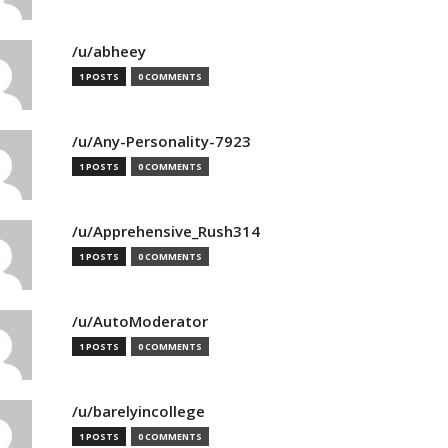
/u/abheey
1 POSTS
0 COMMENTS
/u/Any-Personality-7923
1 POSTS
0 COMMENTS
/u/Apprehensive_Rush314
1 POSTS
0 COMMENTS
/u/AutoModerator
1 POSTS
0 COMMENTS
/u/barelyincollege
1 POSTS
0 COMMENTS