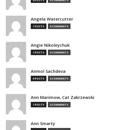
0 POSTS
0 COMMENTS
Angela Watercutter
1 POSTS
0 COMMENTS
Angie Nikoleychuk
1 POSTS
0 COMMENTS
Anmol Sachdeva
0 POSTS
0 COMMENTS
Ann Marimow, Cat Zakrzewski
1 POSTS
0 COMMENTS
Ann Smarty