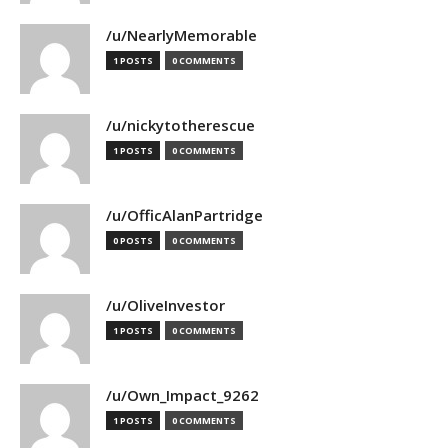
/u/NearlyMemorable
1 POSTS
0 COMMENTS
/u/nickytotherescue
1 POSTS
0 COMMENTS
/u/OfficAlanPartridge
0 POSTS
0 COMMENTS
/u/OliveInvestor
1 POSTS
0 COMMENTS
/u/Own_Impact_9262
1 POSTS
0 COMMENTS