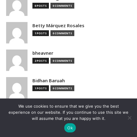
0 POSTS
0 COMMENTS
Betty Márquez Rosales
1 POSTS
0 COMMENTS
bheavner
2 POSTS
0 COMMENTS
Bidhan Baruah
1 POSTS
0 COMMENTS
We use cookies to ensure that we give you the best
bimak73555
experience on our website. If you continue to use this site we
0 POSTS
0 COMMENTS
will assume that you are happy with it.
Ok
Blake Hutchison