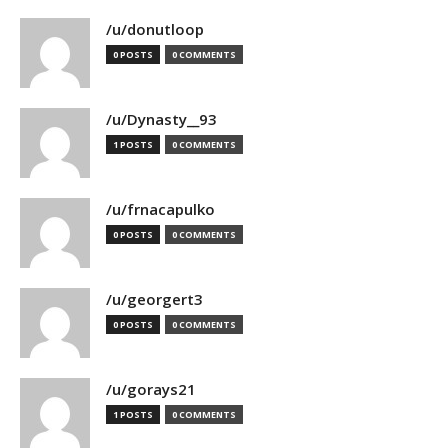
/u/donutloop
0 POSTS
0 COMMENTS
/u/Dynasty__93
1 POSTS
0 COMMENTS
/u/frnacapulko
0 POSTS
0 COMMENTS
/u/georgert3
0 POSTS
0 COMMENTS
/u/gorays21
1 POSTS
0 COMMENTS