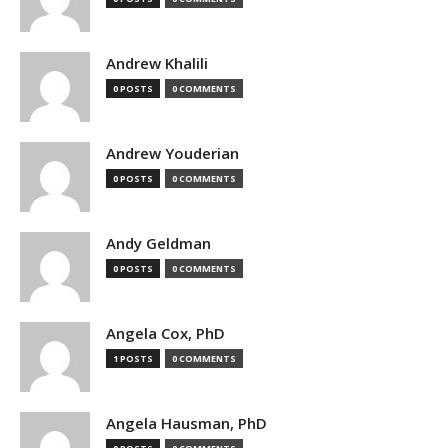
Andrew Khalili
0 POSTS
0 COMMENTS
Andrew Youderian
0 POSTS
0 COMMENTS
Andy Geldman
0 POSTS
0 COMMENTS
Angela Cox, PhD
1 POSTS
0 COMMENTS
Angela Hausman, PhD