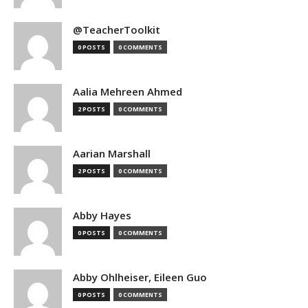
@TeacherToolkit
0 POSTS
0 COMMENTS
Aalia Mehreen Ahmed
2 POSTS
0 COMMENTS
Aarian Marshall
2 POSTS
0 COMMENTS
Abby Hayes
0 POSTS
0 COMMENTS
Abby Ohlheiser, Eileen Guo
0 POSTS
0 COMMENTS