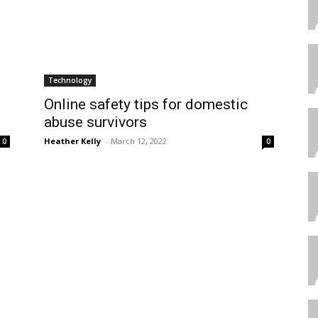
Technology
Online safety tips for domestic
abuse survivors
Heather Kelly
-
March 12, 2022
0
0