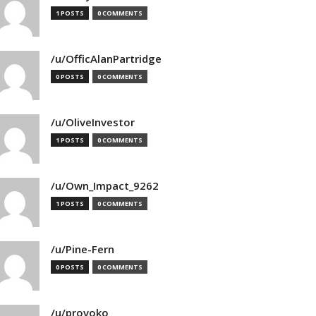
1 POSTS
0 COMMENTS
/u/OfficAlanPartridge
0 POSTS
0 COMMENTS
/u/OliveInvestor
1 POSTS
0 COMMENTS
/u/Own_Impact_9262
1 POSTS
0 COMMENTS
/u/Pine-Fern
0 POSTS
0 COMMENTS
/u/provoko