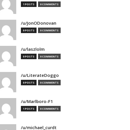
1 POSTS
0 COMMENTS
/u/JonODonovan
0 POSTS
0 COMMENTS
/u/laszlolm
0 POSTS
0 COMMENTS
/u/LiterateDoggo
0 POSTS
0 COMMENTS
/u/Marlboro-F1
1 POSTS
0 COMMENTS
/u/michael_curdt