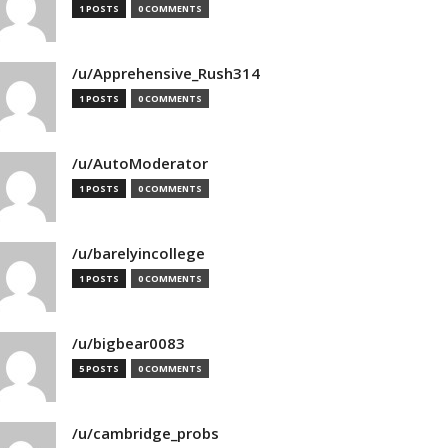
1 POSTS
0 COMMENTS
/u/Apprehensive_Rush314
1 POSTS
0 COMMENTS
/u/AutoModerator
1 POSTS
0 COMMENTS
/u/barelyincollege
1 POSTS
0 COMMENTS
/u/bigbear0083
5 POSTS
0 COMMENTS
/u/cambridge_probs