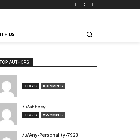
ITH US
TOP AUTHORS
0 POSTS
0 COMMENTS
/u/abheey
1 POSTS
0 COMMENTS
/u/Any-Personality-7923