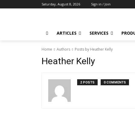
Saturday, August 8, 2026
Sign in / Join
ARTICLES
SERVICES
PROD
Home
Authors
Posts by Heather Kelly
Heather Kelly
2 POSTS
0 COMMENTS