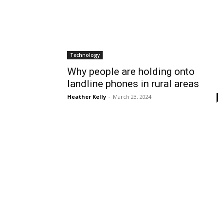
Technology
Why people are holding onto
landline phones in rural areas
Heather Kelly
-
March 23, 2024