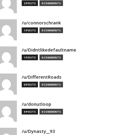
2 POSTS
0 COMMENTS
/u/connorschrank
1 POSTS
0 COMMENTS
/u/Didntlikedefaultname
1 POSTS
0 COMMENTS
/u/DifferentRoads
0 POSTS
0 COMMENTS
/u/donutloop
0 POSTS
0 COMMENTS
/u/Dynasty__93