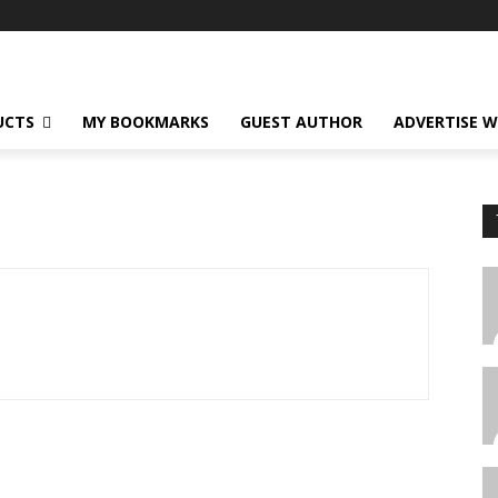
UCTS
MY BOOKMARKS
GUEST AUTHOR
ADVERTISE W