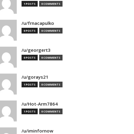
1 POSTS
0 COMMENTS
/u/frnacapulko
0 POSTS
0 COMMENTS
/u/georgert3
0 POSTS
0 COMMENTS
/u/gorays21
1 POSTS
0 COMMENTS
/u/Hot-Arm7864
1 POSTS
0 COMMENTS
/u/iminfornow