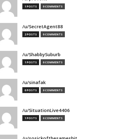
1 POSTS
0 COMMENTS
/u/SecretAgent88
2 POSTS
0 COMMENTS
/u/ShabbySuburb
1 POSTS
0 COMMENTS
/u/sinafak
0 POSTS
0 COMMENTS
/u/SituationLive4406
1 POSTS
0 COMMENTS
/u/sosickofthesameshit