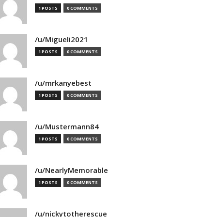
1 POSTS
0 COMMENTS
/u/Migueli2021
1 POSTS
0 COMMENTS
/u/mrkanyebest
1 POSTS
0 COMMENTS
/u/Mustermann84
1 POSTS
0 COMMENTS
/u/NearlyMemorable
1 POSTS
0 COMMENTS
/u/nickytotherescue