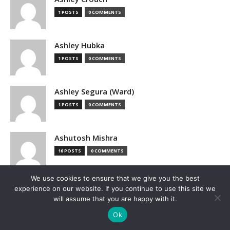
1 POSTS
0 COMMENTS
Ashley Hubka
1 POSTS
0 COMMENTS
Ashley Segura (Ward)
1 POSTS
0 COMMENTS
Ashutosh Mishra
16 POSTS
0 COMMENTS
We use cookies to ensure that we give you the best
Associated Press
experience on our website. If you continue to use this site we
1 POSTS
0 COMMENTS
will assume that you are happy with it.
Ok