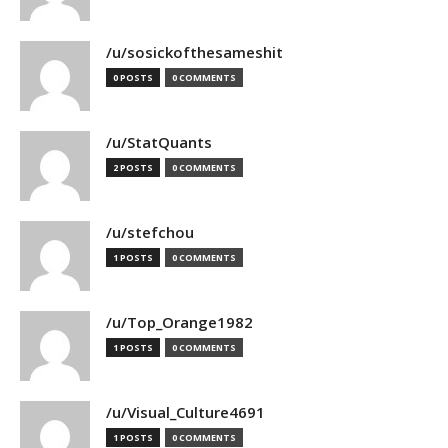
/u/sosickofthesameshit
0 POSTS
0 COMMENTS
/u/StatQuants
2 POSTS
0 COMMENTS
/u/stefchou
1 POSTS
0 COMMENTS
/u/Top_Orange1982
1 POSTS
0 COMMENTS
/u/Visual_Culture4691
1 POSTS
0 COMMENTS