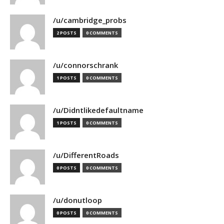
/u/cambridge_probs
2 POSTS
0 COMMENTS
/u/connorschrank
1 POSTS
0 COMMENTS
/u/Didntlikedefaultname
1 POSTS
0 COMMENTS
/u/DifferentRoads
0 POSTS
0 COMMENTS
/u/donutloop
0 POSTS
0 COMMENTS