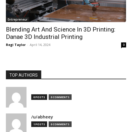
Entrepreneur
Blending Art And Science In 3D Printing:
Danae 3D Industrial Printing
Regi Taylor
-
April 14, 2024
0
TOP AUTHORS
0 POSTS
0 COMMENTS
/u/abheey
1 POSTS
0 COMMENTS