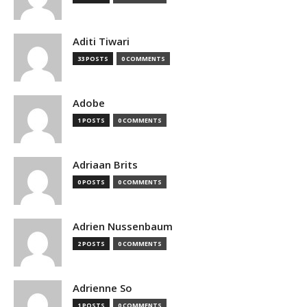
Aditi Tiwari
33 POSTS
0 COMMENTS
Adobe
1 POSTS
0 COMMENTS
Adriaan Brits
0 POSTS
0 COMMENTS
Adrien Nussenbaum
2 POSTS
0 COMMENTS
Adrienne So
1 POSTS
0 COMMENTS