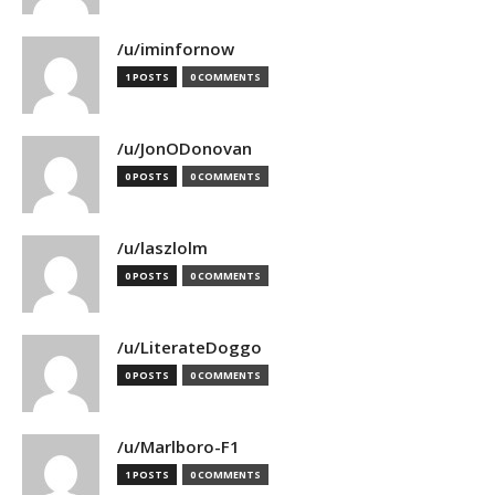
/u/iminfornow
1 POSTS
0 COMMENTS
/u/JonODonovan
0 POSTS
0 COMMENTS
/u/laszlolm
0 POSTS
0 COMMENTS
/u/LiterateDoggo
0 POSTS
0 COMMENTS
/u/Marlboro-F1
1 POSTS
0 COMMENTS