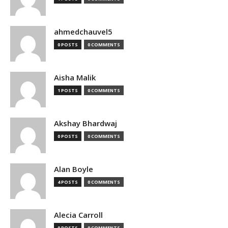
ahmedchauvel5
0 POSTS
0 COMMENTS
Aisha Malik
1 POSTS
0 COMMENTS
Akshay Bhardwaj
0 POSTS
0 COMMENTS
Alan Boyle
4 POSTS
0 COMMENTS
Alecia Carroll
0 POSTS
0 COMMENTS