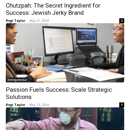
Chutzpah: The Secret Ingredient for
Success: Jewish Jerky Brand
Regi Taylor
-
May 21, 2024
0
Entrepreneur
Passion Fuels Success: Scale Strategic
Solutions
Regi Taylor
-
May 15, 2024
0