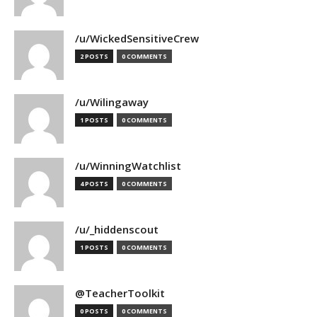
/u/WickedSensitiveCrew
2 POSTS
0 COMMENTS
/u/Wilingaway
1 POSTS
0 COMMENTS
/u/WinningWatchlist
4 POSTS
0 COMMENTS
/u/_hiddenscout
1 POSTS
0 COMMENTS
@TeacherToolkit
0 POSTS
0 COMMENTS