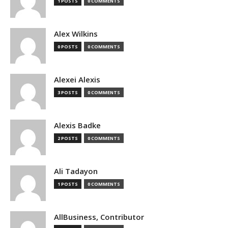
1 POSTS
0 COMMENTS
Alex Wilkins
0 POSTS
0 COMMENTS
Alexei Alexis
3 POSTS
0 COMMENTS
Alexis Badke
2 POSTS
0 COMMENTS
Ali Tadayon
1 POSTS
0 COMMENTS
AllBusiness, Contributor