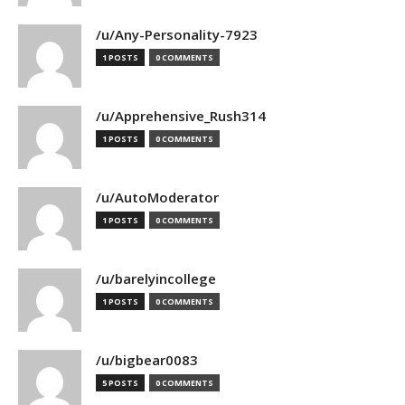
/u/Any-Personality-7923
1 POSTS
0 COMMENTS
/u/Apprehensive_Rush314
1 POSTS
0 COMMENTS
/u/AutoModerator
1 POSTS
0 COMMENTS
/u/barelyincollege
1 POSTS
0 COMMENTS
/u/bigbear0083
5 POSTS
0 COMMENTS