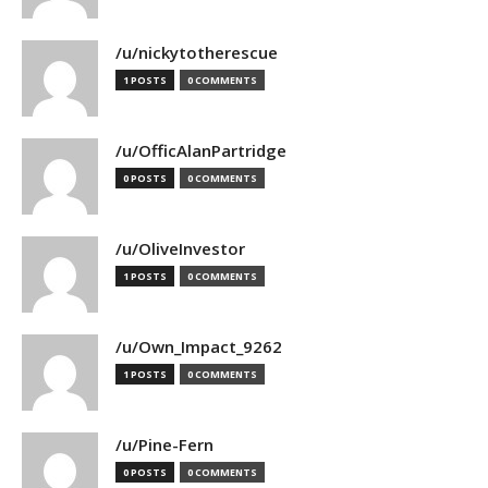
/u/nickytotherescue
1 POSTS
0 COMMENTS
/u/OfficAlanPartridge
0 POSTS
0 COMMENTS
/u/OliveInvestor
1 POSTS
0 COMMENTS
/u/Own_Impact_9262
1 POSTS
0 COMMENTS
/u/Pine-Fern
0 POSTS
0 COMMENTS