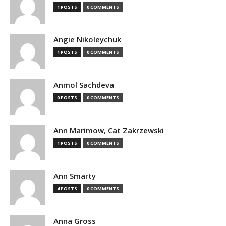
1 POSTS
0 COMMENTS
Angie Nikoleychuk
1 POSTS
0 COMMENTS
Anmol Sachdeva
0 POSTS
0 COMMENTS
Ann Marimow, Cat Zakrzewski
1 POSTS
0 COMMENTS
Ann Smarty
4 POSTS
0 COMMENTS
Anna Gross