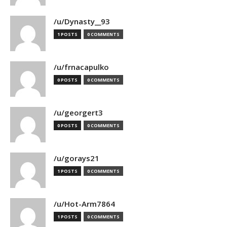
/u/Dynasty__93
1 POSTS
0 COMMENTS
/u/frnacapulko
0 POSTS
0 COMMENTS
/u/georgert3
0 POSTS
0 COMMENTS
/u/gorays21
1 POSTS
0 COMMENTS
/u/Hot-Arm7864
1 POSTS
0 COMMENTS