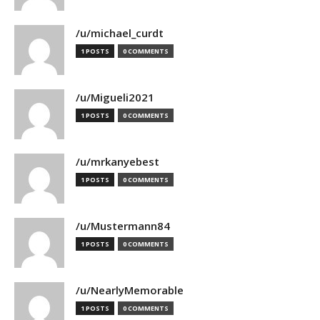
/u/michael_curdt
1 POSTS
0 COMMENTS
/u/Migueli2021
1 POSTS
0 COMMENTS
/u/mrkanyebest
1 POSTS
0 COMMENTS
/u/Mustermann84
1 POSTS
0 COMMENTS
/u/NearlyMemorable
1 POSTS
0 COMMENTS