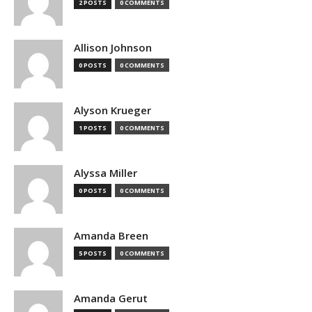
2 POSTS
0 COMMENTS
Allison Johnson
0 POSTS
0 COMMENTS
Alyson Krueger
1 POSTS
0 COMMENTS
Alyssa Miller
0 POSTS
0 COMMENTS
Amanda Breen
5 POSTS
0 COMMENTS
Amanda Gerut