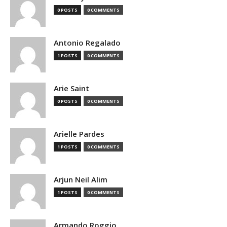
0 POSTS
0 COMMENTS
Antonio Regalado
1 POSTS
0 COMMENTS
Arie Saint
0 POSTS
0 COMMENTS
Arielle Pardes
1 POSTS
0 COMMENTS
Arjun Neil Alim
1 POSTS
0 COMMENTS
Armando Roggio