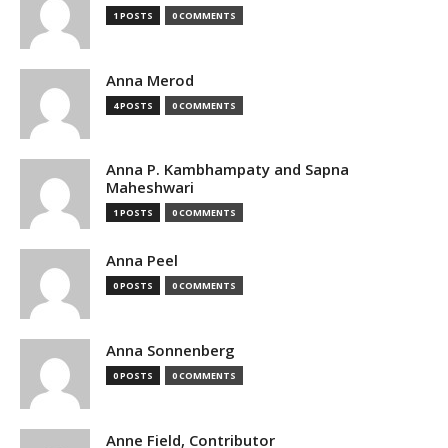
1 POSTS
0 COMMENTS
Anna Merod
4 POSTS
0 COMMENTS
Anna P. Kambhampaty and Sapna
Maheshwari
1 POSTS
0 COMMENTS
Anna Peel
0 POSTS
0 COMMENTS
Anna Sonnenberg
0 POSTS
0 COMMENTS
Anne Field, Contributor