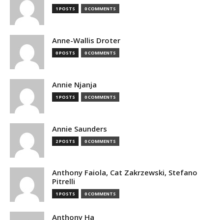
1 POSTS
0 COMMENTS
Anne-Wallis Droter
0 POSTS
0 COMMENTS
Annie Njanja
1 POSTS
0 COMMENTS
Annie Saunders
2 POSTS
0 COMMENTS
Anthony Faiola, Cat Zakrzewski, Stefano
Pitrelli
1 POSTS
0 COMMENTS
Anthony Ha