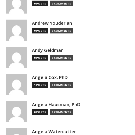
0 POSTS
0 COMMENTS
Andrew Youderian
0 POSTS
0 COMMENTS
Andy Geldman
0 POSTS
0 COMMENTS
Angela Cox, PhD
1 POSTS
0 COMMENTS
Angela Hausman, PhD
0 POSTS
0 COMMENTS
Angela Watercutter