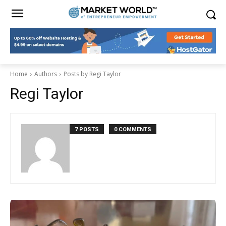
Home
Authors
Posts by Regi Taylor
Regi Taylor
7 POSTS
0 COMMENTS