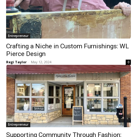
Entrepreneur
Crafting a Niche in Custom Furnishings: WL
Pierce Design
Regi Taylor
-
May 12, 2024
0
Entrepreneur
Supporting Community Through Fashion: