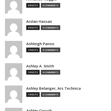
0 POSTS
0 COMMENTS
Arslan Hassan
0 POSTS
0 COMMENTS
Ashleigh Panoo
1 POSTS
0 COMMENTS
Ashley A. Smith
1 POSTS
0 COMMENTS
Ashley Belanger, Ars Technica
1 POSTS
0 COMMENTS
Ashley Crouch