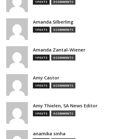
1 POSTS
0 COMMENTS
Amanda Silberling
1 POSTS
0 COMMENTS
Amanda Zantal-Wiener
1 POSTS
0 COMMENTS
Amy Castor
1 POSTS
0 COMMENTS
Amy Thielen, SA News Editor
1 POSTS
0 COMMENTS
anamika sinha