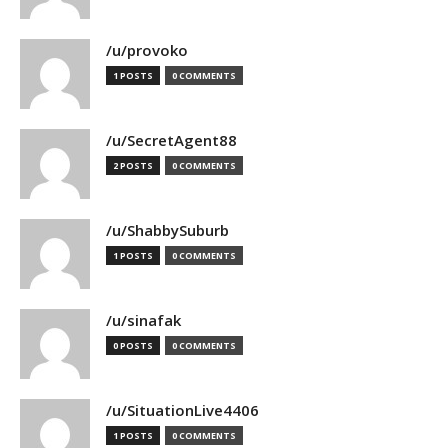
/u/provoko
1 POSTS
0 COMMENTS
/u/SecretAgent88
2 POSTS
0 COMMENTS
/u/ShabbySuburb
1 POSTS
0 COMMENTS
/u/sinafak
0 POSTS
0 COMMENTS
/u/SituationLive4406
1 POSTS
0 COMMENTS