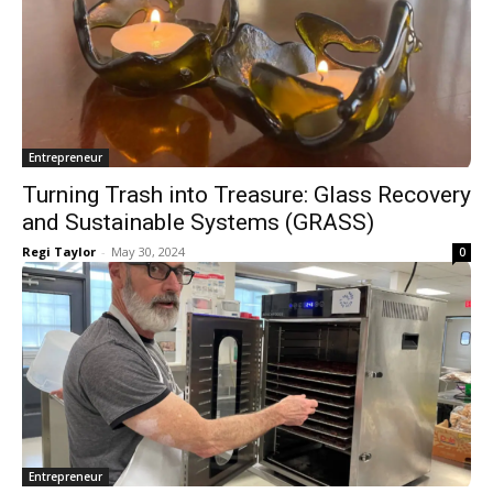
Entrepreneur
Turning Trash into Treasure: Glass Recovery
and Sustainable Systems (GRASS)
Regi Taylor
-
May 30, 2024
0
Entrepreneur