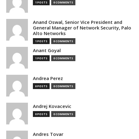
1 POSTS
0 COMMENTS
Anand Oswal, Senior Vice President and
General Manager of Network Security, Palo
Alto Networks
1 POSTS
0 COMMENTS
Anant Goyal
1 POSTS
0 COMMENTS
Andrea Perez
0 POSTS
0 COMMENTS
Andrej Kovacevic
0 POSTS
0 COMMENTS
Andres Tovar