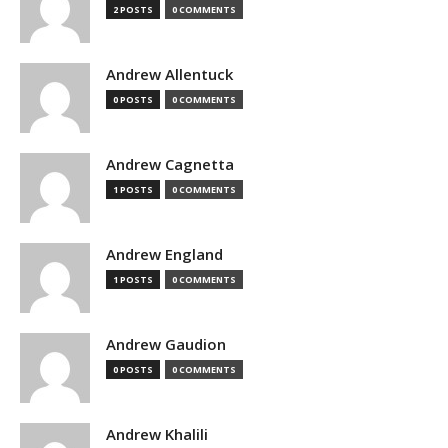
2 POSTS
0 COMMENTS
Andrew Allentuck
0 POSTS
0 COMMENTS
Andrew Cagnetta
1 POSTS
0 COMMENTS
Andrew England
1 POSTS
0 COMMENTS
Andrew Gaudion
0 POSTS
0 COMMENTS
Andrew Khalili