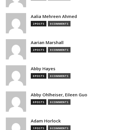
Aalia Mehreen Ahmed
2 POSTS
0 COMMENTS
Aarian Marshall
2 POSTS
0 COMMENTS
Abby Hayes
0 POSTS
0 COMMENTS
Abby Ohlheiser, Eileen Guo
0 POSTS
0 COMMENTS
Adam Horlock
1 POSTS
0 COMMENTS