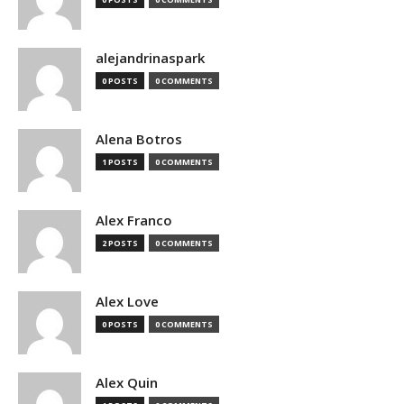
alejandrinaspark
0 POSTS
0 COMMENTS
Alena Botros
1 POSTS
0 COMMENTS
Alex Franco
2 POSTS
0 COMMENTS
Alex Love
0 POSTS
0 COMMENTS
Alex Quin