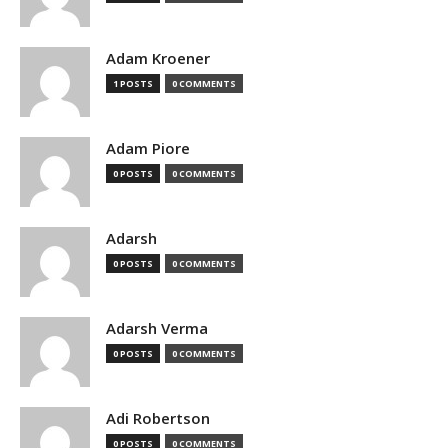
Adam Kroener
1 POSTS
0 COMMENTS
Adam Piore
0 POSTS
0 COMMENTS
Adarsh
0 POSTS
0 COMMENTS
Adarsh Verma
0 POSTS
0 COMMENTS
Adi Robertson
0 POSTS
0 COMMENTS