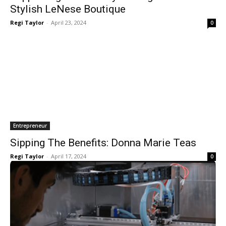
Stylish LeNese Boutique
Regi Taylor
-
April 23, 2024
0
Entrepreneur
Sipping The Benefits: Donna Marie Teas
Regi Taylor
-
April 17, 2024
0