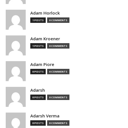
Adam Horlock
1 POSTS
0 COMMENTS
Adam Kroener
1 POSTS
0 COMMENTS
Adam Piore
0 POSTS
0 COMMENTS
Adarsh
0 POSTS
0 COMMENTS
Adarsh Verma
0 POSTS
0 COMMENTS