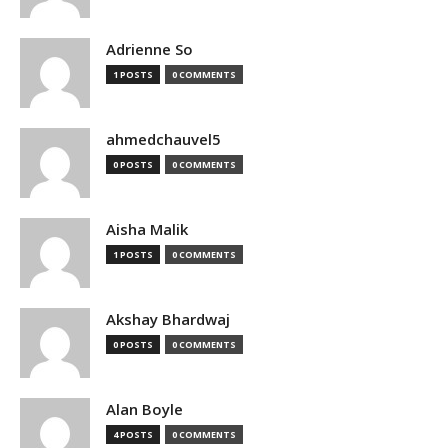
Adrienne So
1 POSTS
0 COMMENTS
ahmedchauvel5
0 POSTS
0 COMMENTS
Aisha Malik
1 POSTS
0 COMMENTS
Akshay Bhardwaj
0 POSTS
0 COMMENTS
Alan Boyle
4 POSTS
0 COMMENTS