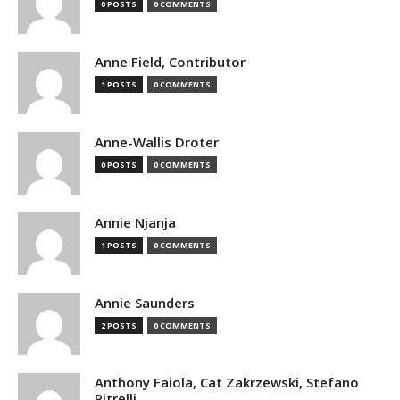
0 POSTS
0 COMMENTS
Anne Field, Contributor
1 POSTS
0 COMMENTS
Anne-Wallis Droter
0 POSTS
0 COMMENTS
Annie Njanja
1 POSTS
0 COMMENTS
Annie Saunders
2 POSTS
0 COMMENTS
Anthony Faiola, Cat Zakrzewski, Stefano
Pitrelli