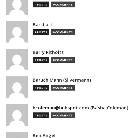
1 POSTS
0 COMMENTS
Barchart
9 POSTS
0 COMMENTS
Barry Ritholtz
0 POSTS
0 COMMENTS
Baruch Mann (Silvermann)
1 POSTS
0 COMMENTS
bcoleman@hubspot.com (Basha Coleman)
1 POSTS
0 COMMENTS
Ben Angel