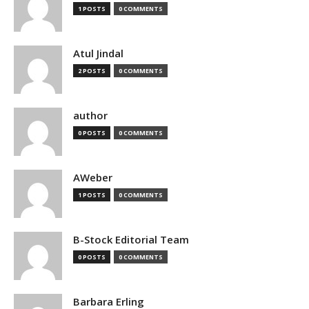
1 POSTS
0 COMMENTS
Atul Jindal
2 POSTS
0 COMMENTS
author
0 POSTS
0 COMMENTS
AWeber
1 POSTS
0 COMMENTS
B-Stock Editorial Team
0 POSTS
0 COMMENTS
Barbara Erling