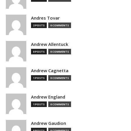
Andres Tovar
2 POSTS
0 COMMENTS
Andrew Allentuck
0 POSTS
0 COMMENTS
Andrew Cagnetta
1 POSTS
0 COMMENTS
Andrew England
1 POSTS
0 COMMENTS
Andrew Gaudion
0 POSTS
0 COMMENTS