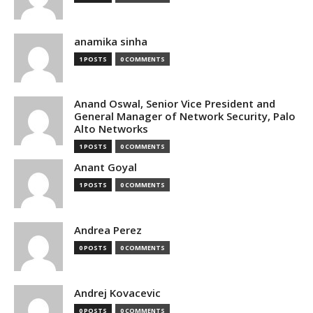
anamika sinha
1 POSTS
0 COMMENTS
Anand Oswal, Senior Vice President and
General Manager of Network Security, Palo
Alto Networks
1 POSTS
0 COMMENTS
Anant Goyal
1 POSTS
0 COMMENTS
Andrea Perez
0 POSTS
0 COMMENTS
Andrej Kovacevic
0 POSTS
0 COMMENTS