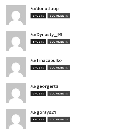
/u/donutloop
0 POSTS
0 COMMENTS
/u/Dynasty__93
1 POSTS
0 COMMENTS
/u/frnacapulko
0 POSTS
0 COMMENTS
/u/georgert3
0 POSTS
0 COMMENTS
/u/gorays21
1 POSTS
0 COMMENTS