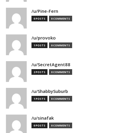
/u/Pine-Fern
0 POSTS
0 COMMENTS
/u/provoko
1 POSTS
0 COMMENTS
/u/SecretAgent88
2 POSTS
0 COMMENTS
/u/ShabbySuburb
1 POSTS
0 COMMENTS
/u/sinafak
0 POSTS
0 COMMENTS