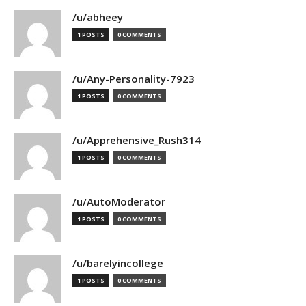
/u/abheey
1 POSTS
0 COMMENTS
/u/Any-Personality-7923
1 POSTS
0 COMMENTS
/u/Apprehensive_Rush314
1 POSTS
0 COMMENTS
/u/AutoModerator
1 POSTS
0 COMMENTS
/u/barelyincollege
1 POSTS
0 COMMENTS