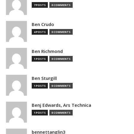
7 POSTS
0 COMMENTS
Ben Crudo
4 POSTS
0 COMMENTS
Ben Richmond
1 POSTS
0 COMMENTS
Ben Sturgill
1 POSTS
0 COMMENTS
Benj Edwards, Ars Technica
1 POSTS
0 COMMENTS
bennettanglin3