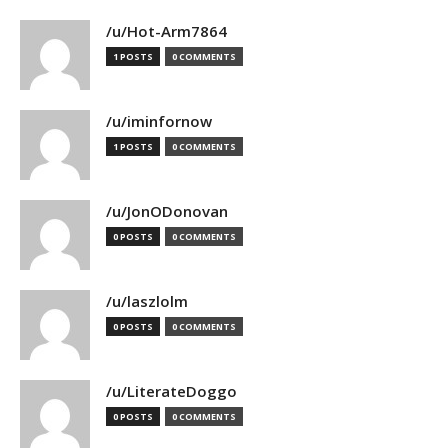
/u/Hot-Arm7864
1 POSTS
0 COMMENTS
/u/iminfornow
1 POSTS
0 COMMENTS
/u/JonODonovan
0 POSTS
0 COMMENTS
/u/laszlolm
0 POSTS
0 COMMENTS
/u/LiterateDoggo
0 POSTS
0 COMMENTS