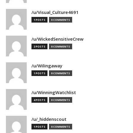
/u/Visual_Culture4691
1 POSTS
0 COMMENTS
/u/WickedSensitiveCrew
2 POSTS
0 COMMENTS
/u/Wilingaway
1 POSTS
0 COMMENTS
/u/WinningWatchlist
4 POSTS
0 COMMENTS
/u/_hiddenscout
1 POSTS
0 COMMENTS