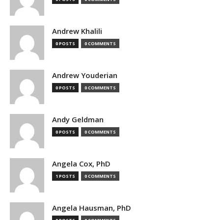
Andrew Khalili
0 POSTS
0 COMMENTS
Andrew Youderian
0 POSTS
0 COMMENTS
Andy Geldman
0 POSTS
0 COMMENTS
Angela Cox, PhD
1 POSTS
0 COMMENTS
Angela Hausman, PhD