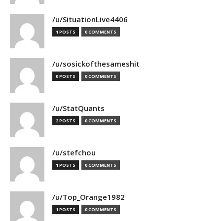
/u/SituationLive4406
1 POSTS
0 COMMENTS
/u/sosickofthesameshit
0 POSTS
0 COMMENTS
/u/StatQuants
2 POSTS
0 COMMENTS
/u/stefchou
1 POSTS
0 COMMENTS
/u/Top_Orange1982
1 POSTS
0 COMMENTS