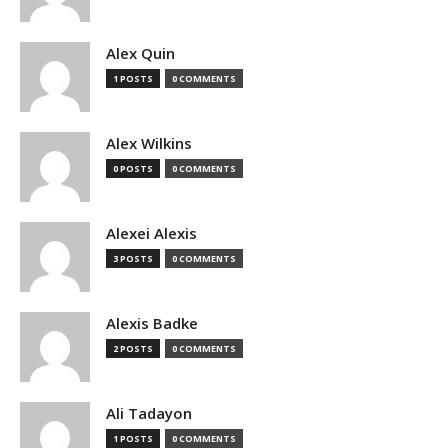
Alex Quin
1 POSTS
0 COMMENTS
Alex Wilkins
0 POSTS
0 COMMENTS
Alexei Alexis
3 POSTS
0 COMMENTS
Alexis Badke
2 POSTS
0 COMMENTS
Ali Tadayon
1 POSTS
0 COMMENTS