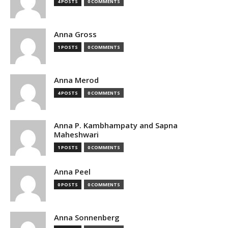
4 POSTS
0 COMMENTS
Anna Gross
1 POSTS
0 COMMENTS
Anna Merod
4 POSTS
0 COMMENTS
Anna P. Kambhampaty and Sapna
Maheshwari
1 POSTS
0 COMMENTS
Anna Peel
0 POSTS
0 COMMENTS
Anna Sonnenberg