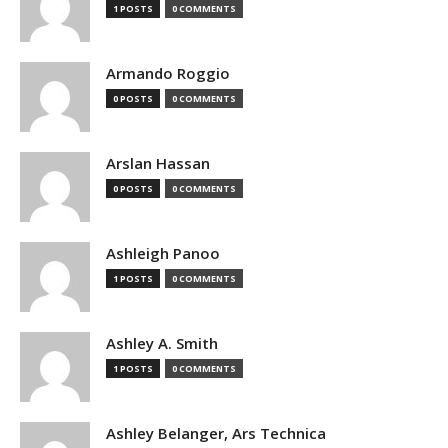
1 POSTS
0 COMMENTS
Armando Roggio
0 POSTS
0 COMMENTS
Arslan Hassan
0 POSTS
0 COMMENTS
Ashleigh Panoo
1 POSTS
0 COMMENTS
Ashley A. Smith
1 POSTS
0 COMMENTS
Ashley Belanger, Ars Technica