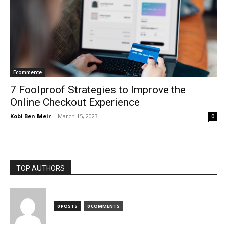
Ecommerce
7 Foolproof Strategies to Improve the
Online Checkout Experience
Kobi Ben Meir
-
March 15, 2023
0
TOP AUTHORS
0 POSTS
0 COMMENTS