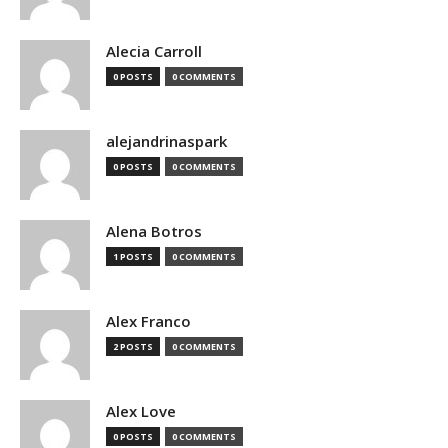
Alecia Carroll
0 POSTS
0 COMMENTS
alejandrinaspark
0 POSTS
0 COMMENTS
Alena Botros
1 POSTS
0 COMMENTS
Alex Franco
2 POSTS
0 COMMENTS
Alex Love
0 POSTS
0 COMMENTS