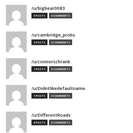
/u/bigbear0083
5 POSTS
0 COMMENTS
/u/cambridge_probs
2 POSTS
0 COMMENTS
/u/connorschrank
1 POSTS
0 COMMENTS
/u/Didntlikedefaultname
1 POSTS
0 COMMENTS
/u/DifferentRoads
0 POSTS
0 COMMENTS