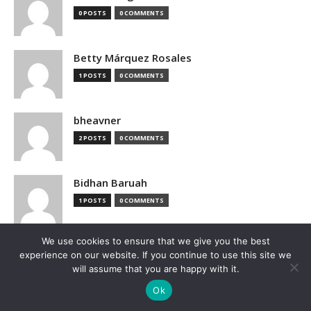
0 POSTS
0 COMMENTS
Betty Márquez Rosales
1 POSTS
0 COMMENTS
bheavner
2 POSTS
0 COMMENTS
Bidhan Baruah
1 POSTS
0 COMMENTS
We use cookies to ensure that we give you the best
bimak73555
experience on our website. If you continue to use this site we
0 POSTS
0 COMMENTS
will assume that you are happy with it.
Ok
Blake Hutchison