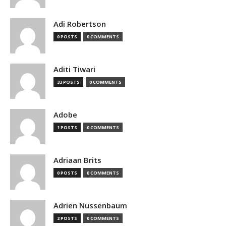
Adi Robertson
0 POSTS
0 COMMENTS
Aditi Tiwari
33 POSTS
0 COMMENTS
Adobe
1 POSTS
0 COMMENTS
Adriaan Brits
0 POSTS
0 COMMENTS
Adrien Nussenbaum
2 POSTS
0 COMMENTS