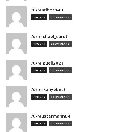
/u/Marlboro-F1
1 POSTS
0 COMMENTS
/u/michael_curdt
1 POSTS
0 COMMENTS
/u/Migueli2021
1 POSTS
0 COMMENTS
/u/mrkanyebest
1 POSTS
0 COMMENTS
/u/Mustermann84
1 POSTS
0 COMMENTS