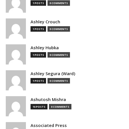
1 POSTS
0 COMMENTS
Ashley Crouch
1 POSTS
0 COMMENTS
Ashley Hubka
1 POSTS
0 COMMENTS
Ashley Segura (Ward)
1 POSTS
0 COMMENTS
Ashutosh Mishra
16 POSTS
0 COMMENTS
Associated Press