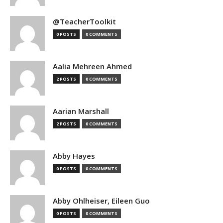
@TeacherToolkit
0 POSTS
0 COMMENTS
Aalia Mehreen Ahmed
2 POSTS
0 COMMENTS
Aarian Marshall
2 POSTS
0 COMMENTS
Abby Hayes
0 POSTS
0 COMMENTS
Abby Ohlheiser, Eileen Guo
0 POSTS
0 COMMENTS