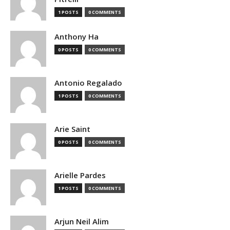
1 POSTS
0 COMMENTS
Anthony Ha
0 POSTS
0 COMMENTS
Antonio Regalado
1 POSTS
0 COMMENTS
Arie Saint
0 POSTS
0 COMMENTS
Arielle Pardes
1 POSTS
0 COMMENTS
Arjun Neil Alim