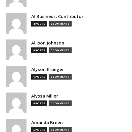
AllBusiness, Contributor
2 POSTS
0 COMMENTS
Allison Johnson
0 POSTS
0 COMMENTS
Alyson Krueger
1 POSTS
0 COMMENTS
Alyssa Miller
0 POSTS
0 COMMENTS
Amanda Breen
5 POSTS
0 COMMENTS