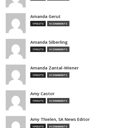
Amanda Gerut
1 POSTS
0 COMMENTS
Amanda Silberling
1 POSTS
0 COMMENTS
Amanda Zantal-Wiener
1 POSTS
0 COMMENTS
Amy Castor
1 POSTS
0 COMMENTS
Amy Thielen, SA News Editor
1 POSTS
0 COMMENTS