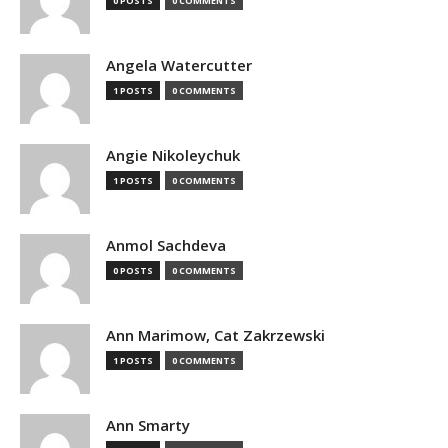
0 POSTS
0 COMMENTS
Angela Watercutter
1 POSTS
0 COMMENTS
Angie Nikoleychuk
1 POSTS
0 COMMENTS
Anmol Sachdeva
0 POSTS
0 COMMENTS
Ann Marimow, Cat Zakrzewski
1 POSTS
0 COMMENTS
Ann Smarty