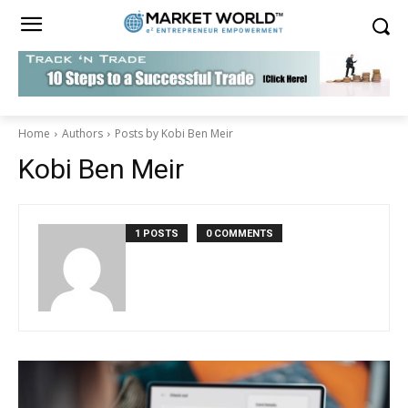
Home
Authors
Posts by Kobi Ben Meir
Kobi Ben Meir
1 POSTS
0 COMMENTS