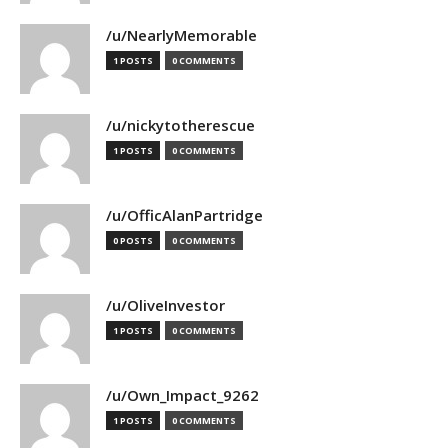
/u/NearlyMemorable
1 POSTS
0 COMMENTS
/u/nickytotherescue
1 POSTS
0 COMMENTS
/u/OfficAlanPartridge
0 POSTS
0 COMMENTS
/u/OliveInvestor
1 POSTS
0 COMMENTS
/u/Own_Impact_9262
1 POSTS
0 COMMENTS