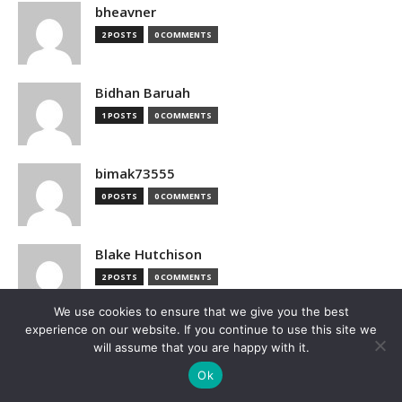
bheavner
2 POSTS
0 COMMENTS
Bidhan Baruah
1 POSTS
0 COMMENTS
bimak73555
0 POSTS
0 COMMENTS
Blake Hutchison
2 POSTS
0 COMMENTS
We use cookies to ensure that we give you the best
experience on our website. If you continue to use this site we
Bloomberg
will assume that you are happy with it.
1 POSTS
0 COMMENTS
Ok