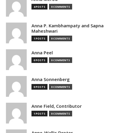
4 POSTS
0 COMMENTS
Anna P. Kambhampaty and Sapna
Maheshwari
1 POSTS
0 COMMENTS
Anna Peel
0 POSTS
0 COMMENTS
Anna Sonnenberg
0 POSTS
0 COMMENTS
Anne Field, Contributor
1 POSTS
0 COMMENTS
Anne-Wallis Droter