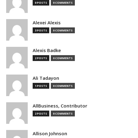
0 POSTS
0 COMMENTS
Alexei Alexis
3 POSTS
0 COMMENTS
Alexis Badke
2 POSTS
0 COMMENTS
Ali Tadayon
1 POSTS
0 COMMENTS
AllBusiness, Contributor
2 POSTS
0 COMMENTS
Allison Johnson