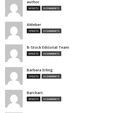
author
0 POSTS
0 COMMENTS
AWeber
1 POSTS
0 COMMENTS
B-Stock Editorial Team
0 POSTS
0 COMMENTS
Barbara Erling
1 POSTS
0 COMMENTS
Barchart
9 POSTS
0 COMMENTS