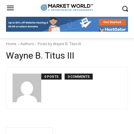
Home
Authors
Posts by Wayne B. Titus III
Wayne B. Titus III
0 POSTS
0 COMMENTS