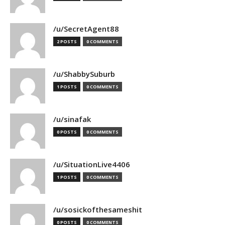
/u/SecretAgent88
2 POSTS
0 COMMENTS
/u/ShabbySuburb
1 POSTS
0 COMMENTS
/u/sinafak
0 POSTS
0 COMMENTS
/u/SituationLive4406
1 POSTS
0 COMMENTS
/u/sosickofthesameshit
0 POSTS
0 COMMENTS