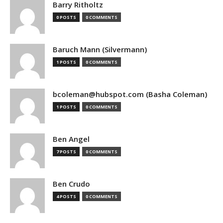
Barry Ritholtz
0 POSTS
0 COMMENTS
Baruch Mann (Silvermann)
1 POSTS
0 COMMENTS
bcoleman@hubspot.com (Basha Coleman)
1 POSTS
0 COMMENTS
Ben Angel
7 POSTS
0 COMMENTS
Ben Crudo
4 POSTS
0 COMMENTS