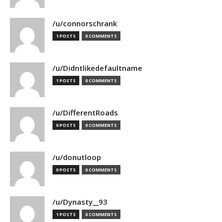
/u/connorschrank
1 POSTS
0 COMMENTS
/u/Didntlikedefaultname
1 POSTS
0 COMMENTS
/u/DifferentRoads
0 POSTS
0 COMMENTS
/u/donutloop
0 POSTS
0 COMMENTS
/u/Dynasty__93
1 POSTS
0 COMMENTS