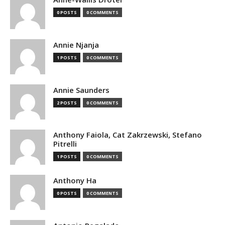
0 POSTS
0 COMMENTS
Annie Njanja
1 POSTS
0 COMMENTS
Annie Saunders
2 POSTS
0 COMMENTS
Anthony Faiola, Cat Zakrzewski, Stefano
Pitrelli
1 POSTS
0 COMMENTS
Anthony Ha
0 POSTS
0 COMMENTS