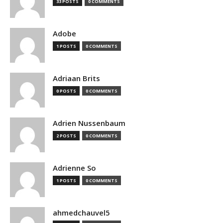
33 POSTS
0 COMMENTS
Adobe
1 POSTS
0 COMMENTS
Adriaan Brits
0 POSTS
0 COMMENTS
Adrien Nussenbaum
2 POSTS
0 COMMENTS
Adrienne So
1 POSTS
0 COMMENTS
ahmedchauvel5