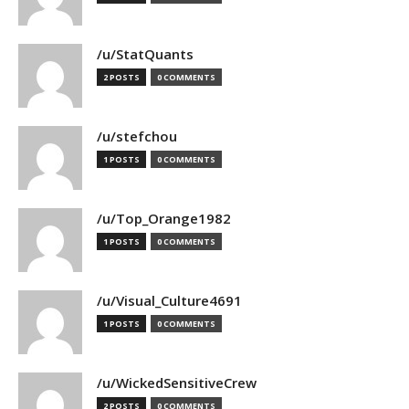
/u/StatQuants
2 POSTS
0 COMMENTS
/u/stefchou
1 POSTS
0 COMMENTS
/u/Top_Orange1982
1 POSTS
0 COMMENTS
/u/Visual_Culture4691
1 POSTS
0 COMMENTS
/u/WickedSensitiveCrew
2 POSTS
0 COMMENTS