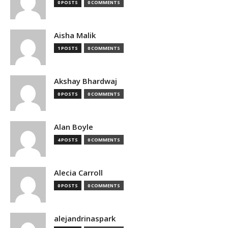
0 POSTS
0 COMMENTS
Aisha Malik
1 POSTS
0 COMMENTS
Akshay Bhardwaj
0 POSTS
0 COMMENTS
Alan Boyle
4 POSTS
0 COMMENTS
Alecia Carroll
0 POSTS
0 COMMENTS
alejandrinaspark