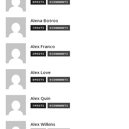
0 POSTS
0 COMMENTS
Alena Botros
1 POSTS
0 COMMENTS
Alex Franco
2 POSTS
0 COMMENTS
Alex Love
0 POSTS
0 COMMENTS
Alex Quin
1 POSTS
0 COMMENTS
Alex Wilkins