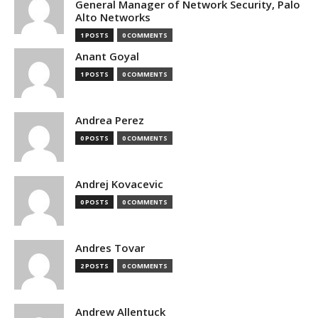
General Manager of Network Security, Palo
Alto Networks
1 POSTS
0 COMMENTS
Anant Goyal
1 POSTS
0 COMMENTS
Andrea Perez
0 POSTS
0 COMMENTS
Andrej Kovacevic
0 POSTS
0 COMMENTS
Andres Tovar
2 POSTS
0 COMMENTS
Andrew Allentuck