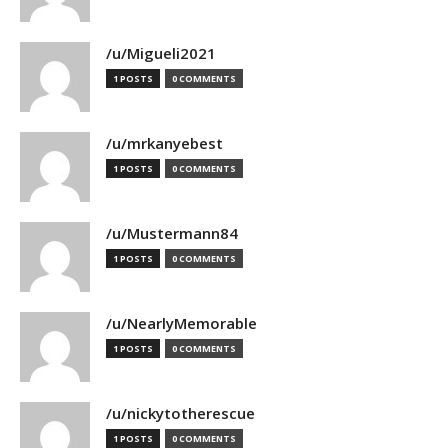
/u/Migueli2021
1 POSTS
0 COMMENTS
/u/mrkanyebest
1 POSTS
0 COMMENTS
/u/Mustermann84
1 POSTS
0 COMMENTS
/u/NearlyMemorable
1 POSTS
0 COMMENTS
/u/nickytotherescue
1 POSTS
0 COMMENTS