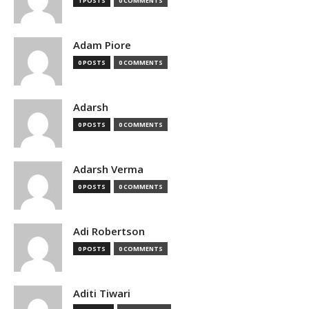
1 POSTS
0 COMMENTS
Adam Piore
0 POSTS
0 COMMENTS
Adarsh
0 POSTS
0 COMMENTS
Adarsh Verma
0 POSTS
0 COMMENTS
Adi Robertson
0 POSTS
0 COMMENTS
Aditi Tiwari