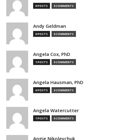
0 POSTS
0 COMMENTS
Andy Geldman
0 POSTS
0 COMMENTS
Angela Cox, PhD
1 POSTS
0 COMMENTS
Angela Hausman, PhD
0 POSTS
0 COMMENTS
Angela Watercutter
1 POSTS
0 COMMENTS
Angie Nikoleychuk