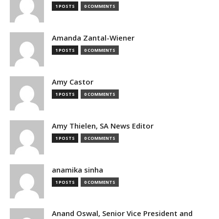
1 POSTS
0 COMMENTS
Amanda Zantal-Wiener
1 POSTS
0 COMMENTS
Amy Castor
1 POSTS
0 COMMENTS
Amy Thielen, SA News Editor
1 POSTS
0 COMMENTS
anamika sinha
1 POSTS
0 COMMENTS
Anand Oswal, Senior Vice President and