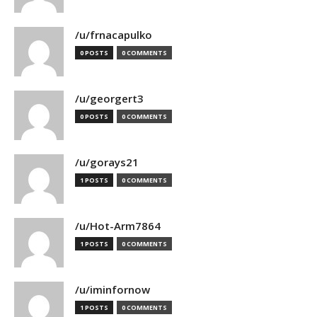
/u/frnacapulko
0 POSTS
0 COMMENTS
/u/georgert3
0 POSTS
0 COMMENTS
/u/gorays21
1 POSTS
0 COMMENTS
/u/Hot-Arm7864
1 POSTS
0 COMMENTS
/u/iminfornow
1 POSTS
0 COMMENTS