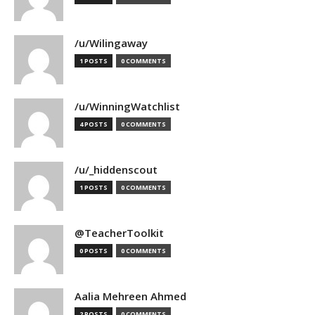
/u/Wilingaway
1 POSTS
0 COMMENTS
/u/WinningWatchlist
4 POSTS
0 COMMENTS
/u/_hiddenscout
1 POSTS
0 COMMENTS
@TeacherToolkit
0 POSTS
0 COMMENTS
Aalia Mehreen Ahmed
2 POSTS
0 COMMENTS