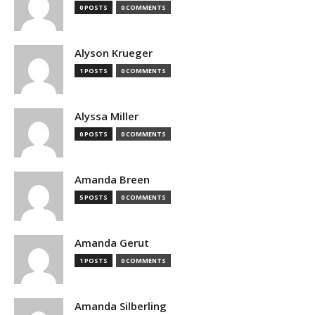
0 POSTS
0 COMMENTS
Alyson Krueger
1 POSTS
0 COMMENTS
Alyssa Miller
0 POSTS
0 COMMENTS
Amanda Breen
5 POSTS
0 COMMENTS
Amanda Gerut
1 POSTS
0 COMMENTS
Amanda Silberling