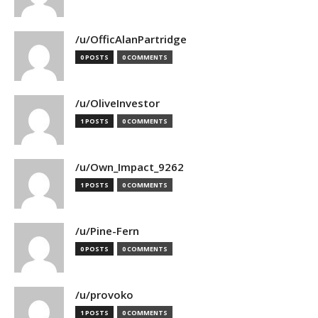
/u/OfficAlanPartridge
0 POSTS
0 COMMENTS
/u/OliveInvestor
1 POSTS
0 COMMENTS
/u/Own_Impact_9262
1 POSTS
0 COMMENTS
/u/Pine-Fern
0 POSTS
0 COMMENTS
/u/provoko
1 POSTS
0 COMMENTS