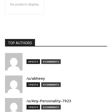
No posts to display
TOP AUTHORS
0 POSTS
0 COMMENTS
/u/abheey
1 POSTS
0 COMMENTS
/u/Any-Personality-7923
1 POSTS
0 COMMENTS