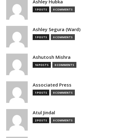
Ashley Hubka
1 POSTS
0 COMMENTS
Ashley Segura (Ward)
1 POSTS
0 COMMENTS
Ashutosh Mishra
16 POSTS
0 COMMENTS
Associated Press
1 POSTS
0 COMMENTS
Atul Jindal
2 POSTS
0 COMMENTS