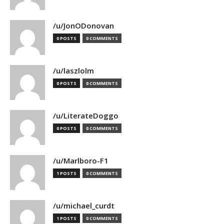
/u/JonODonovan
0 POSTS
0 COMMENTS
/u/laszlolm
0 POSTS
0 COMMENTS
/u/LiterateDoggo
0 POSTS
0 COMMENTS
/u/Marlboro-F1
1 POSTS
0 COMMENTS
/u/michael_curdt
1 POSTS
0 COMMENTS