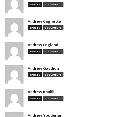
0 POSTS
0 COMMENTS
Andrew Cagnetta
1 POSTS
0 COMMENTS
Andrew England
1 POSTS
0 COMMENTS
Andrew Gaudion
0 POSTS
0 COMMENTS
Andrew Khalili
0 POSTS
0 COMMENTS
Andrew Youderian