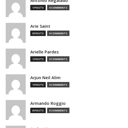
Antonio Regalado
1 POSTS
0 COMMENTS
Arie Saint
0 POSTS
0 COMMENTS
Arielle Pardes
1 POSTS
0 COMMENTS
Arjun Neil Alim
1 POSTS
0 COMMENTS
Armando Roggio
0 POSTS
0 COMMENTS