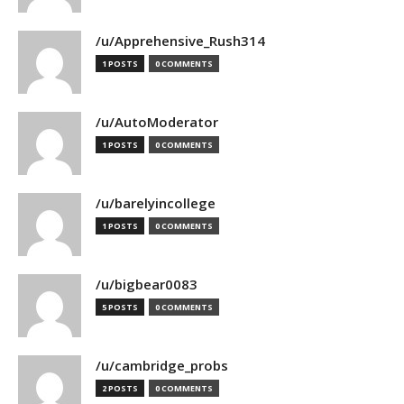
/u/Apprehensive_Rush314
1 POSTS
0 COMMENTS
/u/AutoModerator
1 POSTS
0 COMMENTS
/u/barelyincollege
1 POSTS
0 COMMENTS
/u/bigbear0083
5 POSTS
0 COMMENTS
/u/cambridge_probs
2 POSTS
0 COMMENTS