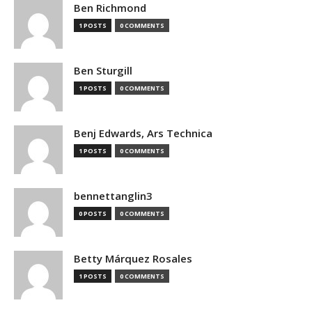
Ben Richmond
1 POSTS
0 COMMENTS
Ben Sturgill
1 POSTS
0 COMMENTS
Benj Edwards, Ars Technica
1 POSTS
0 COMMENTS
bennettanglin3
0 POSTS
0 COMMENTS
Betty Márquez Rosales
1 POSTS
0 COMMENTS