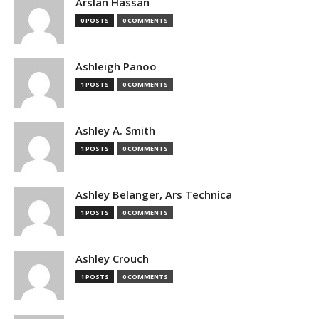
Arslan Hassan
0 POSTS
0 COMMENTS
Ashleigh Panoo
1 POSTS
0 COMMENTS
Ashley A. Smith
1 POSTS
0 COMMENTS
Ashley Belanger, Ars Technica
1 POSTS
0 COMMENTS
Ashley Crouch
1 POSTS
0 COMMENTS