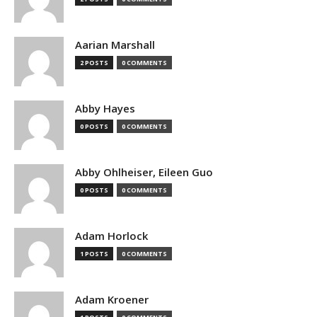
Aarian Marshall
2 POSTS
0 COMMENTS
Abby Hayes
0 POSTS
0 COMMENTS
Abby Ohlheiser, Eileen Guo
0 POSTS
0 COMMENTS
Adam Horlock
1 POSTS
0 COMMENTS
Adam Kroener