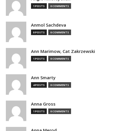
1 POSTS
0 COMMENTS
Anmol Sachdeva
0 POSTS
0 COMMENTS
Ann Marimow, Cat Zakrzewski
1 POSTS
0 COMMENTS
Ann Smarty
4 POSTS
0 COMMENTS
Anna Gross
1 POSTS
0 COMMENTS
Anna Merod