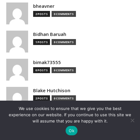
bheavner
2 POSTS
0 COMMENTS
Bidhan Baruah
1 POSTS
0 COMMENTS
bimak73555
0 POSTS
0 COMMENTS
Blake Hutchison
2 POSTS
0 COMMENTS
We use cookies to ensure that we give you the best
experience on our website. If you continue to use this site we
Bloomberg
will assume that you are happy with it.
1 POSTS
0 COMMENTS
Ok