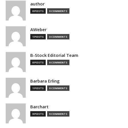
author
0 POSTS
0 COMMENTS
AWeber
1 POSTS
0 COMMENTS
B-Stock Editorial Team
0 POSTS
0 COMMENTS
Barbara Erling
1 POSTS
0 COMMENTS
Barchart
9 POSTS
0 COMMENTS