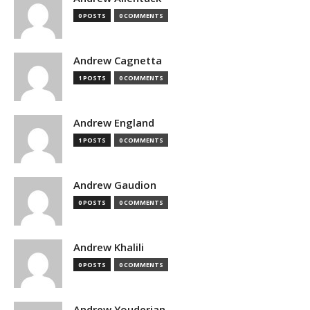
0 POSTS
0 COMMENTS
Andrew Cagnetta
1 POSTS
0 COMMENTS
Andrew England
1 POSTS
0 COMMENTS
Andrew Gaudion
0 POSTS
0 COMMENTS
Andrew Khalili
0 POSTS
0 COMMENTS
Andrew Youderian