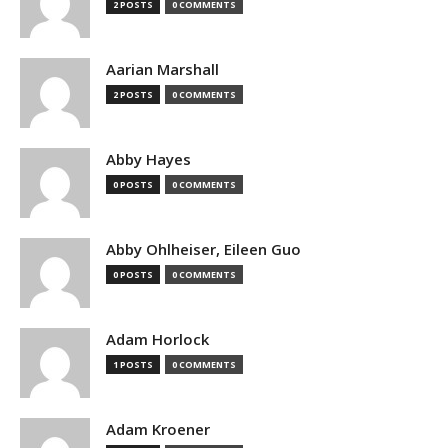
2 POSTS
0 COMMENTS
Aarian Marshall
2 POSTS
0 COMMENTS
Abby Hayes
0 POSTS
0 COMMENTS
Abby Ohlheiser, Eileen Guo
0 POSTS
0 COMMENTS
Adam Horlock
1 POSTS
0 COMMENTS
Adam Kroener