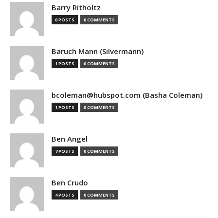
Barry Ritholtz
0 POSTS
0 COMMENTS
Baruch Mann (Silvermann)
1 POSTS
0 COMMENTS
bcoleman@hubspot.com (Basha Coleman)
1 POSTS
0 COMMENTS
Ben Angel
7 POSTS
0 COMMENTS
Ben Crudo
4 POSTS
0 COMMENTS