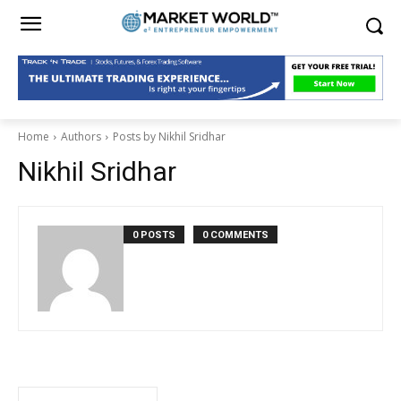
Home
Authors
Posts by Nikhil Sridhar
Nikhil Sridhar
0 POSTS
0 COMMENTS