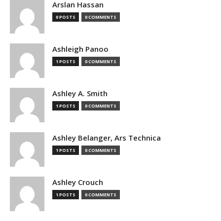
Arslan Hassan
0 POSTS
0 COMMENTS
Ashleigh Panoo
1 POSTS
0 COMMENTS
Ashley A. Smith
1 POSTS
0 COMMENTS
Ashley Belanger, Ars Technica
1 POSTS
0 COMMENTS
Ashley Crouch
1 POSTS
0 COMMENTS