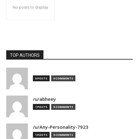
No posts to display
TOP AUTHORS
0 POSTS
0 COMMENTS
/u/abheey
1 POSTS
0 COMMENTS
/u/Any-Personality-7923
1 POSTS
0 COMMENTS