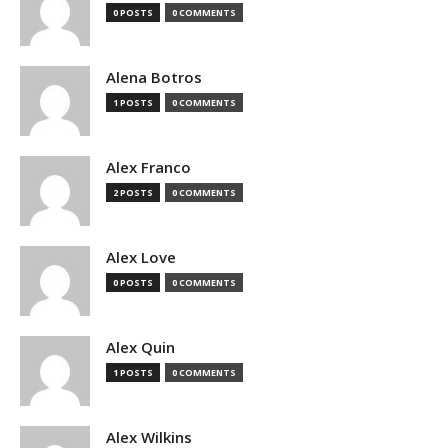
0 POSTS
0 COMMENTS
Alena Botros
1 POSTS
0 COMMENTS
Alex Franco
2 POSTS
0 COMMENTS
Alex Love
0 POSTS
0 COMMENTS
Alex Quin
1 POSTS
0 COMMENTS
Alex Wilkins