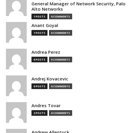
General Manager of Network Security, Palo
Alto Networks
1 POSTS
0 COMMENTS
Anant Goyal
1 POSTS
0 COMMENTS
Andrea Perez
0 POSTS
0 COMMENTS
Andrej Kovacevic
0 POSTS
0 COMMENTS
Andres Tovar
2 POSTS
0 COMMENTS
Andrew Allentuck