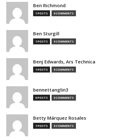
Ben Richmond
1 POSTS
0 COMMENTS
Ben Sturgill
1 POSTS
0 COMMENTS
Benj Edwards, Ars Technica
1 POSTS
0 COMMENTS
bennettanglin3
0 POSTS
0 COMMENTS
Betty Márquez Rosales
1 POSTS
0 COMMENTS