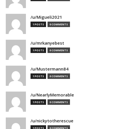
/u/Migueli2021
1 POSTS
0 COMMENTS
/u/mrkanyebest
1 POSTS
0 COMMENTS
/u/Mustermann84
1 POSTS
0 COMMENTS
/u/NearlyMemorable
1 POSTS
0 COMMENTS
/u/nickytotherescue
1 POSTS
0 COMMENTS