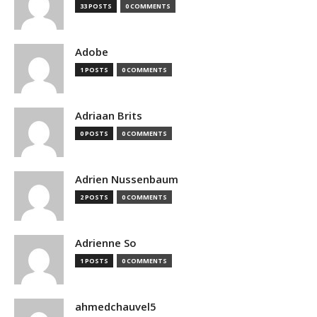
33 POSTS
0 COMMENTS
Adobe
1 POSTS
0 COMMENTS
Adriaan Brits
0 POSTS
0 COMMENTS
Adrien Nussenbaum
2 POSTS
0 COMMENTS
Adrienne So
1 POSTS
0 COMMENTS
ahmedchauvel5