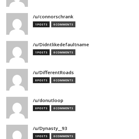
/u/connorschrank
1 POSTS
0 COMMENTS
/u/Didntlikedefaultname
1 POSTS
0 COMMENTS
/u/DifferentRoads
0 POSTS
0 COMMENTS
/u/donutloop
0 POSTS
0 COMMENTS
/u/Dynasty__93
1 POSTS
0 COMMENTS