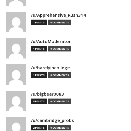
/u/Apprehensive_Rush314
1 POSTS
0 COMMENTS
/u/AutoModerator
1 POSTS
0 COMMENTS
/u/barelyincollege
1 POSTS
0 COMMENTS
/u/bigbear0083
5 POSTS
0 COMMENTS
/u/cambridge_probs
2 POSTS
0 COMMENTS