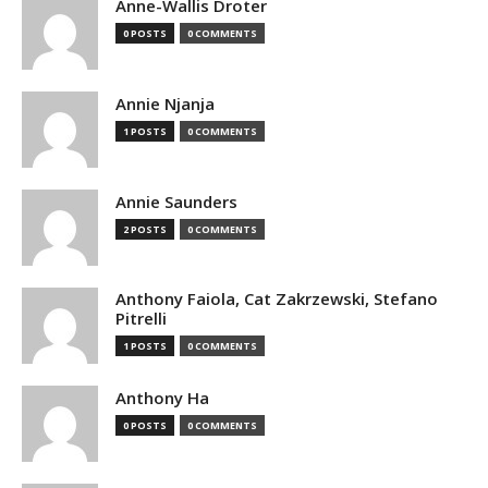
Anne-Wallis Droter
0 POSTS
0 COMMENTS
Annie Njanja
1 POSTS
0 COMMENTS
Annie Saunders
2 POSTS
0 COMMENTS
Anthony Faiola, Cat Zakrzewski, Stefano
Pitrelli
1 POSTS
0 COMMENTS
Anthony Ha
0 POSTS
0 COMMENTS