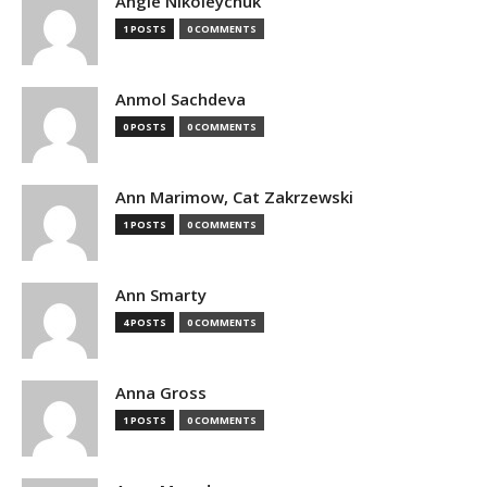
Angie Nikoleychuk
1 POSTS
0 COMMENTS
Anmol Sachdeva
0 POSTS
0 COMMENTS
Ann Marimow, Cat Zakrzewski
1 POSTS
0 COMMENTS
Ann Smarty
4 POSTS
0 COMMENTS
Anna Gross
1 POSTS
0 COMMENTS