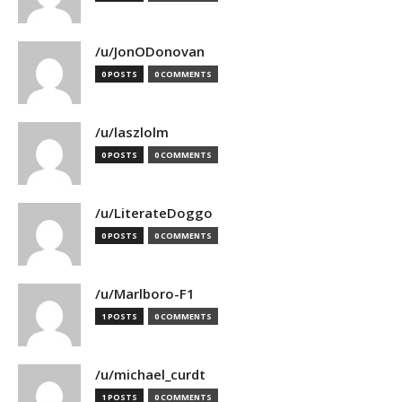
/u/JonODonovan
0 POSTS
0 COMMENTS
/u/laszlolm
0 POSTS
0 COMMENTS
/u/LiterateDoggo
0 POSTS
0 COMMENTS
/u/Marlboro-F1
1 POSTS
0 COMMENTS
/u/michael_curdt
1 POSTS
0 COMMENTS