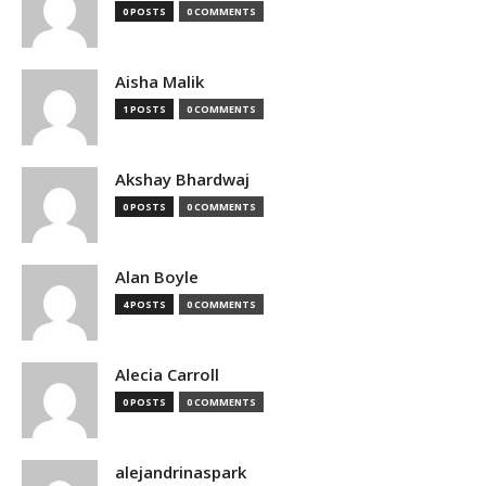
0 POSTS
0 COMMENTS
Aisha Malik
1 POSTS
0 COMMENTS
Akshay Bhardwaj
0 POSTS
0 COMMENTS
Alan Boyle
4 POSTS
0 COMMENTS
Alecia Carroll
0 POSTS
0 COMMENTS
alejandrinaspark