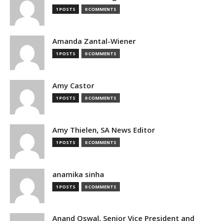
1 POSTS
0 COMMENTS
Amanda Zantal-Wiener
1 POSTS
0 COMMENTS
Amy Castor
1 POSTS
0 COMMENTS
Amy Thielen, SA News Editor
1 POSTS
0 COMMENTS
anamika sinha
1 POSTS
0 COMMENTS
Anand Oswal, Senior Vice President and