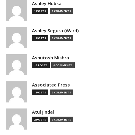
Ashley Hubka
1 POSTS
0 COMMENTS
Ashley Segura (Ward)
1 POSTS
0 COMMENTS
Ashutosh Mishra
16 POSTS
0 COMMENTS
Associated Press
1 POSTS
0 COMMENTS
Atul Jindal
2 POSTS
0 COMMENTS