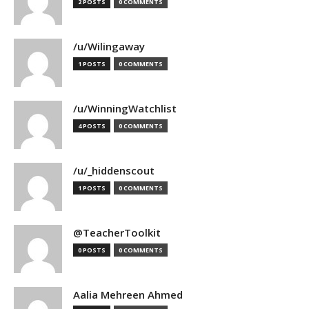
2 POSTS
0 COMMENTS
/u/Wilingaway
1 POSTS
0 COMMENTS
/u/WinningWatchlist
4 POSTS
0 COMMENTS
/u/_hiddenscout
1 POSTS
0 COMMENTS
@TeacherToolkit
0 POSTS
0 COMMENTS
Aalia Mehreen Ahmed