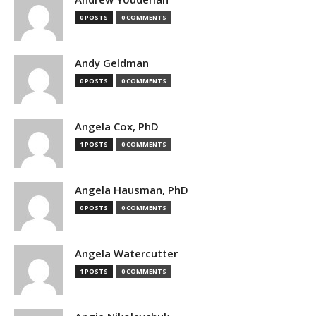
0 POSTS
0 COMMENTS
Andy Geldman
0 POSTS
0 COMMENTS
Angela Cox, PhD
1 POSTS
0 COMMENTS
Angela Hausman, PhD
0 POSTS
0 COMMENTS
Angela Watercutter
1 POSTS
0 COMMENTS