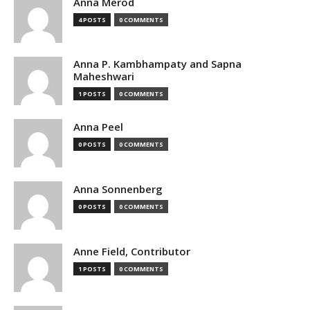
Anna Merod
4 POSTS
0 COMMENTS
Anna P. Kambhampaty and Sapna
Maheshwari
1 POSTS
0 COMMENTS
Anna Peel
0 POSTS
0 COMMENTS
Anna Sonnenberg
0 POSTS
0 COMMENTS
Anne Field, Contributor
1 POSTS
0 COMMENTS