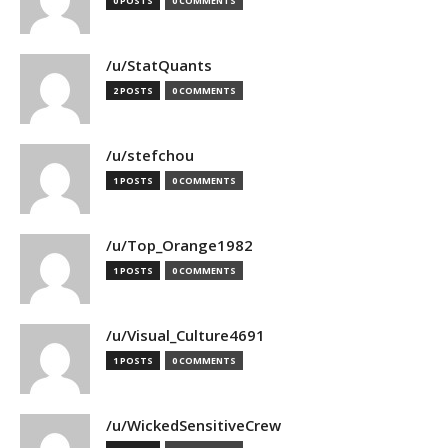
0 POSTS
0 COMMENTS
/u/StatQuants
2 POSTS
0 COMMENTS
/u/stefchou
1 POSTS
0 COMMENTS
/u/Top_Orange1982
1 POSTS
0 COMMENTS
/u/Visual_Culture4691
1 POSTS
0 COMMENTS
/u/WickedSensitiveCrew