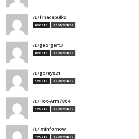
/u/frnacapulko
0 POSTS
0 COMMENTS
/u/georgert3
0 POSTS
0 COMMENTS
/u/gorays21
1 POSTS
0 COMMENTS
/u/Hot-Arm7864
1 POSTS
0 COMMENTS
/u/iminfornow
1 POSTS
0 COMMENTS