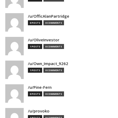
/u/OfficAlanPartridge
0 POSTS
0 COMMENTS
/u/OliveInvestor
1 POSTS
0 COMMENTS
/u/Own_Impact_9262
1 POSTS
0 COMMENTS
/u/Pine-Fern
0 POSTS
0 COMMENTS
/u/provoko
1 POSTS
0 COMMENTS