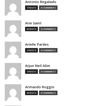
Antonio Regalado
1 POSTS
0 COMMENTS
Arie Saint
0 POSTS
0 COMMENTS
Arielle Pardes
1 POSTS
0 COMMENTS
Arjun Neil Alim
1 POSTS
0 COMMENTS
Armando Roggio
0 POSTS
0 COMMENTS