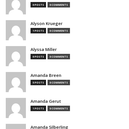
0 POSTS
0 COMMENTS
Alyson Krueger
1 POSTS
0 COMMENTS
Alyssa Miller
0 POSTS
0 COMMENTS
Amanda Breen
5 POSTS
0 COMMENTS
Amanda Gerut
1 POSTS
0 COMMENTS
Amanda Silberling