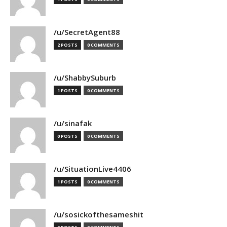
/u/SecretAgent88
2 POSTS
0 COMMENTS
/u/ShabbySuburb
1 POSTS
0 COMMENTS
/u/sinafak
0 POSTS
0 COMMENTS
/u/SituationLive4406
1 POSTS
0 COMMENTS
/u/sosickofthesameshit