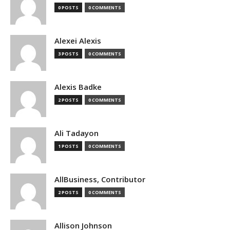
0 POSTS
0 COMMENTS
Alexei Alexis
3 POSTS
0 COMMENTS
Alexis Badke
2 POSTS
0 COMMENTS
Ali Tadayon
1 POSTS
0 COMMENTS
AllBusiness, Contributor
2 POSTS
0 COMMENTS
Allison Johnson