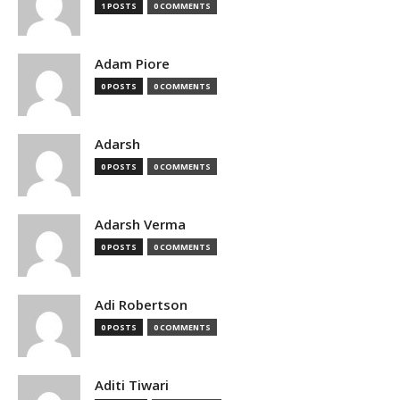
1 POSTS
0 COMMENTS
Adam Piore
0 POSTS
0 COMMENTS
Adarsh
0 POSTS
0 COMMENTS
Adarsh Verma
0 POSTS
0 COMMENTS
Adi Robertson
0 POSTS
0 COMMENTS
Aditi Tiwari