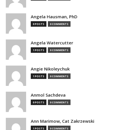
Angela Hausman, PhD
0 POSTS
0 COMMENTS
Angela Watercutter
1 POSTS
0 COMMENTS
Angie Nikoleychuk
1 POSTS
0 COMMENTS
Anmol Sachdeva
0 POSTS
0 COMMENTS
Ann Marimow, Cat Zakrzewski
1 POSTS
0 COMMENTS