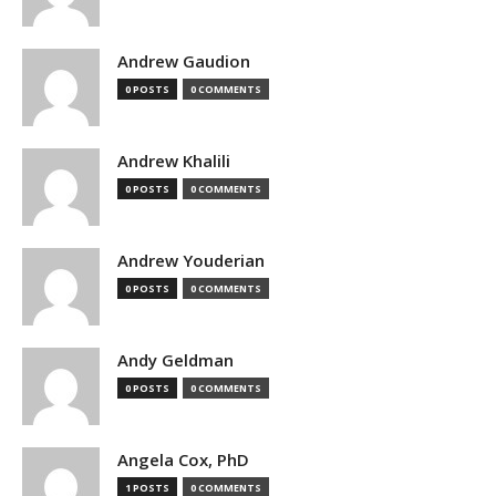
Andrew Gaudion
0 POSTS
0 COMMENTS
Andrew Khalili
0 POSTS
0 COMMENTS
Andrew Youderian
0 POSTS
0 COMMENTS
Andy Geldman
0 POSTS
0 COMMENTS
Angela Cox, PhD
1 POSTS
0 COMMENTS