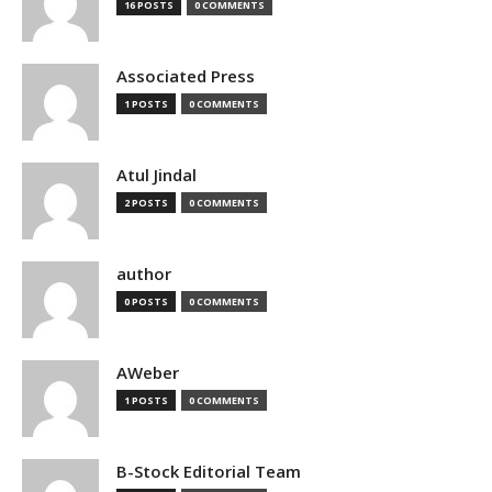
16 POSTS
0 COMMENTS
Associated Press
1 POSTS
0 COMMENTS
Atul Jindal
2 POSTS
0 COMMENTS
author
0 POSTS
0 COMMENTS
AWeber
1 POSTS
0 COMMENTS
B-Stock Editorial Team