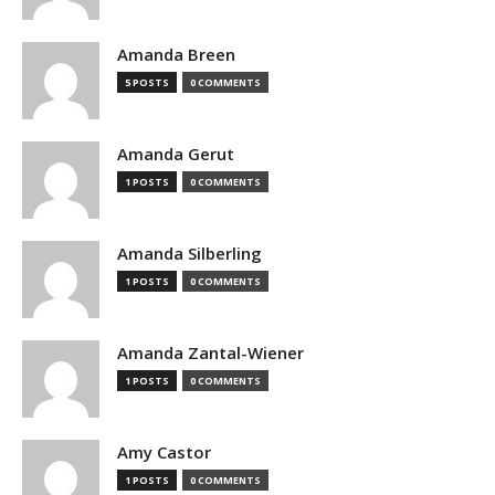
Amanda Breen
5 POSTS
0 COMMENTS
Amanda Gerut
1 POSTS
0 COMMENTS
Amanda Silberling
1 POSTS
0 COMMENTS
Amanda Zantal-Wiener
1 POSTS
0 COMMENTS
Amy Castor
1 POSTS
0 COMMENTS