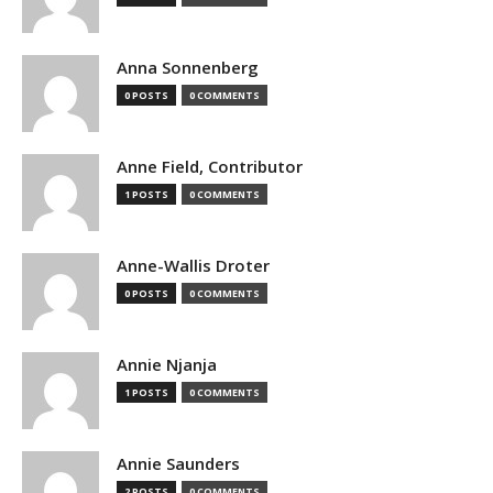
Anna Sonnenberg
0 POSTS
0 COMMENTS
Anne Field, Contributor
1 POSTS
0 COMMENTS
Anne-Wallis Droter
0 POSTS
0 COMMENTS
Annie Njanja
1 POSTS
0 COMMENTS
Annie Saunders
2 POSTS
0 COMMENTS