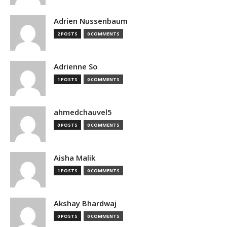
Adrien Nussenbaum
2 POSTS
0 COMMENTS
Adrienne So
1 POSTS
0 COMMENTS
ahmedchauvel5
0 POSTS
0 COMMENTS
Aisha Malik
1 POSTS
0 COMMENTS
Akshay Bhardwaj
0 POSTS
0 COMMENTS