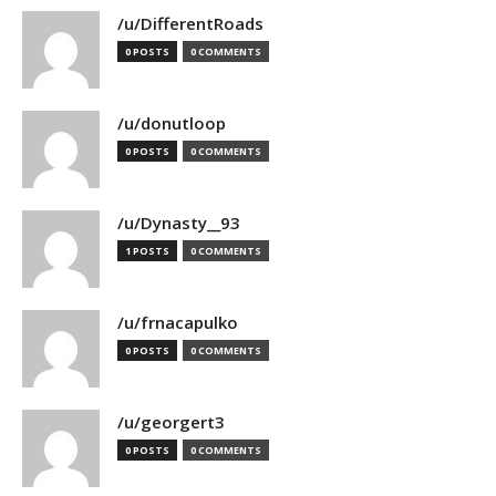
/u/DifferentRoads
0 POSTS
0 COMMENTS
/u/donutloop
0 POSTS
0 COMMENTS
/u/Dynasty__93
1 POSTS
0 COMMENTS
/u/frnacapulko
0 POSTS
0 COMMENTS
/u/georgert3
0 POSTS
0 COMMENTS