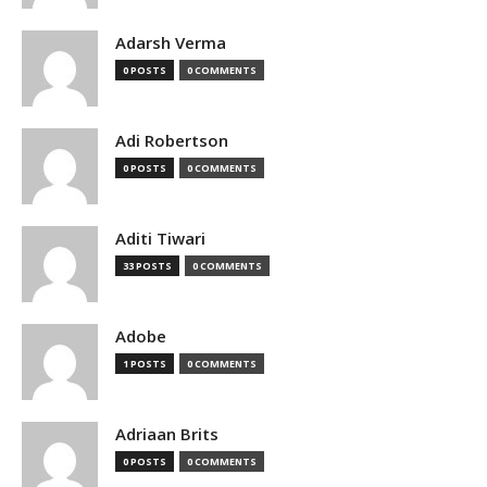
Adarsh Verma
0 POSTS
0 COMMENTS
Adi Robertson
0 POSTS
0 COMMENTS
Aditi Tiwari
33 POSTS
0 COMMENTS
Adobe
1 POSTS
0 COMMENTS
Adriaan Brits
0 POSTS
0 COMMENTS