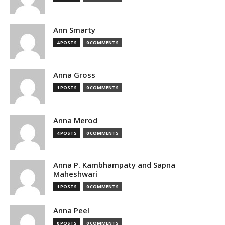
Ann Smarty
4 POSTS
0 COMMENTS
Anna Gross
1 POSTS
0 COMMENTS
Anna Merod
4 POSTS
0 COMMENTS
Anna P. Kambhampaty and Sapna
Maheshwari
1 POSTS
0 COMMENTS
Anna Peel
0 POSTS
0 COMMENTS