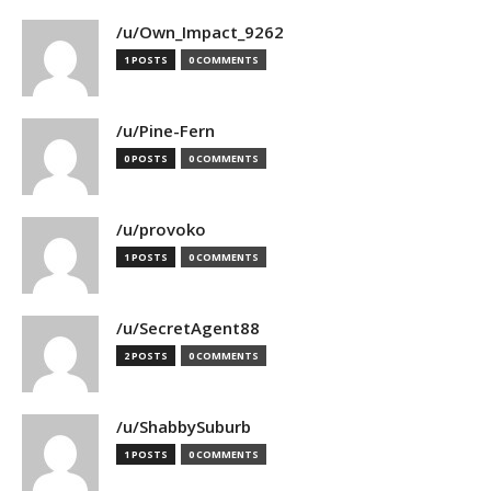
/u/Own_Impact_9262
1 POSTS
0 COMMENTS
/u/Pine-Fern
0 POSTS
0 COMMENTS
/u/provoko
1 POSTS
0 COMMENTS
/u/SecretAgent88
2 POSTS
0 COMMENTS
/u/ShabbySuburb
1 POSTS
0 COMMENTS