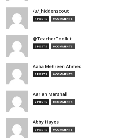
/u/_hiddenscout
1 POSTS
0 COMMENTS
@TeacherToolkit
0 POSTS
0 COMMENTS
Aalia Mehreen Ahmed
2 POSTS
0 COMMENTS
Aarian Marshall
2 POSTS
0 COMMENTS
Abby Hayes
0 POSTS
0 COMMENTS