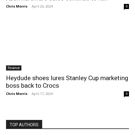
Chris Morris
-
April 26, 2024
0
Finance
Heydude shoes lures Stanley Cup marketing
boss back to Crocs
Chris Morris
-
April 17, 2024
0
TOP AUTHORS