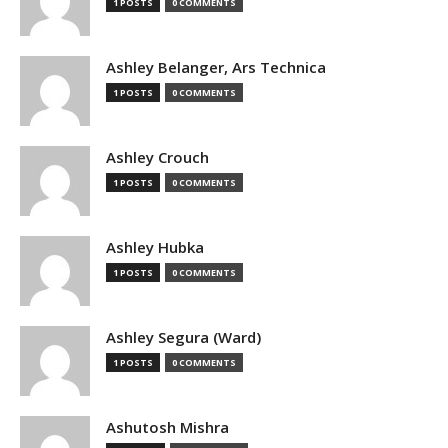
1 POSTS
0 COMMENTS
Ashley Belanger, Ars Technica
1 POSTS
0 COMMENTS
Ashley Crouch
1 POSTS
0 COMMENTS
Ashley Hubka
1 POSTS
0 COMMENTS
Ashley Segura (Ward)
1 POSTS
0 COMMENTS
Ashutosh Mishra