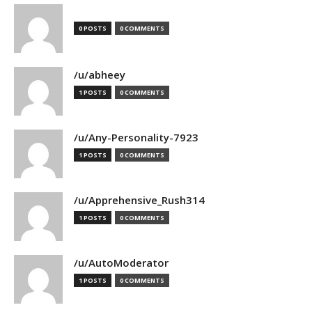
0 POSTS
0 COMMENTS
/u/abheey
1 POSTS
0 COMMENTS
/u/Any-Personality-7923
1 POSTS
0 COMMENTS
/u/Apprehensive_Rush314
1 POSTS
0 COMMENTS
/u/AutoModerator
1 POSTS
0 COMMENTS