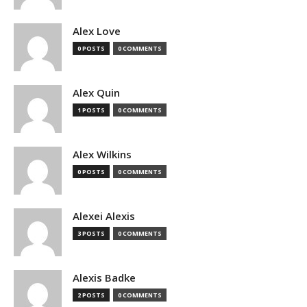
Alex Love
0 POSTS
0 COMMENTS
Alex Quin
1 POSTS
0 COMMENTS
Alex Wilkins
0 POSTS
0 COMMENTS
Alexei Alexis
3 POSTS
0 COMMENTS
Alexis Badke
2 POSTS
0 COMMENTS