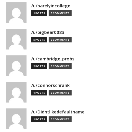
/u/barelyincollege
1 POSTS
0 COMMENTS
/u/bigbear0083
5 POSTS
0 COMMENTS
/u/cambridge_probs
2 POSTS
0 COMMENTS
/u/connorschrank
1 POSTS
0 COMMENTS
/u/Didntlikedefaultname
1 POSTS
0 COMMENTS