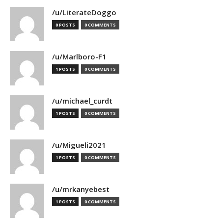
/u/LiterateDoggo
0 POSTS
0 COMMENTS
/u/Marlboro-F1
1 POSTS
0 COMMENTS
/u/michael_curdt
1 POSTS
0 COMMENTS
/u/Migueli2021
1 POSTS
0 COMMENTS
/u/mrkanyebest
1 POSTS
0 COMMENTS