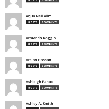
1 POSTS
0 COMMENTS
Arjun Neil Alim
1 POSTS
0 COMMENTS
Armando Roggio
0 POSTS
0 COMMENTS
Arslan Hassan
0 POSTS
0 COMMENTS
Ashleigh Panoo
1 POSTS
0 COMMENTS
Ashley A. Smith