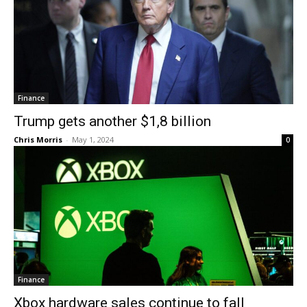
Finance
Trump gets another $1,8 billion
Chris Morris
-
May 1, 2024
0
Finance
Xbox hardware sales continue to fall