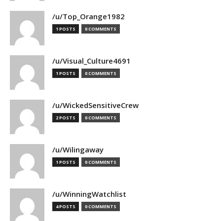
/u/Top_Orange1982
1 POSTS
0 COMMENTS
/u/Visual_Culture4691
1 POSTS
0 COMMENTS
/u/WickedSensitiveCrew
2 POSTS
0 COMMENTS
/u/Wilingaway
1 POSTS
0 COMMENTS
/u/WinningWatchlist
4 POSTS
0 COMMENTS