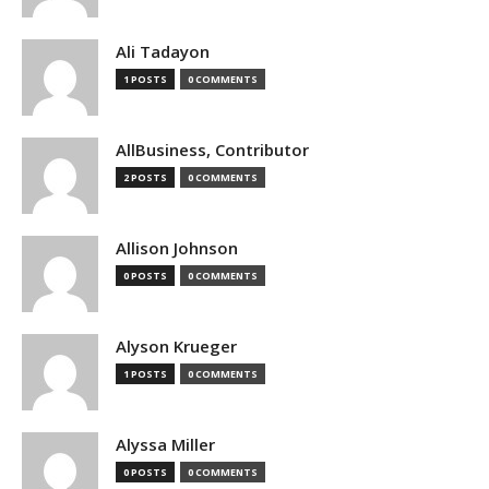
Ali Tadayon
1 POSTS
0 COMMENTS
AllBusiness, Contributor
2 POSTS
0 COMMENTS
Allison Johnson
0 POSTS
0 COMMENTS
Alyson Krueger
1 POSTS
0 COMMENTS
Alyssa Miller
0 POSTS
0 COMMENTS