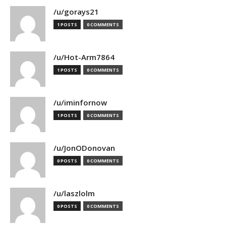
/u/gorays21
1 POSTS
0 COMMENTS
/u/Hot-Arm7864
1 POSTS
0 COMMENTS
/u/iminfornow
1 POSTS
0 COMMENTS
/u/JonODonovan
0 POSTS
0 COMMENTS
/u/laszlolm
0 POSTS
0 COMMENTS