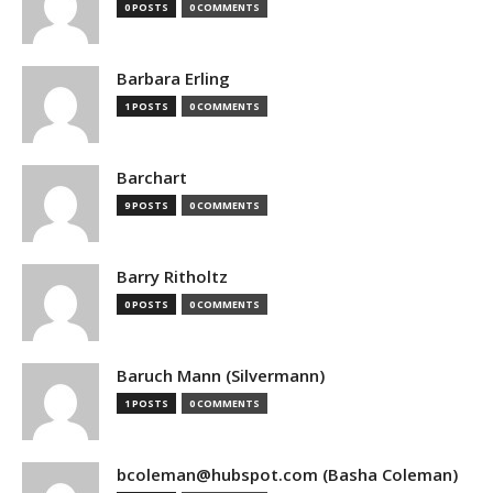
0 POSTS
0 COMMENTS
Barbara Erling
1 POSTS
0 COMMENTS
Barchart
9 POSTS
0 COMMENTS
Barry Ritholtz
0 POSTS
0 COMMENTS
Baruch Mann (Silvermann)
1 POSTS
0 COMMENTS
bcoleman@hubspot.com (Basha Coleman)