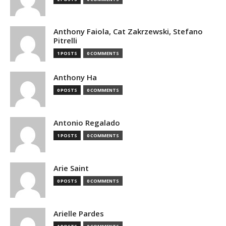
Anthony Faiola, Cat Zakrzewski, Stefano
Pitrelli
1 POSTS
0 COMMENTS
Anthony Ha
0 POSTS
0 COMMENTS
Antonio Regalado
1 POSTS
0 COMMENTS
Arie Saint
0 POSTS
0 COMMENTS
Arielle Pardes