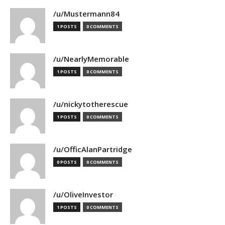
/u/Mustermann84
1 POSTS
0 COMMENTS
/u/NearlyMemorable
1 POSTS
0 COMMENTS
/u/nickytotherescue
1 POSTS
0 COMMENTS
/u/OfficAlanPartridge
0 POSTS
0 COMMENTS
/u/OliveInvestor
1 POSTS
0 COMMENTS