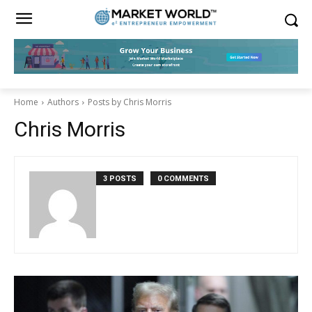
Home
Authors
Posts by Chris Morris
Chris Morris
3 POSTS
0 COMMENTS