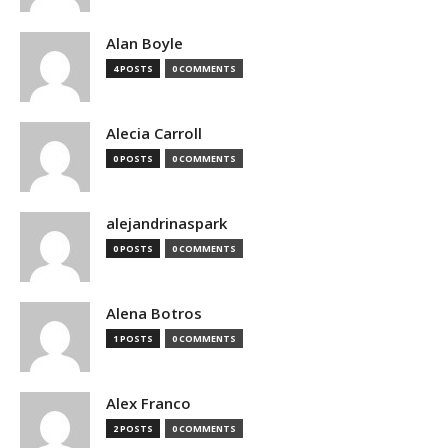
Alan Boyle
4 POSTS
0 COMMENTS
Alecia Carroll
0 POSTS
0 COMMENTS
alejandrinaspark
0 POSTS
0 COMMENTS
Alena Botros
1 POSTS
0 COMMENTS
Alex Franco
2 POSTS
0 COMMENTS