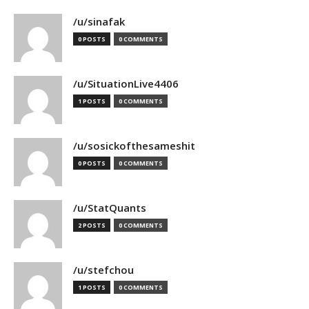
/u/sinafak
0 POSTS
0 COMMENTS
/u/SituationLive4406
1 POSTS
0 COMMENTS
/u/sosickofthesameshit
0 POSTS
0 COMMENTS
/u/StatQuants
2 POSTS
0 COMMENTS
/u/stefchou
1 POSTS
0 COMMENTS