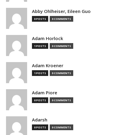
Abby Ohlheiser, Eileen Guo
0 POSTS
0 COMMENTS
Adam Horlock
1 POSTS
0 COMMENTS
Adam Kroener
1 POSTS
0 COMMENTS
Adam Piore
0 POSTS
0 COMMENTS
Adarsh
0 POSTS
0 COMMENTS