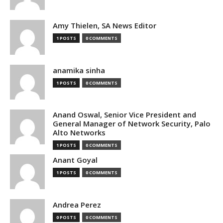
Amy Thielen, SA News Editor
1 POSTS
0 COMMENTS
anamika sinha
1 POSTS
0 COMMENTS
Anand Oswal, Senior Vice President and
General Manager of Network Security, Palo
Alto Networks
1 POSTS
0 COMMENTS
Anant Goyal
1 POSTS
0 COMMENTS
Andrea Perez
0 POSTS
0 COMMENTS