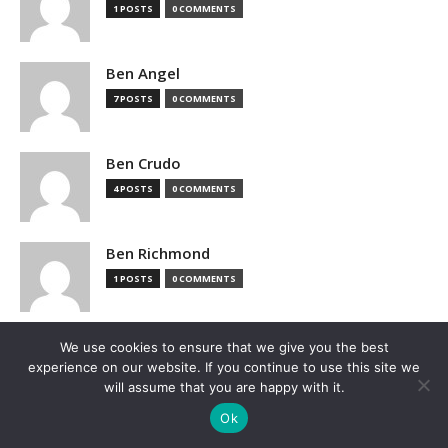
1 POSTS
0 COMMENTS
Ben Angel
7 POSTS
0 COMMENTS
Ben Crudo
4 POSTS
0 COMMENTS
Ben Richmond
1 POSTS
0 COMMENTS
Ben Sturgill
We use cookies to ensure that we give you the best
experience on our website. If you continue to use this site we
1 POSTS
0 COMMENTS
will assume that you are happy with it.
Ok
Benj Edwards, Ars Technica