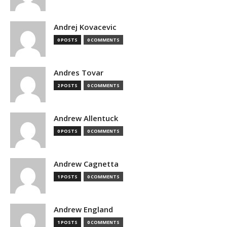
Andrej Kovacevic
0 POSTS
0 COMMENTS
Andres Tovar
2 POSTS
0 COMMENTS
Andrew Allentuck
0 POSTS
0 COMMENTS
Andrew Cagnetta
1 POSTS
0 COMMENTS
Andrew England
1 POSTS
0 COMMENTS