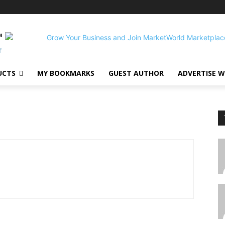
UCTS
MY BOOKMARKS
GUEST AUTHOR
ADVERTISE W