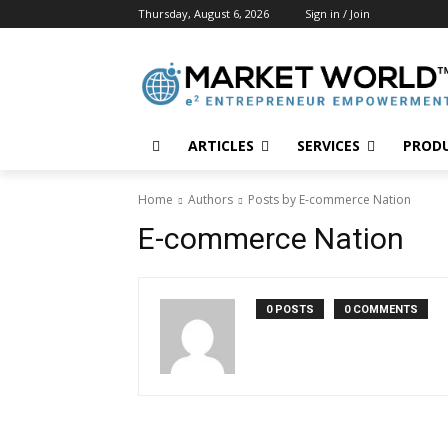
Thursday, August 6, 2026
Sign in / Join
ARTICLES
SERVICES
PROD
Home
Authors
Posts by E-commerce Nation
E-commerce Nation
0 POSTS
0 COMMENTS