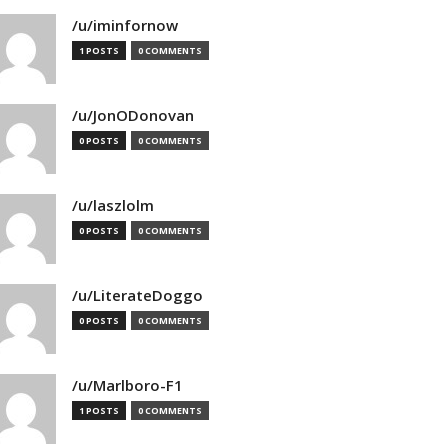
/u/iminfornow
1 POSTS
0 COMMENTS
/u/JonODonovan
0 POSTS
0 COMMENTS
/u/laszlolm
0 POSTS
0 COMMENTS
/u/LiterateDoggo
0 POSTS
0 COMMENTS
/u/Marlboro-F1
1 POSTS
0 COMMENTS