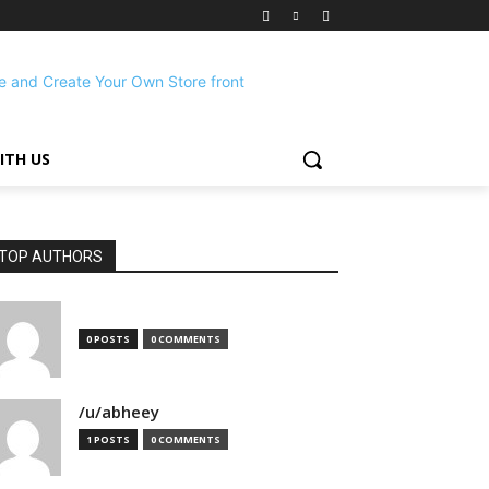
ITH US
TOP AUTHORS
0 POSTS
0 COMMENTS
/u/abheey
1 POSTS
0 COMMENTS