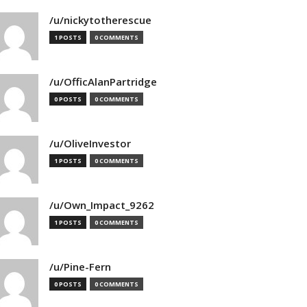
/u/nickytotherescue
1 POSTS
0 COMMENTS
/u/OfficAlanPartridge
0 POSTS
0 COMMENTS
/u/OliveInvestor
1 POSTS
0 COMMENTS
/u/Own_Impact_9262
1 POSTS
0 COMMENTS
/u/Pine-Fern
0 POSTS
0 COMMENTS