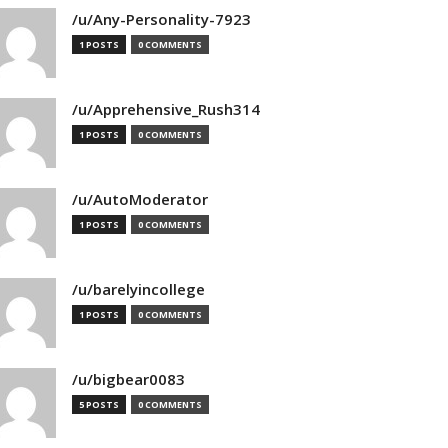
/u/Any-Personality-7923
1 POSTS
0 COMMENTS
/u/Apprehensive_Rush314
1 POSTS
0 COMMENTS
/u/AutoModerator
1 POSTS
0 COMMENTS
/u/barelyincollege
1 POSTS
0 COMMENTS
/u/bigbear0083
5 POSTS
0 COMMENTS