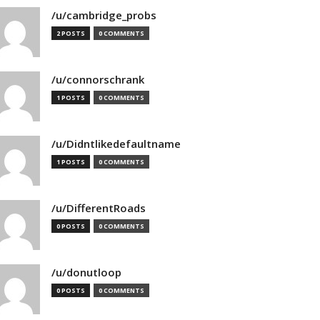
/u/cambridge_probs
2 POSTS
0 COMMENTS
/u/connorschrank
1 POSTS
0 COMMENTS
/u/Didntlikedefaultname
1 POSTS
0 COMMENTS
/u/DifferentRoads
0 POSTS
0 COMMENTS
/u/donutloop
0 POSTS
0 COMMENTS