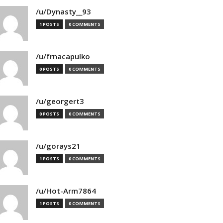
/u/Dynasty__93
1 POSTS
0 COMMENTS
/u/frnacapulko
0 POSTS
0 COMMENTS
/u/georgert3
0 POSTS
0 COMMENTS
/u/gorays21
1 POSTS
0 COMMENTS
/u/Hot-Arm7864
1 POSTS
0 COMMENTS