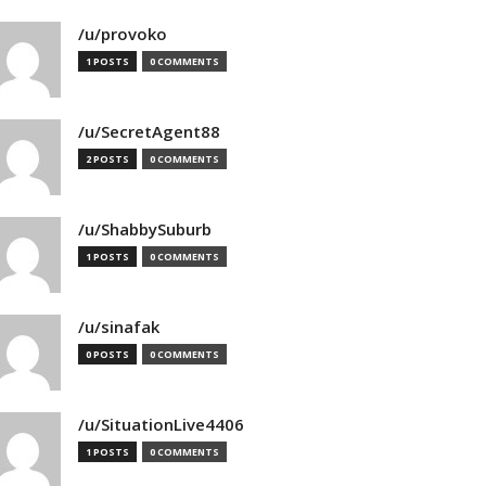
/u/provoko
1 POSTS
0 COMMENTS
/u/SecretAgent88
2 POSTS
0 COMMENTS
/u/ShabbySuburb
1 POSTS
0 COMMENTS
/u/sinafak
0 POSTS
0 COMMENTS
/u/SituationLive4406
1 POSTS
0 COMMENTS