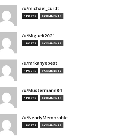
/u/michael_curdt
1 POSTS
0 COMMENTS
/u/Migueli2021
1 POSTS
0 COMMENTS
/u/mrkanyebest
1 POSTS
0 COMMENTS
/u/Mustermann84
1 POSTS
0 COMMENTS
/u/NearlyMemorable
1 POSTS
0 COMMENTS