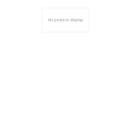
No posts to display