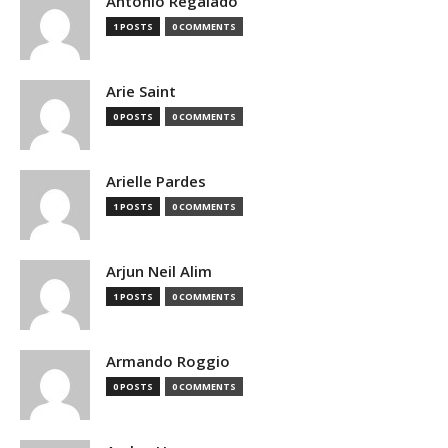
Antonio Regalado
1 POSTS
0 COMMENTS
Arie Saint
0 POSTS
0 COMMENTS
Arielle Pardes
1 POSTS
0 COMMENTS
Arjun Neil Alim
1 POSTS
0 COMMENTS
Armando Roggio
0 POSTS
0 COMMENTS