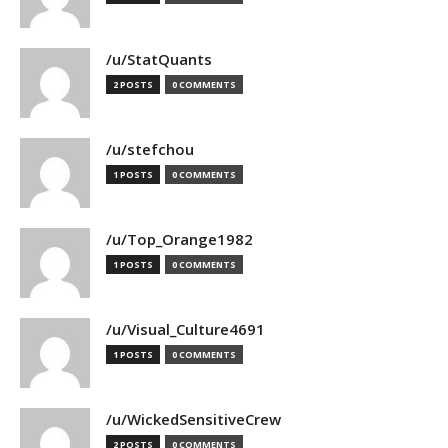
/u/StatQuants
2 POSTS
0 COMMENTS
/u/stefchou
1 POSTS
0 COMMENTS
/u/Top_Orange1982
1 POSTS
0 COMMENTS
/u/Visual_Culture4691
1 POSTS
0 COMMENTS
/u/WickedSensitiveCrew
2 POSTS
0 COMMENTS