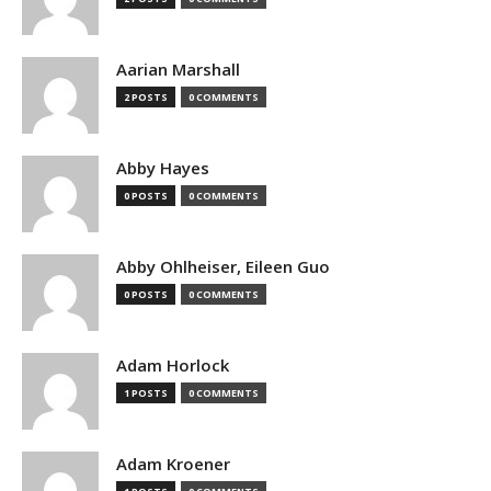
Aarian Marshall
2 POSTS
0 COMMENTS
Abby Hayes
0 POSTS
0 COMMENTS
Abby Ohlheiser, Eileen Guo
0 POSTS
0 COMMENTS
Adam Horlock
1 POSTS
0 COMMENTS
Adam Kroener