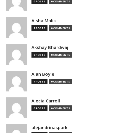
0 POSTS
0 COMMENTS
Aisha Malik
1 POSTS
0 COMMENTS
Akshay Bhardwaj
0 POSTS
0 COMMENTS
Alan Boyle
4 POSTS
0 COMMENTS
Alecia Carroll
0 POSTS
0 COMMENTS
alejandrinaspark