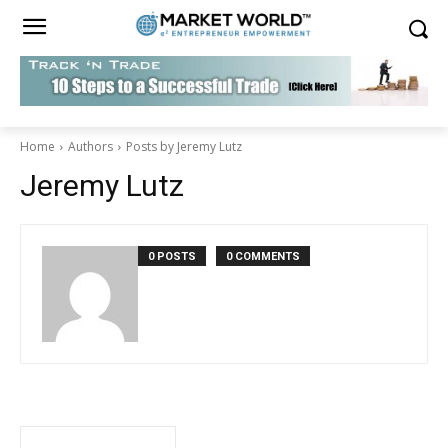
Home
Authors
Posts by Jeremy Lutz
Jeremy Lutz
0 POSTS
0 COMMENTS