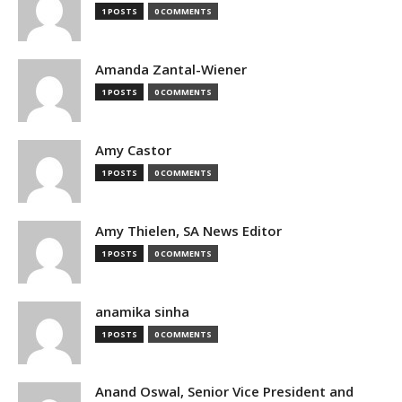
1 POSTS
0 COMMENTS
Amanda Zantal-Wiener
1 POSTS
0 COMMENTS
Amy Castor
1 POSTS
0 COMMENTS
Amy Thielen, SA News Editor
1 POSTS
0 COMMENTS
anamika sinha
1 POSTS
0 COMMENTS
Anand Oswal, Senior Vice President and