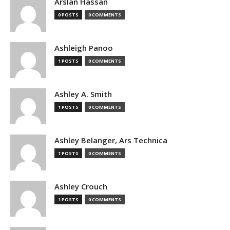
Arslan Hassan
0 POSTS
0 COMMENTS
Ashleigh Panoo
1 POSTS
0 COMMENTS
Ashley A. Smith
1 POSTS
0 COMMENTS
Ashley Belanger, Ars Technica
1 POSTS
0 COMMENTS
Ashley Crouch
1 POSTS
0 COMMENTS