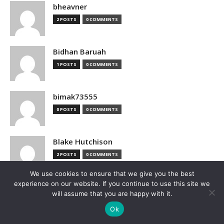
bheavner
2 POSTS
0 COMMENTS
Bidhan Baruah
1 POSTS
0 COMMENTS
bimak73555
0 POSTS
0 COMMENTS
Blake Hutchison
2 POSTS
0 COMMENTS
We use cookies to ensure that we give you the best
experience on our website. If you continue to use this site we
Bloomberg
will assume that you are happy with it.
1 POSTS
0 COMMENTS
Ok