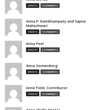
4 POSTS
0 COMMENTS
Anna P. Kambhampaty and Sapna
Maheshwari
1 POSTS
0 COMMENTS
Anna Peel
0 POSTS
0 COMMENTS
Anna Sonnenberg
0 POSTS
0 COMMENTS
Anne Field, Contributor
1 POSTS
0 COMMENTS
Anne-Wallis Droter