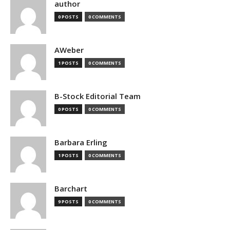
author
0 POSTS
0 COMMENTS
AWeber
1 POSTS
0 COMMENTS
B-Stock Editorial Team
0 POSTS
0 COMMENTS
Barbara Erling
1 POSTS
0 COMMENTS
Barchart
9 POSTS
0 COMMENTS