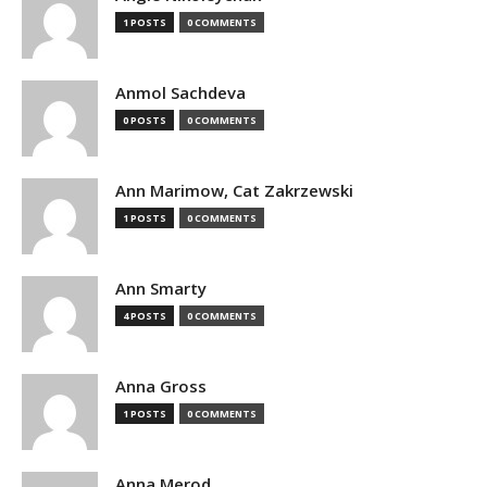
1 POSTS
0 COMMENTS
Anmol Sachdeva
0 POSTS
0 COMMENTS
Ann Marimow, Cat Zakrzewski
1 POSTS
0 COMMENTS
Ann Smarty
4 POSTS
0 COMMENTS
Anna Gross
1 POSTS
0 COMMENTS
Anna Merod