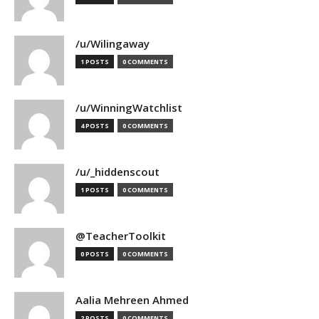
/u/Wilingaway
1 POSTS
0 COMMENTS
/u/WinningWatchlist
4 POSTS
0 COMMENTS
/u/_hiddenscout
1 POSTS
0 COMMENTS
@TeacherToolkit
0 POSTS
0 COMMENTS
Aalia Mehreen Ahmed
2 POSTS
0 COMMENTS