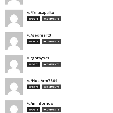
/u/frnacapulko
0 POSTS
0 COMMENTS
/u/georgert3
0 POSTS
0 COMMENTS
/u/gorays21
1 POSTS
0 COMMENTS
/u/Hot-Arm7864
1 POSTS
0 COMMENTS
/u/iminfornow
1 POSTS
0 COMMENTS