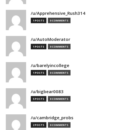
/u/Apprehensive_Rush314
1 POSTS
0 COMMENTS
/u/AutoModerator
1 POSTS
0 COMMENTS
/u/barelyincollege
1 POSTS
0 COMMENTS
/u/bigbear0083
5 POSTS
0 COMMENTS
/u/cambridge_probs
2 POSTS
0 COMMENTS