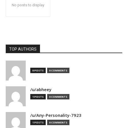
No posts to display
TOP AUTHORS
0 POSTS
0 COMMENTS
/u/abheey
1 POSTS
0 COMMENTS
/u/Any-Personality-7923
1 POSTS
0 COMMENTS