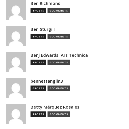
Ben Richmond
1 POSTS
0 COMMENTS
Ben Sturgill
1 POSTS
0 COMMENTS
Benj Edwards, Ars Technica
1 POSTS
0 COMMENTS
bennettanglin3
0 POSTS
0 COMMENTS
Betty Márquez Rosales
1 POSTS
0 COMMENTS