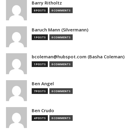
Barry Ritholtz
0 POSTS
0 COMMENTS
Baruch Mann (Silvermann)
1 POSTS
0 COMMENTS
bcoleman@hubspot.com (Basha Coleman)
1 POSTS
0 COMMENTS
Ben Angel
7 POSTS
0 COMMENTS
Ben Crudo
4 POSTS
0 COMMENTS