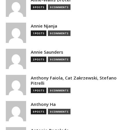
0 POSTS
0 COMMENTS
Annie Njanja
1 POSTS
0 COMMENTS
Annie Saunders
2 POSTS
0 COMMENTS
Anthony Faiola, Cat Zakrzewski, Stefano
Pitrelli
1 POSTS
0 COMMENTS
Anthony Ha
0 POSTS
0 COMMENTS