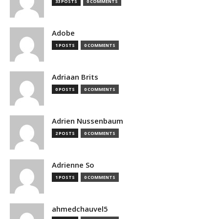
33 POSTS
0 COMMENTS
Adobe
1 POSTS
0 COMMENTS
Adriaan Brits
0 POSTS
0 COMMENTS
Adrien Nussenbaum
2 POSTS
0 COMMENTS
Adrienne So
1 POSTS
0 COMMENTS
ahmedchauvel5