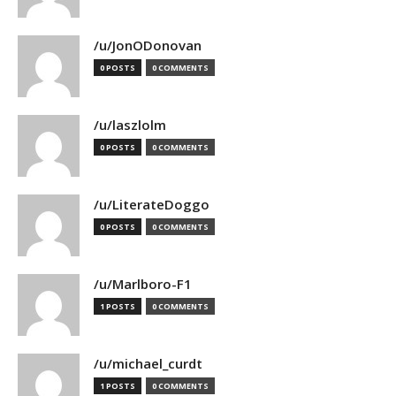
/u/JonODonovan
0 POSTS
0 COMMENTS
/u/laszlolm
0 POSTS
0 COMMENTS
/u/LiterateDoggo
0 POSTS
0 COMMENTS
/u/Marlboro-F1
1 POSTS
0 COMMENTS
/u/michael_curdt
1 POSTS
0 COMMENTS