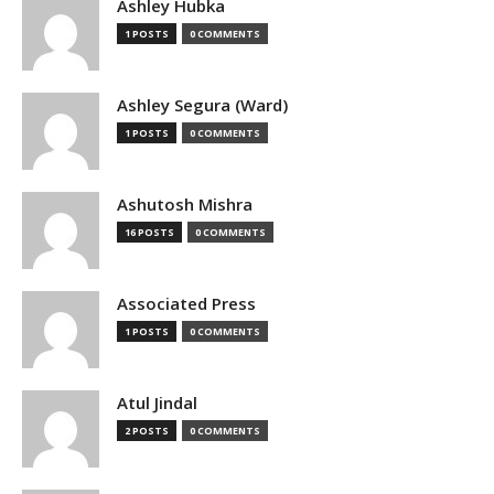
Ashley Hubka
1 POSTS
0 COMMENTS
Ashley Segura (Ward)
1 POSTS
0 COMMENTS
Ashutosh Mishra
16 POSTS
0 COMMENTS
Associated Press
1 POSTS
0 COMMENTS
Atul Jindal
2 POSTS
0 COMMENTS