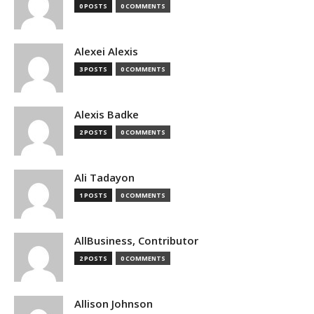
0 POSTS
0 COMMENTS
Alexei Alexis
3 POSTS
0 COMMENTS
Alexis Badke
2 POSTS
0 COMMENTS
Ali Tadayon
1 POSTS
0 COMMENTS
AllBusiness, Contributor
2 POSTS
0 COMMENTS
Allison Johnson