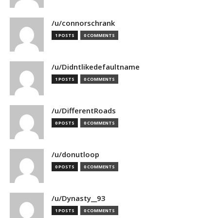
/u/connorschrank
1 POSTS
0 COMMENTS
/u/Didntlikedefaultname
1 POSTS
0 COMMENTS
/u/DifferentRoads
0 POSTS
0 COMMENTS
/u/donutloop
0 POSTS
0 COMMENTS
/u/Dynasty__93
1 POSTS
0 COMMENTS