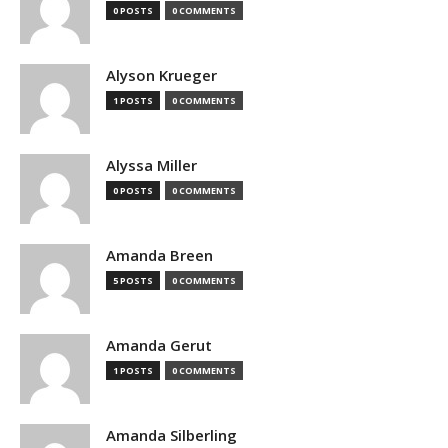
0 POSTS
0 COMMENTS
Alyson Krueger
1 POSTS
0 COMMENTS
Alyssa Miller
0 POSTS
0 COMMENTS
Amanda Breen
5 POSTS
0 COMMENTS
Amanda Gerut
1 POSTS
0 COMMENTS
Amanda Silberling