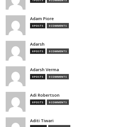
1 POSTS
0 COMMENTS
Adam Piore
0 POSTS
0 COMMENTS
Adarsh
0 POSTS
0 COMMENTS
Adarsh Verma
0 POSTS
0 COMMENTS
Adi Robertson
0 POSTS
0 COMMENTS
Aditi Tiwari