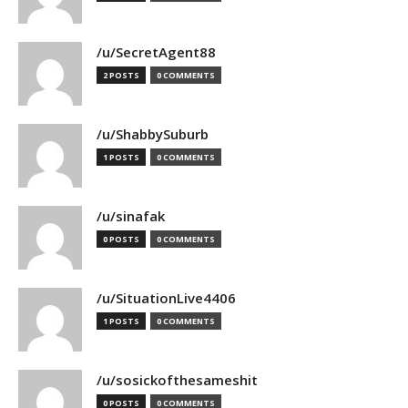
/u/SecretAgent88
2 POSTS
0 COMMENTS
/u/ShabbySuburb
1 POSTS
0 COMMENTS
/u/sinafak
0 POSTS
0 COMMENTS
/u/SituationLive4406
1 POSTS
0 COMMENTS
/u/sosickofthesameshit
0 POSTS
0 COMMENTS