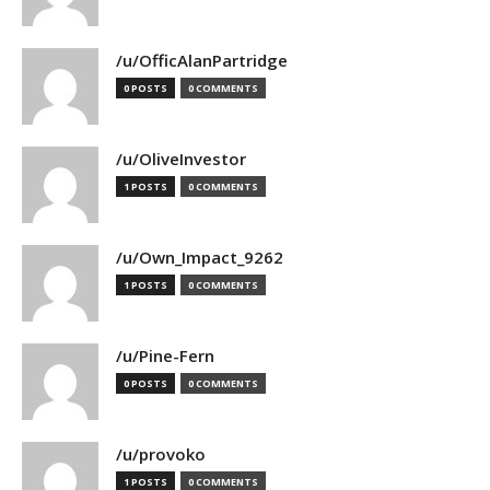
/u/OfficAlanPartridge
0 POSTS
0 COMMENTS
/u/OliveInvestor
1 POSTS
0 COMMENTS
/u/Own_Impact_9262
1 POSTS
0 COMMENTS
/u/Pine-Fern
0 POSTS
0 COMMENTS
/u/provoko
1 POSTS
0 COMMENTS