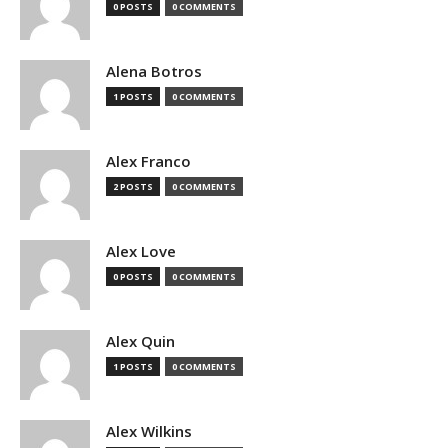
0 POSTS
0 COMMENTS
Alena Botros
1 POSTS
0 COMMENTS
Alex Franco
2 POSTS
0 COMMENTS
Alex Love
0 POSTS
0 COMMENTS
Alex Quin
1 POSTS
0 COMMENTS
Alex Wilkins