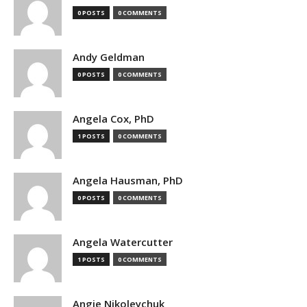
0 POSTS
0 COMMENTS
Andy Geldman
0 POSTS
0 COMMENTS
Angela Cox, PhD
1 POSTS
0 COMMENTS
Angela Hausman, PhD
0 POSTS
0 COMMENTS
Angela Watercutter
1 POSTS
0 COMMENTS
Angie Nikoleychuk