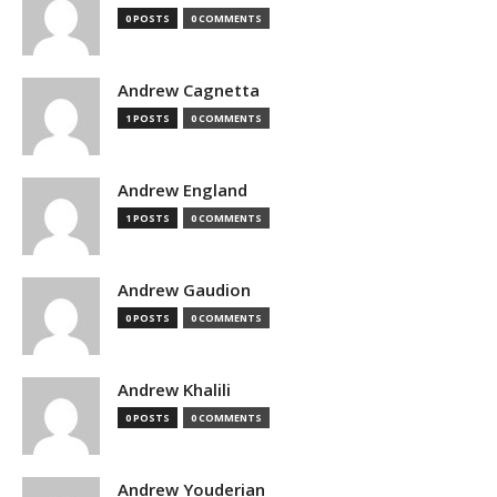
0 POSTS
0 COMMENTS
Andrew Cagnetta
1 POSTS
0 COMMENTS
Andrew England
1 POSTS
0 COMMENTS
Andrew Gaudion
0 POSTS
0 COMMENTS
Andrew Khalili
0 POSTS
0 COMMENTS
Andrew Youderian