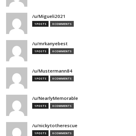
/u/Migueli2021
1 POSTS
0 COMMENTS
/u/mrkanyebest
1 POSTS
0 COMMENTS
/u/Mustermann84
1 POSTS
0 COMMENTS
/u/NearlyMemorable
1 POSTS
0 COMMENTS
/u/nickytotherescue
1 POSTS
0 COMMENTS