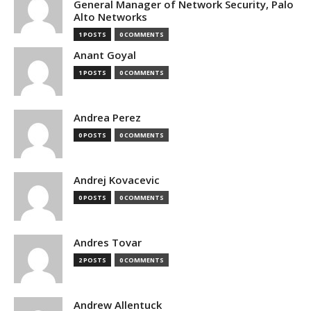
General Manager of Network Security, Palo
Alto Networks
1 POSTS
0 COMMENTS
Anant Goyal
1 POSTS
0 COMMENTS
Andrea Perez
0 POSTS
0 COMMENTS
Andrej Kovacevic
0 POSTS
0 COMMENTS
Andres Tovar
2 POSTS
0 COMMENTS
Andrew Allentuck