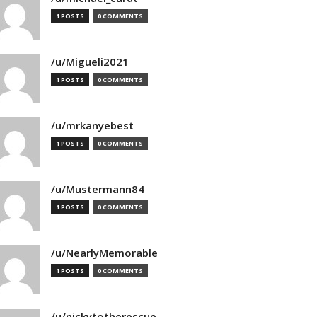
1 POSTS
0 COMMENTS
/u/Migueli2021
1 POSTS
0 COMMENTS
/u/mrkanyebest
1 POSTS
0 COMMENTS
/u/Mustermann84
1 POSTS
0 COMMENTS
/u/NearlyMemorable
1 POSTS
0 COMMENTS
/u/nickytotherescue