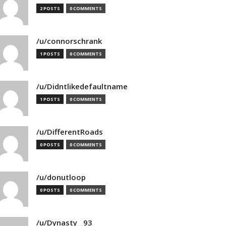
2 POSTS
0 COMMENTS
/u/connorschrank
1 POSTS
0 COMMENTS
/u/Didntlikedefaultname
1 POSTS
0 COMMENTS
/u/DifferentRoads
0 POSTS
0 COMMENTS
/u/donutloop
0 POSTS
0 COMMENTS
/u/Dynasty__93