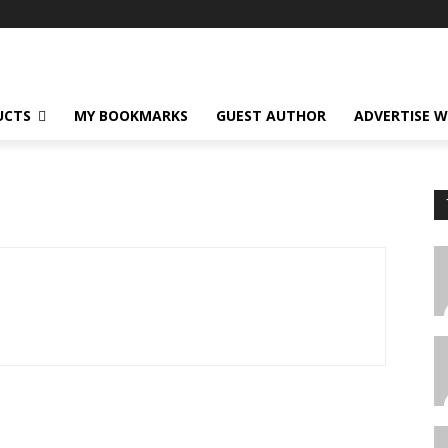
UCTS
MY BOOKMARKS
GUEST AUTHOR
ADVERTISE W