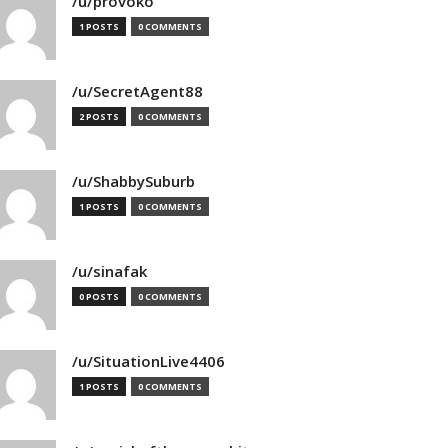
/u/provoko
1 POSTS
0 COMMENTS
/u/SecretAgent88
2 POSTS
0 COMMENTS
/u/ShabbySuburb
1 POSTS
0 COMMENTS
/u/sinafak
0 POSTS
0 COMMENTS
/u/SituationLive4406
1 POSTS
0 COMMENTS