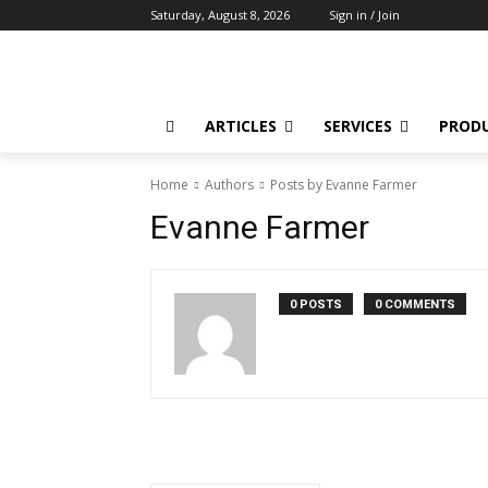
Saturday, August 8, 2026
Sign in / Join
ARTICLES
SERVICES
PROD
Home
Authors
Posts by Evanne Farmer
Evanne Farmer
0 POSTS
0 COMMENTS