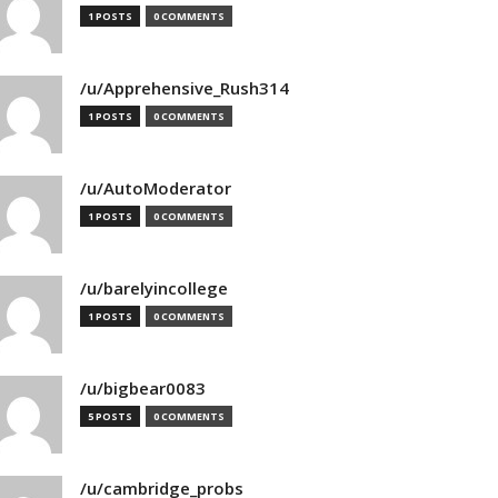
1 POSTS
0 COMMENTS
/u/Apprehensive_Rush314
1 POSTS
0 COMMENTS
/u/AutoModerator
1 POSTS
0 COMMENTS
/u/barelyincollege
1 POSTS
0 COMMENTS
/u/bigbear0083
5 POSTS
0 COMMENTS
/u/cambridge_probs