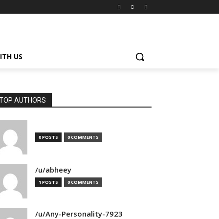
ITH US
TOP AUTHORS
0 POSTS
0 COMMENTS
/u/abheey
1 POSTS
0 COMMENTS
/u/Any-Personality-7923