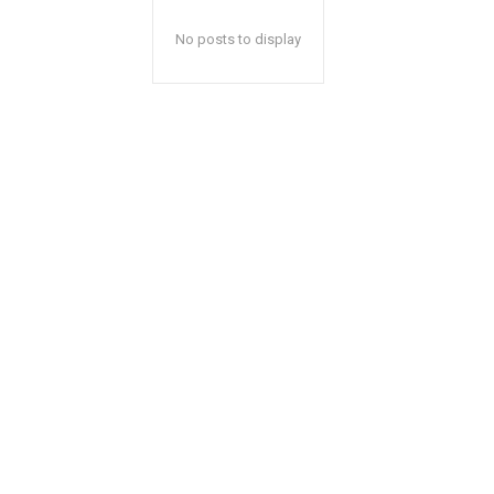
No posts to display