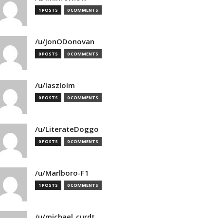
1 POSTS
0 COMMENTS
/u/JonODonovan
0 POSTS
0 COMMENTS
/u/laszlolm
0 POSTS
0 COMMENTS
/u/LiterateDoggo
0 POSTS
0 COMMENTS
/u/Marlboro-F1
1 POSTS
0 COMMENTS
/u/michael_curdt