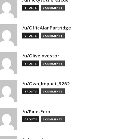
1 POSTS
0 COMMENTS
/u/OfficAlanPartridge
0 POSTS
0 COMMENTS
/u/OliveInvestor
1 POSTS
0 COMMENTS
/u/Own_Impact_9262
1 POSTS
0 COMMENTS
/u/Pine-Fern
0 POSTS
0 COMMENTS