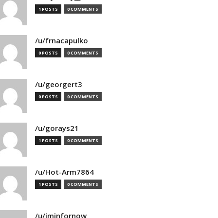
1 POSTS
0 COMMENTS
/u/frnacapulko
0 POSTS
0 COMMENTS
/u/georgert3
0 POSTS
0 COMMENTS
/u/gorays21
1 POSTS
0 COMMENTS
/u/Hot-Arm7864
1 POSTS
0 COMMENTS
/u/iminfornow