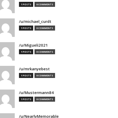
1 POSTS
0 COMMENTS
/u/michael_curdt
1 POSTS
0 COMMENTS
/u/Migueli2021
1 POSTS
0 COMMENTS
/u/mrkanyebest
1 POSTS
0 COMMENTS
/u/Mustermann84
1 POSTS
0 COMMENTS
/u/NearlyMemorable