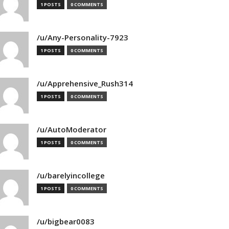
1 POSTS
0 COMMENTS
/u/Any-Personality-7923
1 POSTS
0 COMMENTS
/u/Apprehensive_Rush314
1 POSTS
0 COMMENTS
/u/AutoModerator
1 POSTS
0 COMMENTS
/u/barelyincollege
1 POSTS
0 COMMENTS
/u/bigbear0083