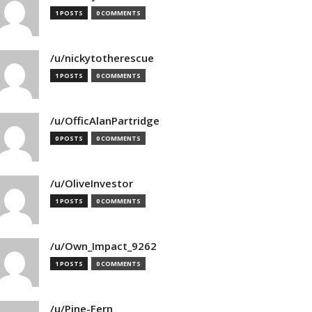
1 POSTS
0 COMMENTS
/u/nickytotherescue
1 POSTS
0 COMMENTS
/u/OfficAlanPartridge
0 POSTS
0 COMMENTS
/u/OliveInvestor
1 POSTS
0 COMMENTS
/u/Own_Impact_9262
1 POSTS
0 COMMENTS
/u/Pine-Fern