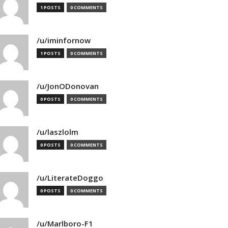
1 POSTS
0 COMMENTS
/u/iminfornow
1 POSTS
0 COMMENTS
/u/JonODonovan
0 POSTS
0 COMMENTS
/u/laszlolm
0 POSTS
0 COMMENTS
/u/LiterateDoggo
0 POSTS
0 COMMENTS
/u/Marlboro-F1