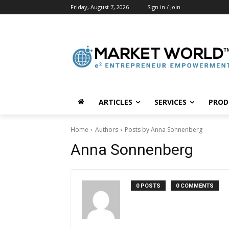
Friday, August 7, 2026
Sign in / Join
ARTICLES
SERVICES
PROD
Home
Authors
Posts by Anna Sonnenberg
Anna Sonnenberg
0 POSTS
0 COMMENTS