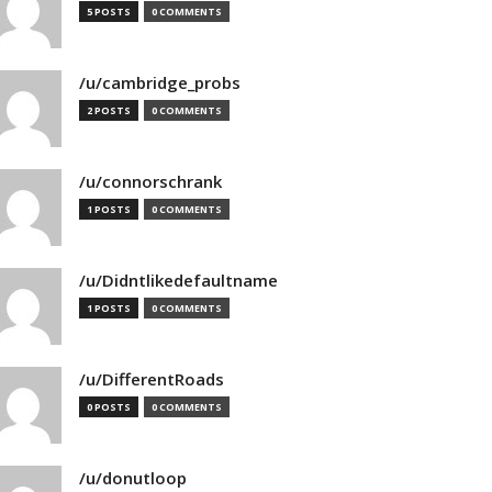
5 POSTS
0 COMMENTS
/u/cambridge_probs
2 POSTS
0 COMMENTS
/u/connorschrank
1 POSTS
0 COMMENTS
/u/Didntlikedefaultname
1 POSTS
0 COMMENTS
/u/DifferentRoads
0 POSTS
0 COMMENTS
/u/donutloop