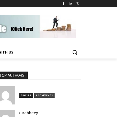
WITH US
TOP AUTHORS
0 POSTS
0 COMMENTS
/u/abheey