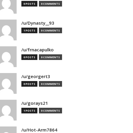
0 POSTS
0 COMMENTS
/u/Dynasty__93
1 POSTS
0 COMMENTS
/u/frnacapulko
0 POSTS
0 COMMENTS
/u/georgert3
0 POSTS
0 COMMENTS
/u/gorays21
1 POSTS
0 COMMENTS
/u/Hot-Arm7864