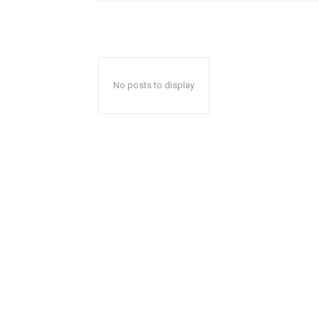
No posts to display