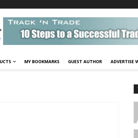
UCTS
MY BOOKMARKS
GUEST AUTHOR
ADVERTISE 