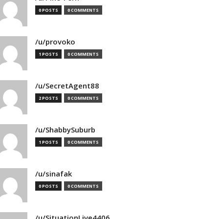
0 POSTS
0 COMMENTS
/u/provoko
1 POSTS
0 COMMENTS
/u/SecretAgent88
2 POSTS
0 COMMENTS
/u/ShabbySuburb
1 POSTS
0 COMMENTS
/u/sinafak
0 POSTS
0 COMMENTS
/u/SituationLive4406