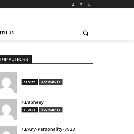
ITH US
TOP AUTHORS
0 POSTS
0 COMMENTS
/u/abheey
1 POSTS
0 COMMENTS
/u/Any-Personality-7923