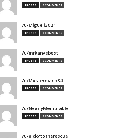
1 POSTS
0 COMMENTS
/u/Migueli2021
1 POSTS
0 COMMENTS
/u/mrkanyebest
1 POSTS
0 COMMENTS
/u/Mustermann84
1 POSTS
0 COMMENTS
/u/NearlyMemorable
1 POSTS
0 COMMENTS
/u/nickytotherescue