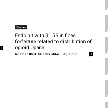
Finance
Endo hit with $1.5B in fines,
forfeiture related to distribution of
opioid Opana
0
Jonathan Block, SA News Editor
-
May 3, 2024
0