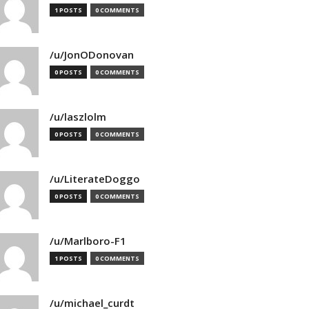
1 POSTS
0 COMMENTS
/u/JonODonovan
0 POSTS
0 COMMENTS
/u/laszlolm
0 POSTS
0 COMMENTS
/u/LiterateDoggo
0 POSTS
0 COMMENTS
/u/Marlboro-F1
1 POSTS
0 COMMENTS
/u/michael_curdt