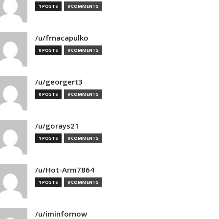
1 POSTS
0 COMMENTS
/u/frnacapulko
0 POSTS
0 COMMENTS
/u/georgert3
0 POSTS
0 COMMENTS
/u/gorays21
1 POSTS
0 COMMENTS
/u/Hot-Arm7864
1 POSTS
0 COMMENTS
/u/iminfornow