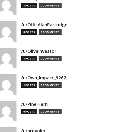
1 POSTS
0 COMMENTS
/u/OfficAlanPartridge
0 POSTS
0 COMMENTS
/u/OliveInvestor
1 POSTS
0 COMMENTS
/u/Own_Impact_9262
1 POSTS
0 COMMENTS
/u/Pine-Fern
0 POSTS
0 COMMENTS
/u/provoko