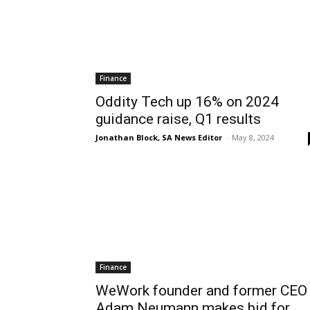
Finance
Oddity Tech up 16% on 2024
guidance raise, Q1 results
Jonathan Block, SA News Editor
-
May 8, 2024
Finance
WeWork founder and former CEO
Adam Neumann makes bid for