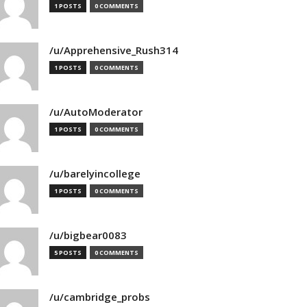
1 POSTS
0 COMMENTS
/u/Apprehensive_Rush314
1 POSTS
0 COMMENTS
/u/AutoModerator
1 POSTS
0 COMMENTS
/u/barelyincollege
1 POSTS
0 COMMENTS
/u/bigbear0083
5 POSTS
0 COMMENTS
/u/cambridge_probs