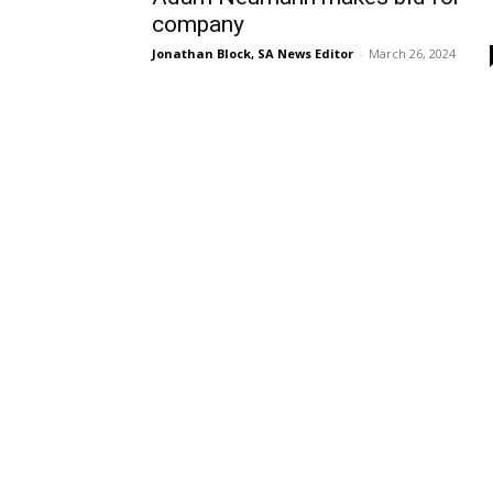
company
Jonathan Block, SA News Editor
-
March 26, 2024