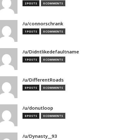
2 POSTS
0 COMMENTS
/u/connorschrank
1 POSTS
0 COMMENTS
/u/Didntlikedefaultname
1 POSTS
0 COMMENTS
/u/DifferentRoads
0 POSTS
0 COMMENTS
/u/donutloop
0 POSTS
0 COMMENTS
/u/Dynasty__93