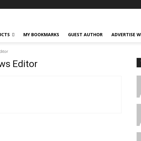
UCTS
MY BOOKMARKS
GUEST AUTHOR
ADVERTISE W
ditor
ws Editor