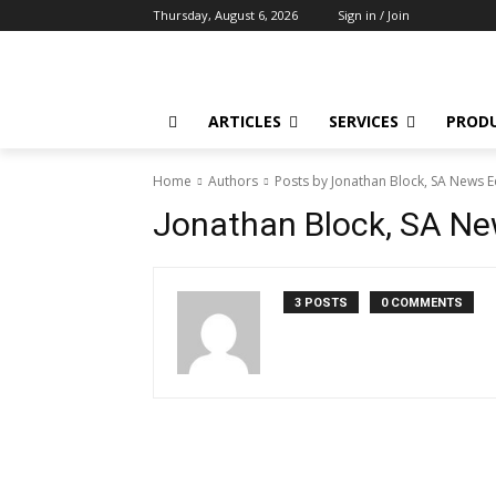
Thursday, August 6, 2026
Sign in / Join
ARTICLES
SERVICES
PROD
Home
Authors
Posts by Jonathan Block, SA News E
Jonathan Block, SA Ne
3 POSTS
0 COMMENTS