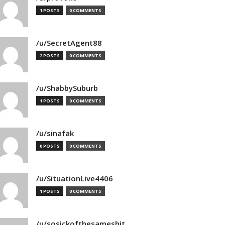
1 POSTS
0 COMMENTS
/u/SecretAgent88
2 POSTS
0 COMMENTS
/u/ShabbySuburb
1 POSTS
0 COMMENTS
/u/sinafak
0 POSTS
0 COMMENTS
/u/SituationLive4406
1 POSTS
0 COMMENTS
/u/sosickofthesameshit