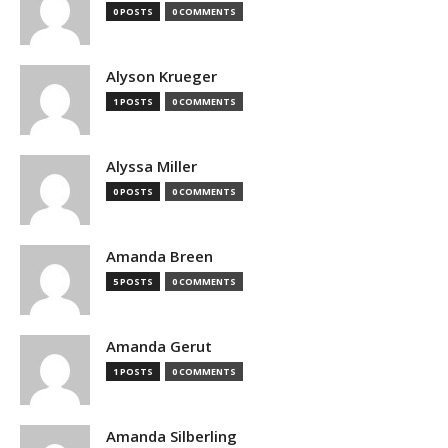
0 POSTS
0 COMMENTS
Alyson Krueger
1 POSTS
0 COMMENTS
Alyssa Miller
0 POSTS
0 COMMENTS
Amanda Breen
5 POSTS
0 COMMENTS
Amanda Gerut
1 POSTS
0 COMMENTS
Amanda Silberling