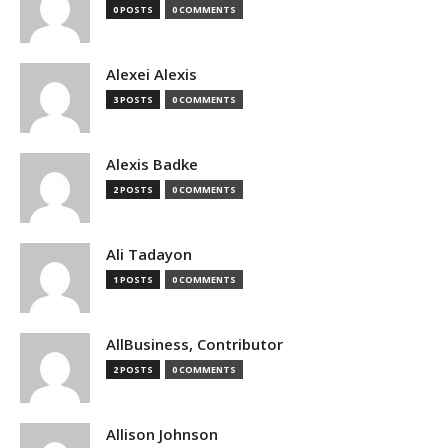
0 POSTS
0 COMMENTS
Alexei Alexis
3 POSTS
0 COMMENTS
Alexis Badke
2 POSTS
0 COMMENTS
Ali Tadayon
1 POSTS
0 COMMENTS
AllBusiness, Contributor
2 POSTS
0 COMMENTS
Allison Johnson