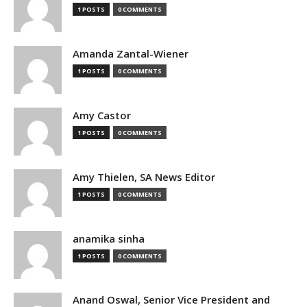
1 POSTS
0 COMMENTS
Amanda Zantal-Wiener
1 POSTS
0 COMMENTS
Amy Castor
1 POSTS
0 COMMENTS
Amy Thielen, SA News Editor
1 POSTS
0 COMMENTS
anamika sinha
1 POSTS
0 COMMENTS
Anand Oswal, Senior Vice President and