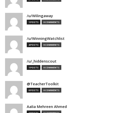
/u/Wilingaway
1 POSTS
0 COMMENTS
/u/WinningWatchlist
4 POSTS
0 COMMENTS
/u/_hiddenscout
1 POSTS
0 COMMENTS
@TeacherToolkit
0 POSTS
0 COMMENTS
Aalia Mehreen Ahmed
2 POSTS
0 COMMENTS