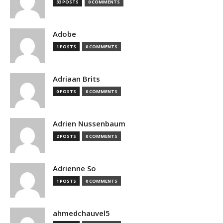
33 POSTS
0 COMMENTS
Adobe
1 POSTS
0 COMMENTS
Adriaan Brits
0 POSTS
0 COMMENTS
Adrien Nussenbaum
2 POSTS
0 COMMENTS
Adrienne So
1 POSTS
0 COMMENTS
ahmedchauvel5