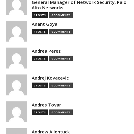
General Manager of Network Security, Palo
Alto Networks
1 POSTS
0 COMMENTS
Anant Goyal
1 POSTS
0 COMMENTS
Andrea Perez
0 POSTS
0 COMMENTS
Andrej Kovacevic
0 POSTS
0 COMMENTS
Andres Tovar
2 POSTS
0 COMMENTS
Andrew Allentuck