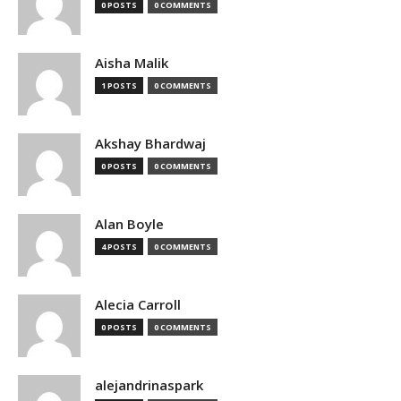
0 POSTS
0 COMMENTS
Aisha Malik
1 POSTS
0 COMMENTS
Akshay Bhardwaj
0 POSTS
0 COMMENTS
Alan Boyle
4 POSTS
0 COMMENTS
Alecia Carroll
0 POSTS
0 COMMENTS
alejandrinaspark