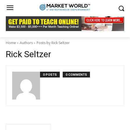
Home
Authors
Posts by Rick Seltzer
Rick Seltzer
0 POSTS
0 COMMENTS