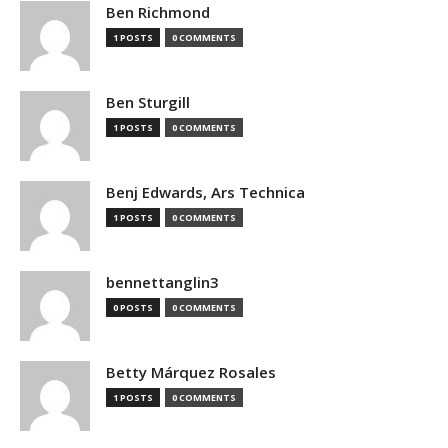
Ben Richmond
1 POSTS
0 COMMENTS
Ben Sturgill
1 POSTS
0 COMMENTS
Benj Edwards, Ars Technica
1 POSTS
0 COMMENTS
bennettanglin3
0 POSTS
0 COMMENTS
Betty Márquez Rosales
1 POSTS
0 COMMENTS