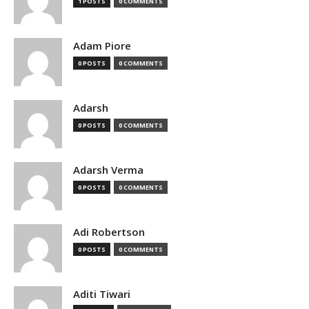
1 POSTS
0 COMMENTS
Adam Piore
0 POSTS
0 COMMENTS
Adarsh
0 POSTS
0 COMMENTS
Adarsh Verma
0 POSTS
0 COMMENTS
Adi Robertson
0 POSTS
0 COMMENTS
Aditi Tiwari