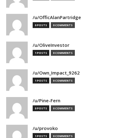
/u/OfficAlanPartridge
0 POSTS
0 COMMENTS
/u/OliveInvestor
1 POSTS
0 COMMENTS
/u/Own_Impact_9262
1 POSTS
0 COMMENTS
/u/Pine-Fern
0 POSTS
0 COMMENTS
/u/provoko
1 POSTS
0 COMMENTS