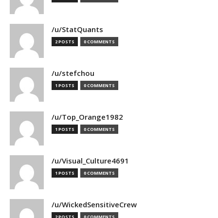
/u/StatQuants
2 POSTS
0 COMMENTS
/u/stefchou
1 POSTS
0 COMMENTS
/u/Top_Orange1982
1 POSTS
0 COMMENTS
/u/Visual_Culture4691
1 POSTS
0 COMMENTS
/u/WickedSensitiveCrew
2 POSTS
0 COMMENTS