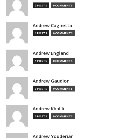
0 POSTS
0 COMMENTS
Andrew Cagnetta
1 POSTS
0 COMMENTS
Andrew England
1 POSTS
0 COMMENTS
Andrew Gaudion
0 POSTS
0 COMMENTS
Andrew Khalili
0 POSTS
0 COMMENTS
Andrew Youderian