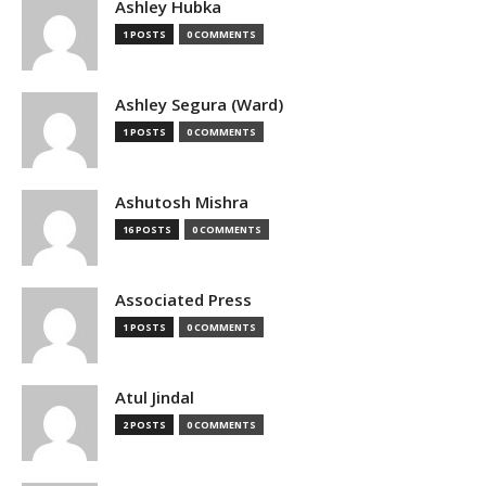
Ashley Hubka
1 POSTS
0 COMMENTS
Ashley Segura (Ward)
1 POSTS
0 COMMENTS
Ashutosh Mishra
16 POSTS
0 COMMENTS
Associated Press
1 POSTS
0 COMMENTS
Atul Jindal
2 POSTS
0 COMMENTS