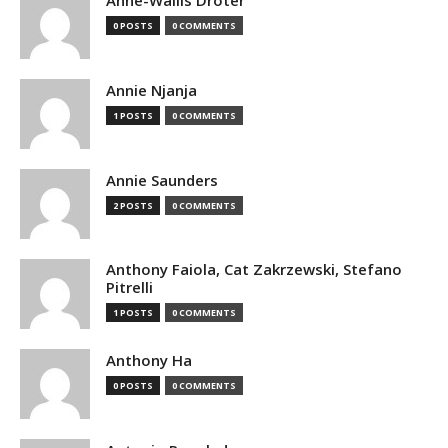
Anne-Wallis Droter
0 POSTS
0 COMMENTS
Annie Njanja
1 POSTS
0 COMMENTS
Annie Saunders
2 POSTS
0 COMMENTS
Anthony Faiola, Cat Zakrzewski, Stefano
Pitrelli
1 POSTS
0 COMMENTS
Anthony Ha
0 POSTS
0 COMMENTS