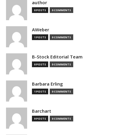
author
0 POSTS
0 COMMENTS
AWeber
1 POSTS
0 COMMENTS
B-Stock Editorial Team
0 POSTS
0 COMMENTS
Barbara Erling
1 POSTS
0 COMMENTS
Barchart
9 POSTS
0 COMMENTS