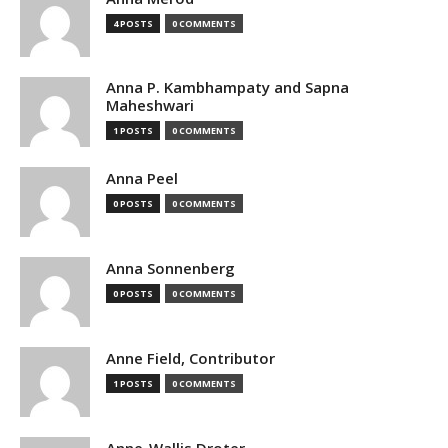
4 POSTS
0 COMMENTS
Anna P. Kambhampaty and Sapna
Maheshwari
1 POSTS
0 COMMENTS
Anna Peel
0 POSTS
0 COMMENTS
Anna Sonnenberg
0 POSTS
0 COMMENTS
Anne Field, Contributor
1 POSTS
0 COMMENTS