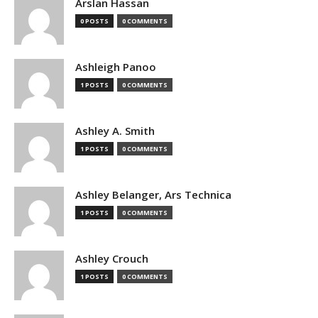
Arslan Hassan
0 POSTS
0 COMMENTS
Ashleigh Panoo
1 POSTS
0 COMMENTS
Ashley A. Smith
1 POSTS
0 COMMENTS
Ashley Belanger, Ars Technica
1 POSTS
0 COMMENTS
Ashley Crouch
1 POSTS
0 COMMENTS