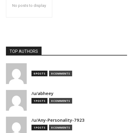
No posts to display
TOP AUTHORS
0 POSTS
0 COMMENTS
/u/abheey
1 POSTS
0 COMMENTS
/u/Any-Personality-7923
1 POSTS
0 COMMENTS