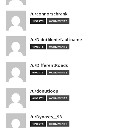
/u/connorschrank
1 POSTS
0 COMMENTS
/u/Didntlikedefaultname
1 POSTS
0 COMMENTS
/u/DifferentRoads
0 POSTS
0 COMMENTS
/u/donutloop
0 POSTS
0 COMMENTS
/u/Dynasty__93
1 POSTS
0 COMMENTS