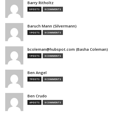
Barry Ritholtz
0 POSTS
0 COMMENTS
Baruch Mann (Silvermann)
1 POSTS
0 COMMENTS
bcoleman@hubspot.com (Basha Coleman)
1 POSTS
0 COMMENTS
Ben Angel
7 POSTS
0 COMMENTS
Ben Crudo
4 POSTS
0 COMMENTS