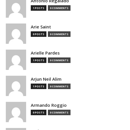
Antonio Regalado
1 POSTS
0 COMMENTS
Arie Saint
0 POSTS
0 COMMENTS
Arielle Pardes
1 POSTS
0 COMMENTS
Arjun Neil Alim
1 POSTS
0 COMMENTS
Armando Roggio
0 POSTS
0 COMMENTS