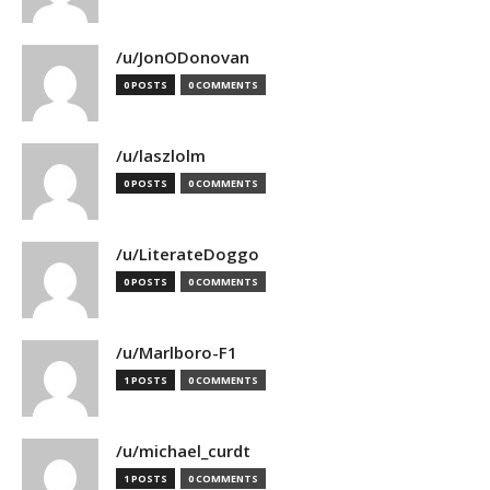
/u/JonODonovan
0 POSTS
0 COMMENTS
/u/laszlolm
0 POSTS
0 COMMENTS
/u/LiterateDoggo
0 POSTS
0 COMMENTS
/u/Marlboro-F1
1 POSTS
0 COMMENTS
/u/michael_curdt
1 POSTS
0 COMMENTS