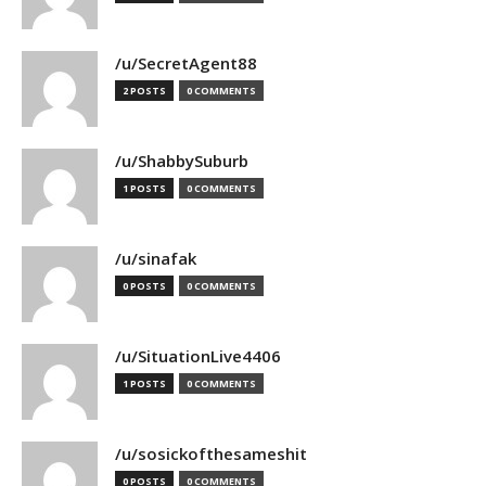
/u/SecretAgent88
2 POSTS
0 COMMENTS
/u/ShabbySuburb
1 POSTS
0 COMMENTS
/u/sinafak
0 POSTS
0 COMMENTS
/u/SituationLive4406
1 POSTS
0 COMMENTS
/u/sosickofthesameshit
0 POSTS
0 COMMENTS