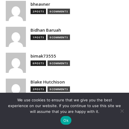
bheavner
2 POSTS
0 COMMENTS
Bidhan Baruah
1 POSTS
0 COMMENTS
bimak73555
0 POSTS
0 COMMENTS
Blake Hutchison
2 POSTS
0 COMMENTS
We use cookies to ensure that we give you the best
experience on our website. If you continue to use this site we
Bloomberg
will assume that you are happy with it.
1 POSTS
0 COMMENTS
Ok