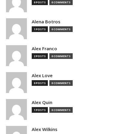
0 POSTS
0 COMMENTS
Alena Botros
1 POSTS
0 COMMENTS
Alex Franco
2 POSTS
0 COMMENTS
Alex Love
0 POSTS
0 COMMENTS
Alex Quin
1 POSTS
0 COMMENTS
Alex Wilkins