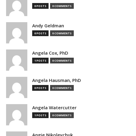
0 POSTS
0 COMMENTS
Andy Geldman
0 POSTS
0 COMMENTS
Angela Cox, PhD
1 POSTS
0 COMMENTS
Angela Hausman, PhD
0 POSTS
0 COMMENTS
Angela Watercutter
1 POSTS
0 COMMENTS
Angie Nikoleychuk