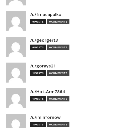
/u/frnacapulko
0 POSTS
0 COMMENTS
/u/georgert3
0 POSTS
0 COMMENTS
/u/gorays21
1 POSTS
0 COMMENTS
/u/Hot-Arm7864
1 POSTS
0 COMMENTS
/u/iminfornow
1 POSTS
0 COMMENTS