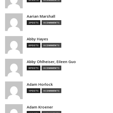
Aarian Marshall
2 POSTS
0 COMMENTS
Abby Hayes
0 POSTS
0 COMMENTS
Abby Ohlheiser, Eileen Guo
0 POSTS
0 COMMENTS
Adam Horlock
1 POSTS
0 COMMENTS
Adam Kroener