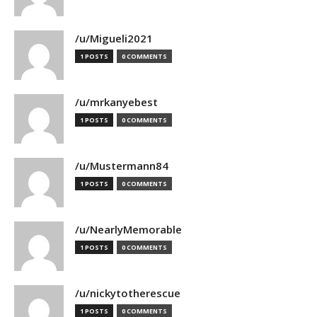
/u/Migueli2021
1 POSTS
0 COMMENTS
/u/mrkanyebest
1 POSTS
0 COMMENTS
/u/Mustermann84
1 POSTS
0 COMMENTS
/u/NearlyMemorable
1 POSTS
0 COMMENTS
/u/nickytotherescue
1 POSTS
0 COMMENTS