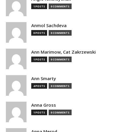
1 POSTS
0 COMMENTS
Anmol Sachdeva
0 POSTS
0 COMMENTS
Ann Marimow, Cat Zakrzewski
1 POSTS
0 COMMENTS
Ann Smarty
4 POSTS
0 COMMENTS
Anna Gross
1 POSTS
0 COMMENTS
Anna Merod