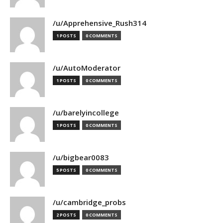
/u/Apprehensive_Rush314
1 POSTS
0 COMMENTS
/u/AutoModerator
1 POSTS
0 COMMENTS
/u/barelyincollege
1 POSTS
0 COMMENTS
/u/bigbear0083
5 POSTS
0 COMMENTS
/u/cambridge_probs
2 POSTS
0 COMMENTS