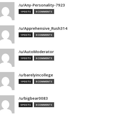
/u/Any-Personality-7923
1 POSTS
0 COMMENTS
/u/Apprehensive_Rush314
1 POSTS
0 COMMENTS
/u/AutoModerator
1 POSTS
0 COMMENTS
/u/barelyincollege
1 POSTS
0 COMMENTS
/u/bigbear0083
5 POSTS
0 COMMENTS