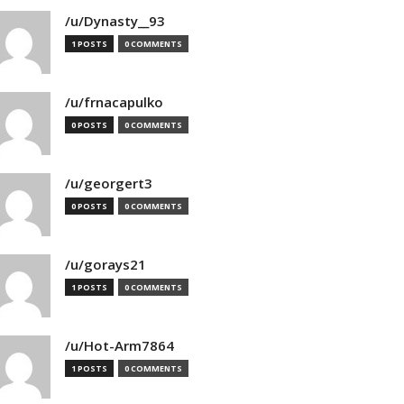
/u/Dynasty__93
1 POSTS
0 COMMENTS
/u/frnacapulko
0 POSTS
0 COMMENTS
/u/georgert3
0 POSTS
0 COMMENTS
/u/gorays21
1 POSTS
0 COMMENTS
/u/Hot-Arm7864
1 POSTS
0 COMMENTS