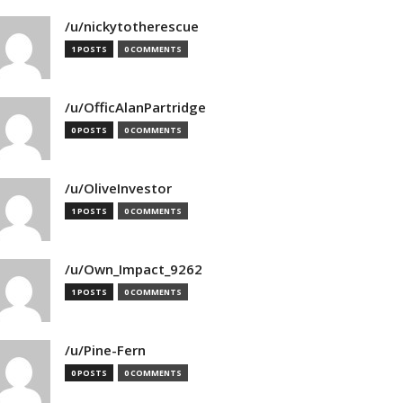
/u/nickytotherescue
1 POSTS
0 COMMENTS
/u/OfficAlanPartridge
0 POSTS
0 COMMENTS
/u/OliveInvestor
1 POSTS
0 COMMENTS
/u/Own_Impact_9262
1 POSTS
0 COMMENTS
/u/Pine-Fern
0 POSTS
0 COMMENTS