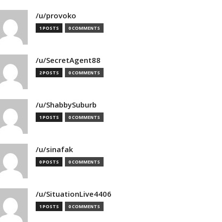
/u/provoko
1 POSTS
0 COMMENTS
/u/SecretAgent88
2 POSTS
0 COMMENTS
/u/ShabbySuburb
1 POSTS
0 COMMENTS
/u/sinafak
0 POSTS
0 COMMENTS
/u/SituationLive4406
1 POSTS
0 COMMENTS