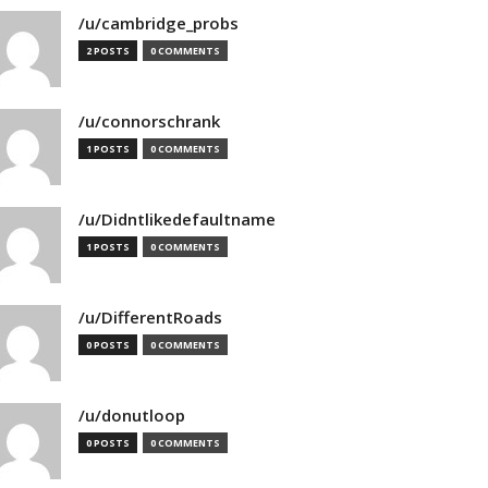
/u/cambridge_probs
2 POSTS
0 COMMENTS
/u/connorschrank
1 POSTS
0 COMMENTS
/u/Didntlikedefaultname
1 POSTS
0 COMMENTS
/u/DifferentRoads
0 POSTS
0 COMMENTS
/u/donutloop
0 POSTS
0 COMMENTS