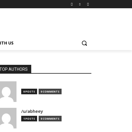
ITH US
TOP AUTHORS
0 POSTS
0 COMMENTS
/u/abheey
1 POSTS
0 COMMENTS