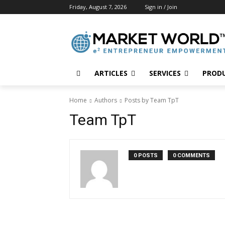
Friday, August 7, 2026
Sign in / Join
ARTICLES
SERVICES
PROD
Home
Authors
Posts by Team TpT
Team TpT
0 POSTS
0 COMMENTS