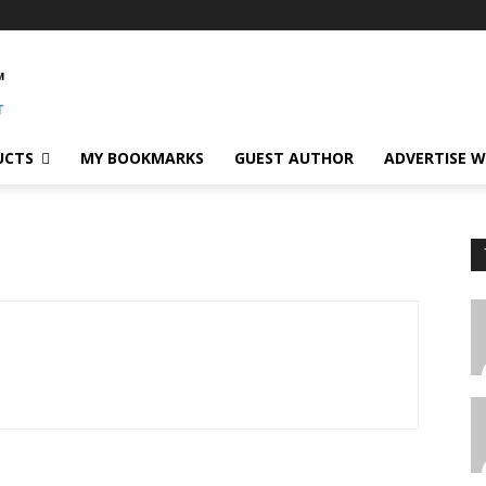
UCTS
MY BOOKMARKS
GUEST AUTHOR
ADVERTISE W