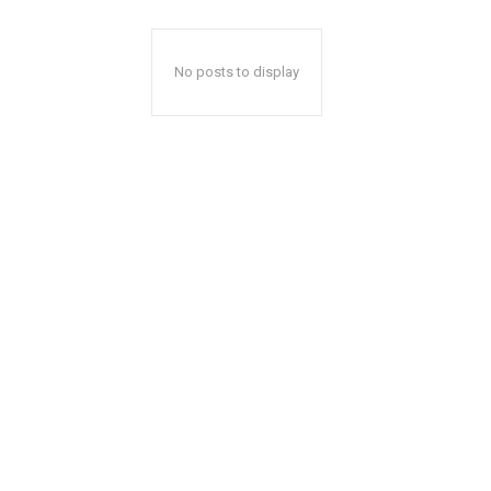
No posts to display