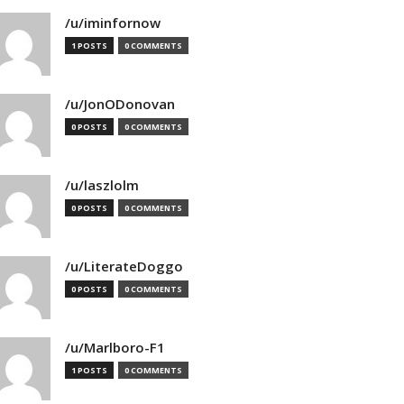
/u/iminfornow
1 POSTS
0 COMMENTS
/u/JonODonovan
0 POSTS
0 COMMENTS
/u/laszlolm
0 POSTS
0 COMMENTS
/u/LiterateDoggo
0 POSTS
0 COMMENTS
/u/Marlboro-F1
1 POSTS
0 COMMENTS