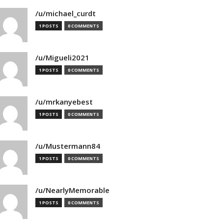
/u/michael_curdt
1 POSTS
0 COMMENTS
/u/Migueli2021
1 POSTS
0 COMMENTS
/u/mrkanyebest
1 POSTS
0 COMMENTS
/u/Mustermann84
1 POSTS
0 COMMENTS
/u/NearlyMemorable
1 POSTS
0 COMMENTS