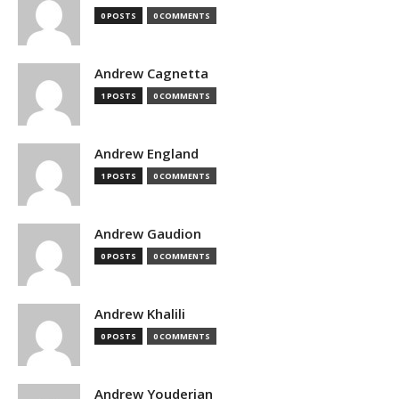
0 POSTS
0 COMMENTS
Andrew Cagnetta
1 POSTS
0 COMMENTS
Andrew England
1 POSTS
0 COMMENTS
Andrew Gaudion
0 POSTS
0 COMMENTS
Andrew Khalili
0 POSTS
0 COMMENTS
Andrew Youderian