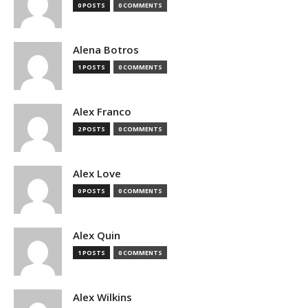
0 POSTS
0 COMMENTS
Alena Botros
1 POSTS
0 COMMENTS
Alex Franco
2 POSTS
0 COMMENTS
Alex Love
0 POSTS
0 COMMENTS
Alex Quin
1 POSTS
0 COMMENTS
Alex Wilkins