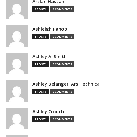
Arslan Hassan
0 POSTS
0 COMMENTS
Ashleigh Panoo
1 POSTS
0 COMMENTS
Ashley A. Smith
1 POSTS
0 COMMENTS
Ashley Belanger, Ars Technica
1 POSTS
0 COMMENTS
Ashley Crouch
1 POSTS
0 COMMENTS