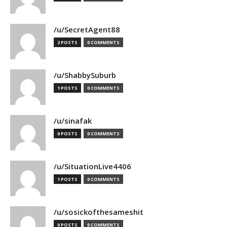
/u/SecretAgent88
2 POSTS
0 COMMENTS
/u/ShabbySuburb
1 POSTS
0 COMMENTS
/u/sinafak
0 POSTS
0 COMMENTS
/u/SituationLive4406
1 POSTS
0 COMMENTS
/u/sosickofthesameshit
0 POSTS
0 COMMENTS