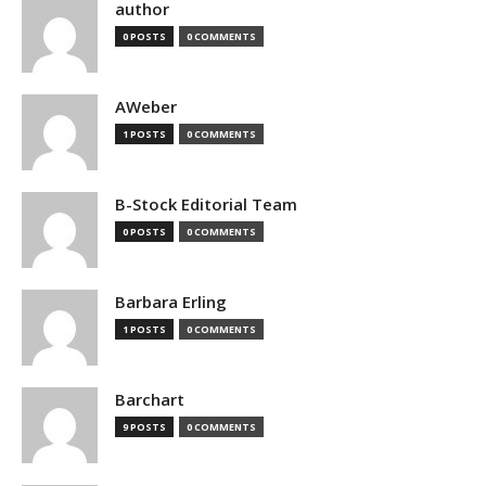
author
0 POSTS
0 COMMENTS
AWeber
1 POSTS
0 COMMENTS
B-Stock Editorial Team
0 POSTS
0 COMMENTS
Barbara Erling
1 POSTS
0 COMMENTS
Barchart
9 POSTS
0 COMMENTS