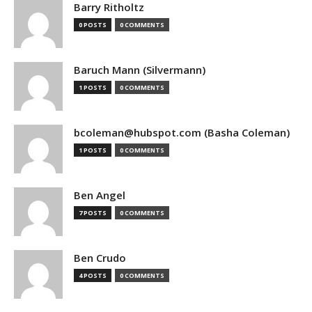
Barry Ritholtz
0 POSTS
0 COMMENTS
Baruch Mann (Silvermann)
1 POSTS
0 COMMENTS
bcoleman@hubspot.com (Basha Coleman)
1 POSTS
0 COMMENTS
Ben Angel
7 POSTS
0 COMMENTS
Ben Crudo
4 POSTS
0 COMMENTS