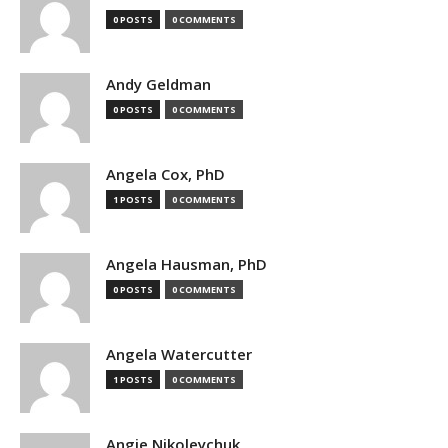
0 POSTS
0 COMMENTS
Andy Geldman
0 POSTS
0 COMMENTS
Angela Cox, PhD
1 POSTS
0 COMMENTS
Angela Hausman, PhD
0 POSTS
0 COMMENTS
Angela Watercutter
1 POSTS
0 COMMENTS
Angie Nikoleychuk