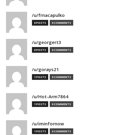
/u/frnacapulko
0 POSTS
0 COMMENTS
/u/georgert3
0 POSTS
0 COMMENTS
/u/gorays21
1 POSTS
0 COMMENTS
/u/Hot-Arm7864
1 POSTS
0 COMMENTS
/u/iminfornow
1 POSTS
0 COMMENTS