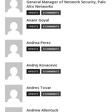
General Manager of Network Security, Palo
Alto Networks
1 POSTS
0 COMMENTS
Anant Goyal
1 POSTS
0 COMMENTS
Andrea Perez
0 POSTS
0 COMMENTS
Andrej Kovacevic
0 POSTS
0 COMMENTS
Andres Tovar
2 POSTS
0 COMMENTS
Andrew Allentuck