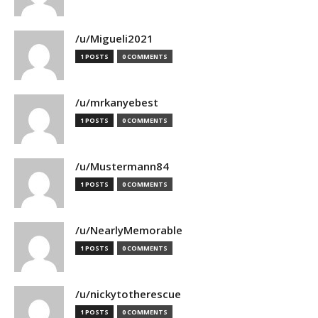
/u/Migueli2021
1 POSTS
0 COMMENTS
/u/mrkanyebest
1 POSTS
0 COMMENTS
/u/Mustermann84
1 POSTS
0 COMMENTS
/u/NearlyMemorable
1 POSTS
0 COMMENTS
/u/nickytotherescue
1 POSTS
0 COMMENTS