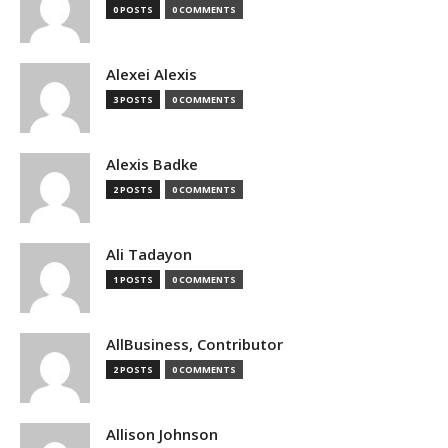
0 POSTS
0 COMMENTS
Alexei Alexis
3 POSTS
0 COMMENTS
Alexis Badke
2 POSTS
0 COMMENTS
Ali Tadayon
1 POSTS
0 COMMENTS
AllBusiness, Contributor
2 POSTS
0 COMMENTS
Allison Johnson