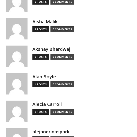
0 POSTS
0 COMMENTS
Aisha Malik
1 POSTS
0 COMMENTS
Akshay Bhardwaj
0 POSTS
0 COMMENTS
Alan Boyle
4 POSTS
0 COMMENTS
Alecia Carroll
0 POSTS
0 COMMENTS
alejandrinaspark