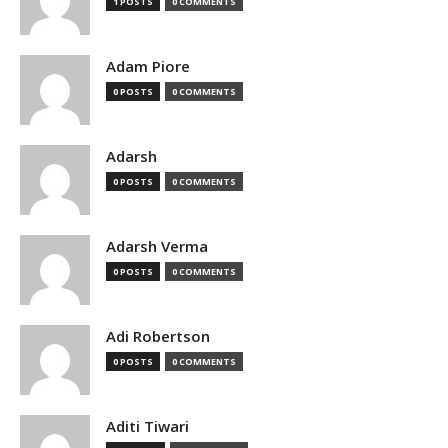
1 POSTS
0 COMMENTS
Adam Piore
0 POSTS
0 COMMENTS
Adarsh
0 POSTS
0 COMMENTS
Adarsh Verma
0 POSTS
0 COMMENTS
Adi Robertson
0 POSTS
0 COMMENTS
Aditi Tiwari