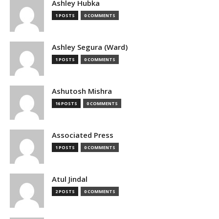
Ashley Hubka
1 POSTS
0 COMMENTS
Ashley Segura (Ward)
1 POSTS
0 COMMENTS
Ashutosh Mishra
16 POSTS
0 COMMENTS
Associated Press
1 POSTS
0 COMMENTS
Atul Jindal
2 POSTS
0 COMMENTS