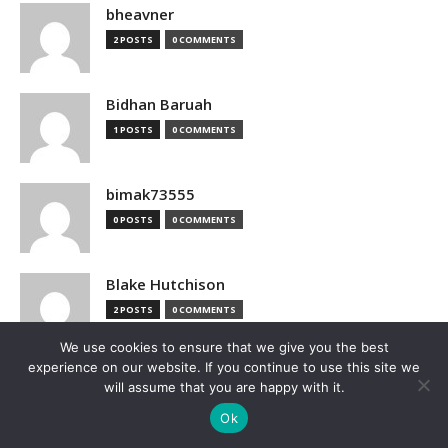
bheavner
2 POSTS
0 COMMENTS
Bidhan Baruah
1 POSTS
0 COMMENTS
bimak73555
0 POSTS
0 COMMENTS
Blake Hutchison
2 POSTS
0 COMMENTS
We use cookies to ensure that we give you the best
experience on our website. If you continue to use this site we
Bloomberg
will assume that you are happy with it.
1 POSTS
0 COMMENTS
Ok