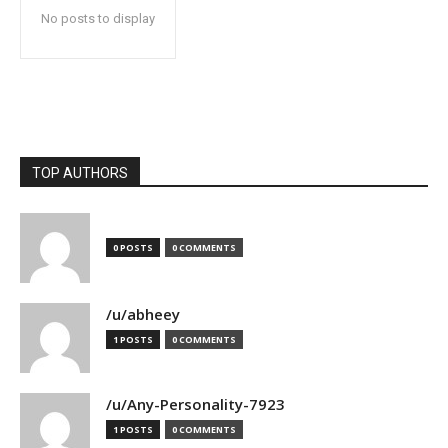
No posts to display
TOP AUTHORS
0 POSTS
0 COMMENTS
/u/abheey
1 POSTS
0 COMMENTS
/u/Any-Personality-7923
1 POSTS
0 COMMENTS