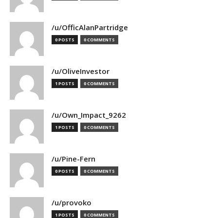
/u/OfficAlanPartridge
0 POSTS
0 COMMENTS
/u/OliveInvestor
1 POSTS
0 COMMENTS
/u/Own_Impact_9262
1 POSTS
0 COMMENTS
/u/Pine-Fern
0 POSTS
0 COMMENTS
/u/provoko
1 POSTS
0 COMMENTS