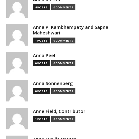
4 POSTS
0 COMMENTS
Anna P. Kambhampaty and Sapna
Maheshwari
1 POSTS
0 COMMENTS
Anna Peel
0 POSTS
0 COMMENTS
Anna Sonnenberg
0 POSTS
0 COMMENTS
Anne Field, Contributor
1 POSTS
0 COMMENTS