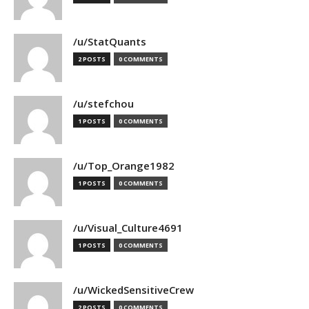
/u/StatQuants
2 POSTS
0 COMMENTS
/u/stefchou
1 POSTS
0 COMMENTS
/u/Top_Orange1982
1 POSTS
0 COMMENTS
/u/Visual_Culture4691
1 POSTS
0 COMMENTS
/u/WickedSensitiveCrew
2 POSTS
0 COMMENTS