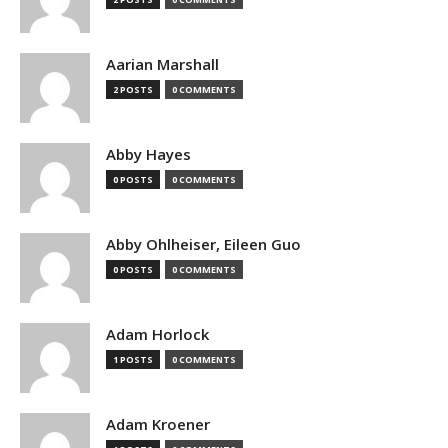
Aarian Marshall
2 POSTS
0 COMMENTS
Abby Hayes
0 POSTS
0 COMMENTS
Abby Ohlheiser, Eileen Guo
0 POSTS
0 COMMENTS
Adam Horlock
1 POSTS
0 COMMENTS
Adam Kroener