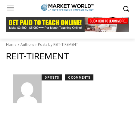
Home
Authors
Posts by REIT-TIREMENT
REIT-TIREMENT
0 POSTS
0 COMMENTS