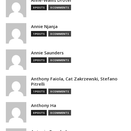
Anne-Wallis Droter
0 POSTS
0 COMMENTS
Annie Njanja
1 POSTS
0 COMMENTS
Annie Saunders
2 POSTS
0 COMMENTS
Anthony Faiola, Cat Zakrzewski, Stefano
Pitrelli
1 POSTS
0 COMMENTS
Anthony Ha
0 POSTS
0 COMMENTS