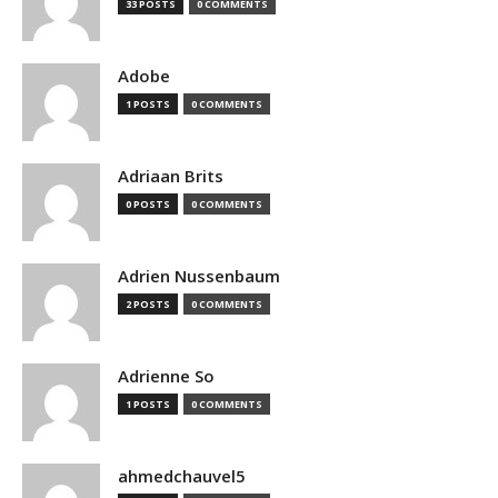
33 POSTS
0 COMMENTS
Adobe
1 POSTS
0 COMMENTS
Adriaan Brits
0 POSTS
0 COMMENTS
Adrien Nussenbaum
2 POSTS
0 COMMENTS
Adrienne So
1 POSTS
0 COMMENTS
ahmedchauvel5