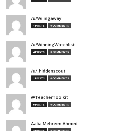
/u/Wilingaway
1 POSTS
0 COMMENTS
/u/WinningWatchlist
4 POSTS
0 COMMENTS
/u/_hiddenscout
1 POSTS
0 COMMENTS
@TeacherToolkit
0 POSTS
0 COMMENTS
Aalia Mehreen Ahmed
2 POSTS
0 COMMENTS