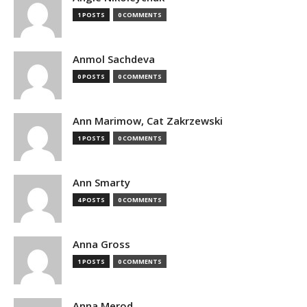
1 POSTS
0 COMMENTS
Anmol Sachdeva
0 POSTS
0 COMMENTS
Ann Marimow, Cat Zakrzewski
1 POSTS
0 COMMENTS
Ann Smarty
4 POSTS
0 COMMENTS
Anna Gross
1 POSTS
0 COMMENTS
Anna Merod