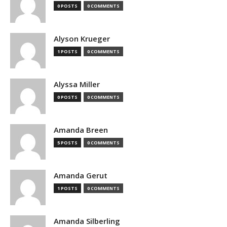
0 POSTS
0 COMMENTS
Alyson Krueger
1 POSTS
0 COMMENTS
Alyssa Miller
0 POSTS
0 COMMENTS
Amanda Breen
5 POSTS
0 COMMENTS
Amanda Gerut
1 POSTS
0 COMMENTS
Amanda Silberling