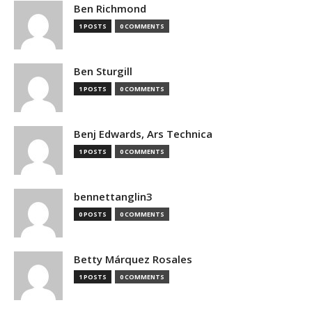
Ben Richmond
1 POSTS
0 COMMENTS
Ben Sturgill
1 POSTS
0 COMMENTS
Benj Edwards, Ars Technica
1 POSTS
0 COMMENTS
bennettanglin3
0 POSTS
0 COMMENTS
Betty Márquez Rosales
1 POSTS
0 COMMENTS