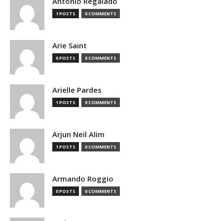
Antonio Regalado
1 POSTS
0 COMMENTS
Arie Saint
0 POSTS
0 COMMENTS
Arielle Pardes
1 POSTS
0 COMMENTS
Arjun Neil Alim
1 POSTS
0 COMMENTS
Armando Roggio
0 POSTS
0 COMMENTS