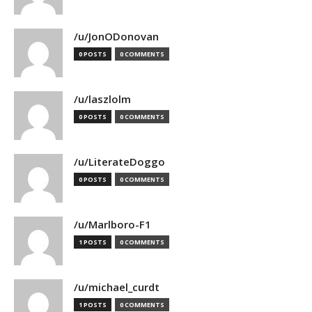
/u/JonODonovan
0 POSTS
0 COMMENTS
/u/laszlolm
0 POSTS
0 COMMENTS
/u/LiterateDoggo
0 POSTS
0 COMMENTS
/u/Marlboro-F1
1 POSTS
0 COMMENTS
/u/michael_curdt
1 POSTS
0 COMMENTS