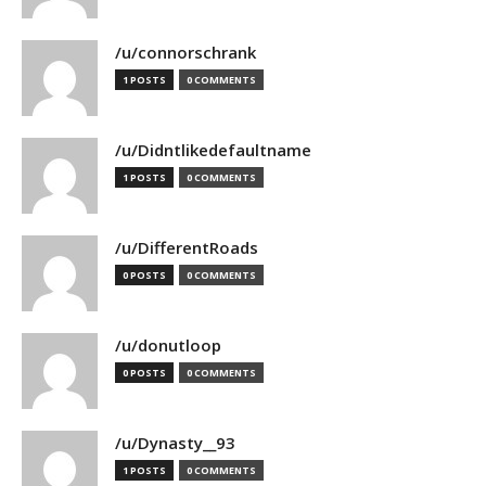
/u/connorschrank
1 POSTS
0 COMMENTS
/u/Didntlikedefaultname
1 POSTS
0 COMMENTS
/u/DifferentRoads
0 POSTS
0 COMMENTS
/u/donutloop
0 POSTS
0 COMMENTS
/u/Dynasty__93
1 POSTS
0 COMMENTS