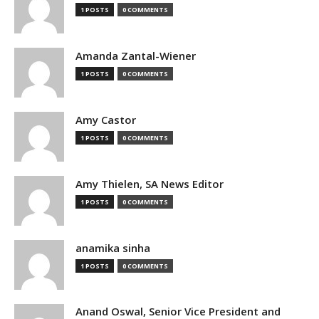
1 POSTS
0 COMMENTS
Amanda Zantal-Wiener
1 POSTS
0 COMMENTS
Amy Castor
1 POSTS
0 COMMENTS
Amy Thielen, SA News Editor
1 POSTS
0 COMMENTS
anamika sinha
1 POSTS
0 COMMENTS
Anand Oswal, Senior Vice President and