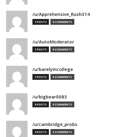
/u/Apprehensive_Rush314
1 POSTS
0 COMMENTS
/u/AutoModerator
1 POSTS
0 COMMENTS
/u/barelyincollege
1 POSTS
0 COMMENTS
/u/bigbear0083
5 POSTS
0 COMMENTS
/u/cambridge_probs
2 POSTS
0 COMMENTS