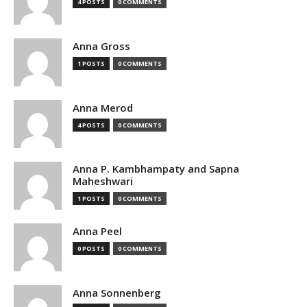
4 POSTS
0 COMMENTS
Anna Gross
1 POSTS
0 COMMENTS
Anna Merod
4 POSTS
0 COMMENTS
Anna P. Kambhampaty and Sapna
Maheshwari
1 POSTS
0 COMMENTS
Anna Peel
0 POSTS
0 COMMENTS
Anna Sonnenberg