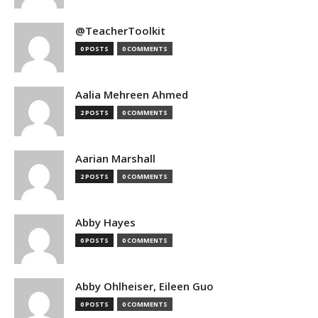
@TeacherToolkit
0 POSTS
0 COMMENTS
Aalia Mehreen Ahmed
2 POSTS
0 COMMENTS
Aarian Marshall
2 POSTS
0 COMMENTS
Abby Hayes
0 POSTS
0 COMMENTS
Abby Ohlheiser, Eileen Guo
0 POSTS
0 COMMENTS