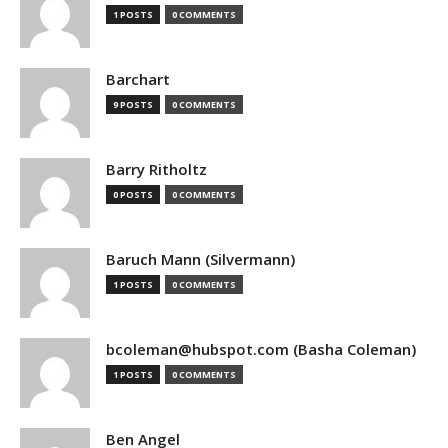
1 POSTS
0 COMMENTS
Barchart
9 POSTS
0 COMMENTS
Barry Ritholtz
0 POSTS
0 COMMENTS
Baruch Mann (Silvermann)
1 POSTS
0 COMMENTS
bcoleman@hubspot.com (Basha Coleman)
1 POSTS
0 COMMENTS
Ben Angel