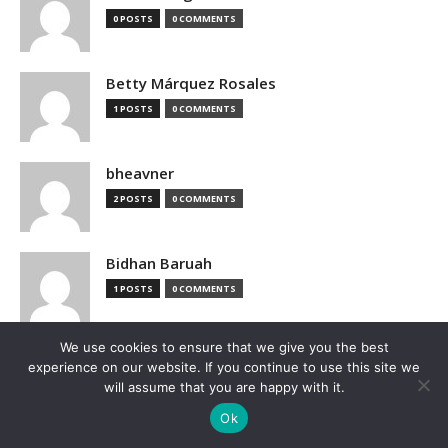
0 POSTS
0 COMMENTS
Betty Márquez Rosales
1 POSTS
0 COMMENTS
bheavner
2 POSTS
0 COMMENTS
Bidhan Baruah
1 POSTS
0 COMMENTS
We use cookies to ensure that we give you the best
bimak73555
experience on our website. If you continue to use this site we
0 POSTS
0 COMMENTS
will assume that you are happy with it.
Ok
Blake Hutchison