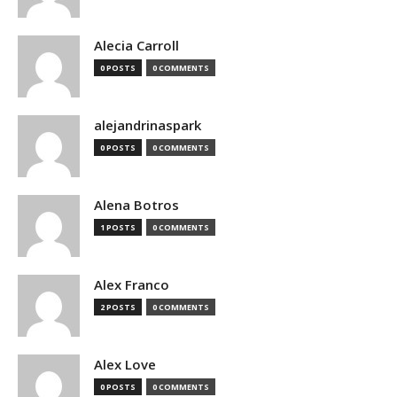
Alecia Carroll
0 POSTS
0 COMMENTS
alejandrinaspark
0 POSTS
0 COMMENTS
Alena Botros
1 POSTS
0 COMMENTS
Alex Franco
2 POSTS
0 COMMENTS
Alex Love
0 POSTS
0 COMMENTS