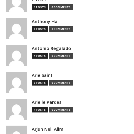
1 POSTS
0 COMMENTS
Anthony Ha
0 POSTS
0 COMMENTS
Antonio Regalado
1 POSTS
0 COMMENTS
Arie Saint
0 POSTS
0 COMMENTS
Arielle Pardes
1 POSTS
0 COMMENTS
Arjun Neil Alim