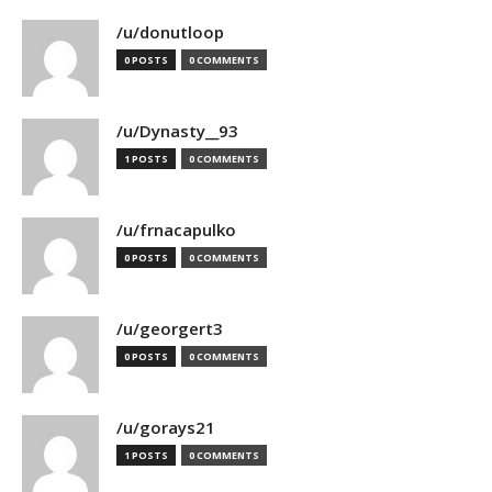
/u/donutloop
0 POSTS
0 COMMENTS
/u/Dynasty__93
1 POSTS
0 COMMENTS
/u/frnacapulko
0 POSTS
0 COMMENTS
/u/georgert3
0 POSTS
0 COMMENTS
/u/gorays21
1 POSTS
0 COMMENTS