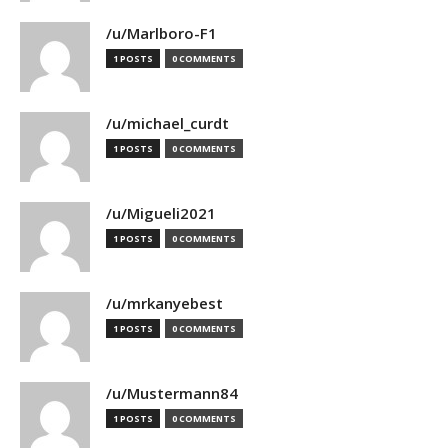
/u/Marlboro-F1
1 POSTS
0 COMMENTS
/u/michael_curdt
1 POSTS
0 COMMENTS
/u/Migueli2021
1 POSTS
0 COMMENTS
/u/mrkanyebest
1 POSTS
0 COMMENTS
/u/Mustermann84
1 POSTS
0 COMMENTS