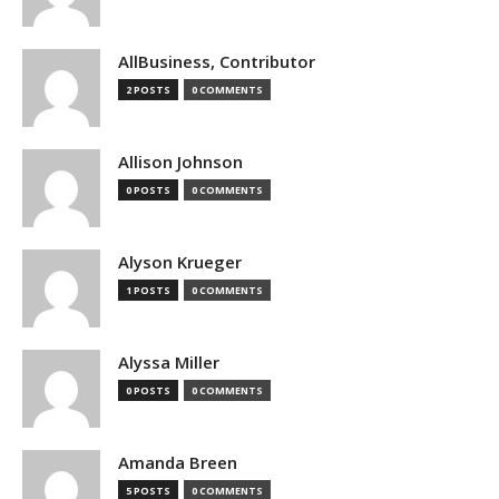
AllBusiness, Contributor
2 POSTS
0 COMMENTS
Allison Johnson
0 POSTS
0 COMMENTS
Alyson Krueger
1 POSTS
0 COMMENTS
Alyssa Miller
0 POSTS
0 COMMENTS
Amanda Breen
5 POSTS
0 COMMENTS