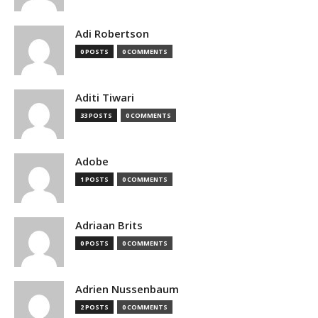
Adi Robertson
0 POSTS
0 COMMENTS
Aditi Tiwari
33 POSTS
0 COMMENTS
Adobe
1 POSTS
0 COMMENTS
Adriaan Brits
0 POSTS
0 COMMENTS
Adrien Nussenbaum
2 POSTS
0 COMMENTS