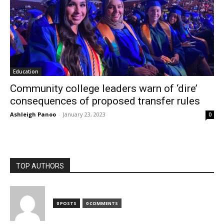
Education
Community college leaders warn of ‘dire’
consequences of proposed transfer rules
Ashleigh Panoo
-
January 23, 2023
0
TOP AUTHORS
0 POSTS
0 COMMENTS