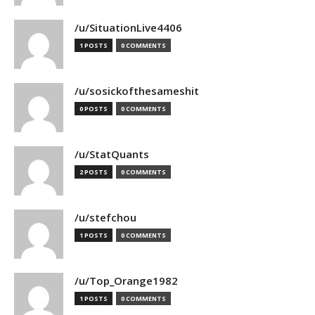
/u/SituationLive4406
1 POSTS
0 COMMENTS
/u/sosickofthesameshit
0 POSTS
0 COMMENTS
/u/StatQuants
2 POSTS
0 COMMENTS
/u/stefchou
1 POSTS
0 COMMENTS
/u/Top_Orange1982
1 POSTS
0 COMMENTS