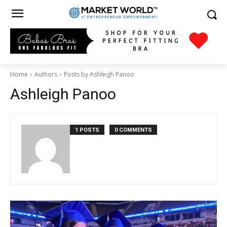
Home
Authors
Posts by Ashleigh Panoo
Ashleigh Panoo
1 POSTS
0 COMMENTS