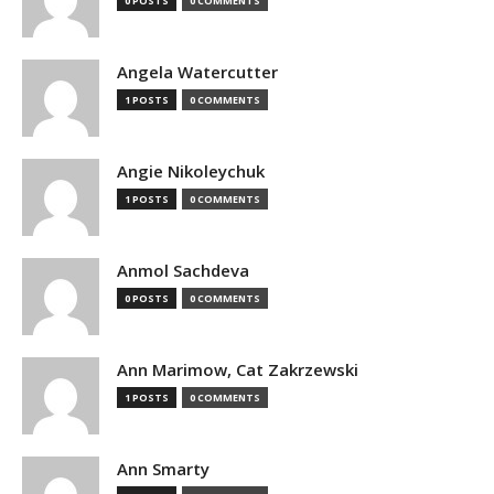
0 POSTS
0 COMMENTS
Angela Watercutter
1 POSTS
0 COMMENTS
Angie Nikoleychuk
1 POSTS
0 COMMENTS
Anmol Sachdeva
0 POSTS
0 COMMENTS
Ann Marimow, Cat Zakrzewski
1 POSTS
0 COMMENTS
Ann Smarty