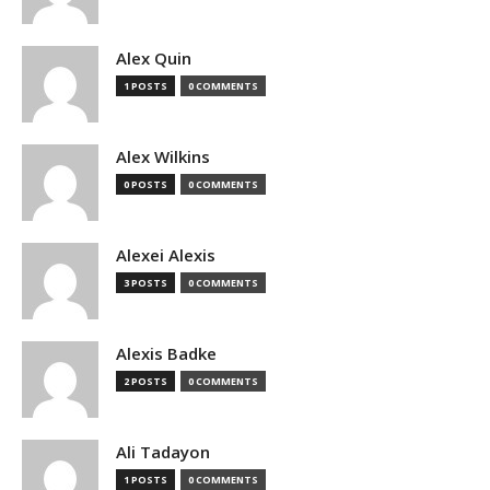
Alex Quin
1 POSTS
0 COMMENTS
Alex Wilkins
0 POSTS
0 COMMENTS
Alexei Alexis
3 POSTS
0 COMMENTS
Alexis Badke
2 POSTS
0 COMMENTS
Ali Tadayon
1 POSTS
0 COMMENTS