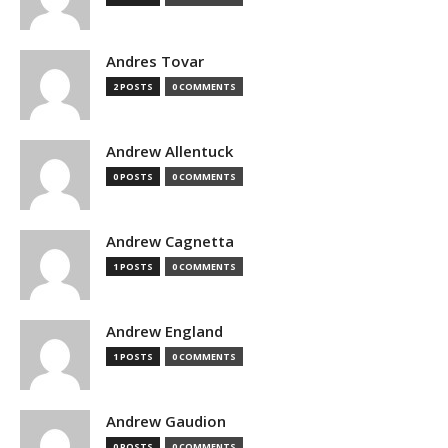
Andres Tovar
2 POSTS
0 COMMENTS
Andrew Allentuck
0 POSTS
0 COMMENTS
Andrew Cagnetta
1 POSTS
0 COMMENTS
Andrew England
1 POSTS
0 COMMENTS
Andrew Gaudion
0 POSTS
0 COMMENTS