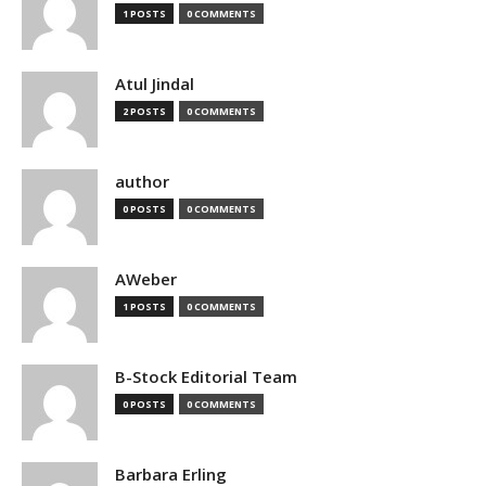
1 POSTS
0 COMMENTS
Atul Jindal
2 POSTS
0 COMMENTS
author
0 POSTS
0 COMMENTS
AWeber
1 POSTS
0 COMMENTS
B-Stock Editorial Team
0 POSTS
0 COMMENTS
Barbara Erling