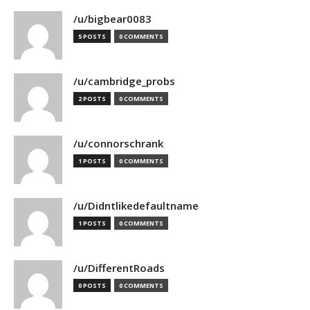
/u/bigbear0083
5 POSTS
0 COMMENTS
/u/cambridge_probs
2 POSTS
0 COMMENTS
/u/connorschrank
1 POSTS
0 COMMENTS
/u/Didntlikedefaultname
1 POSTS
0 COMMENTS
/u/DifferentRoads
0 POSTS
0 COMMENTS