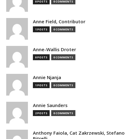
0 POSTS
0 COMMENTS
Anne Field, Contributor
1 POSTS
0 COMMENTS
Anne-Wallis Droter
0 POSTS
0 COMMENTS
Annie Njanja
1 POSTS
0 COMMENTS
Annie Saunders
2 POSTS
0 COMMENTS
Anthony Faiola, Cat Zakrzewski, Stefano
Pitrelli