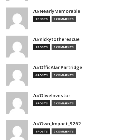
/u/NearlyMemorable
1 POSTS
0 COMMENTS
/u/nickytotherescue
1 POSTS
0 COMMENTS
/u/OfficAlanPartridge
0 POSTS
0 COMMENTS
/u/OliveInvestor
1 POSTS
0 COMMENTS
/u/Own_Impact_9262
1 POSTS
0 COMMENTS