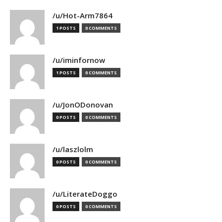
/u/Hot-Arm7864
1 POSTS
0 COMMENTS
/u/iminfornow
1 POSTS
0 COMMENTS
/u/JonODonovan
0 POSTS
0 COMMENTS
/u/laszlolm
0 POSTS
0 COMMENTS
/u/LiterateDoggo
0 POSTS
0 COMMENTS