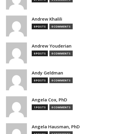
Andrew Khalili
0 POSTS
0 COMMENTS
Andrew Youderian
0 POSTS
0 COMMENTS
Andy Geldman
0 POSTS
0 COMMENTS
Angela Cox, PhD
1 POSTS
0 COMMENTS
Angela Hausman, PhD