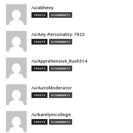
/u/abheey
1 POSTS
0 COMMENTS
/u/Any-Personality-7923
1 POSTS
0 COMMENTS
/u/Apprehensive_Rush314
1 POSTS
0 COMMENTS
/u/AutoModerator
1 POSTS
0 COMMENTS
/u/barelyincollege
1 POSTS
0 COMMENTS