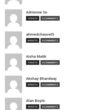
Adrienne So
1 POSTS
0 COMMENTS
ahmedchauvel5
0 POSTS
0 COMMENTS
Aisha Malik
1 POSTS
0 COMMENTS
Akshay Bhardwaj
0 POSTS
0 COMMENTS
Alan Boyle
4 POSTS
0 COMMENTS