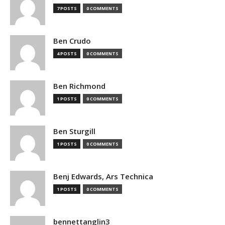
7 POSTS
0 COMMENTS
Ben Crudo
4 POSTS
0 COMMENTS
Ben Richmond
1 POSTS
0 COMMENTS
Ben Sturgill
1 POSTS
0 COMMENTS
Benj Edwards, Ars Technica
1 POSTS
0 COMMENTS
bennettanglin3