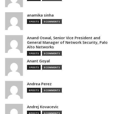
anamika sinha
1 POSTS
0 COMMENTS
Anand Oswal, Senior Vice President and
General Manager of Network Security, Palo
Alto Networks
1 POSTS
0 COMMENTS
Anant Goyal
1 POSTS
0 COMMENTS
Andrea Perez
0 POSTS
0 COMMENTS
Andrej Kovacevic
0 POSTS
0 COMMENTS