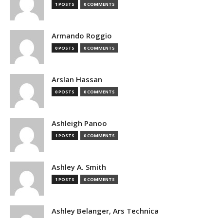
1 POSTS
0 COMMENTS
Armando Roggio
0 POSTS
0 COMMENTS
Arslan Hassan
0 POSTS
0 COMMENTS
Ashleigh Panoo
1 POSTS
0 COMMENTS
Ashley A. Smith
1 POSTS
0 COMMENTS
Ashley Belanger, Ars Technica