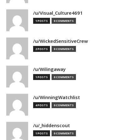
/u/Visual_Culture4691
1 POSTS
0 COMMENTS
/u/WickedSensitiveCrew
2 POSTS
0 COMMENTS
/u/Wilingaway
1 POSTS
0 COMMENTS
/u/WinningWatchlist
4 POSTS
0 COMMENTS
/u/_hiddenscout
1 POSTS
0 COMMENTS