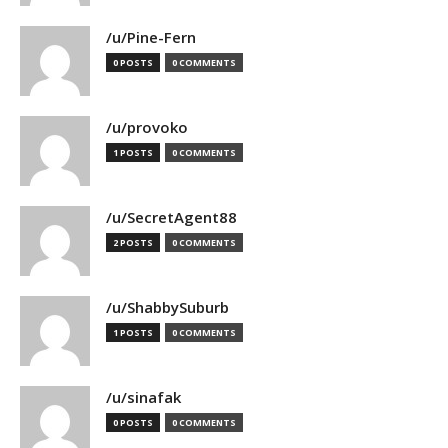
/u/Pine-Fern
0 POSTS
0 COMMENTS
/u/provoko
1 POSTS
0 COMMENTS
/u/SecretAgent88
2 POSTS
0 COMMENTS
/u/ShabbySuburb
1 POSTS
0 COMMENTS
/u/sinafak
0 POSTS
0 COMMENTS