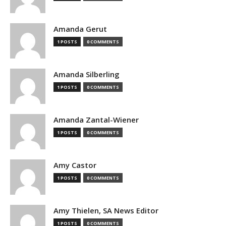
Amanda Gerut
1 POSTS
0 COMMENTS
Amanda Silberling
1 POSTS
0 COMMENTS
Amanda Zantal-Wiener
1 POSTS
0 COMMENTS
Amy Castor
1 POSTS
0 COMMENTS
Amy Thielen, SA News Editor
1 POSTS
0 COMMENTS