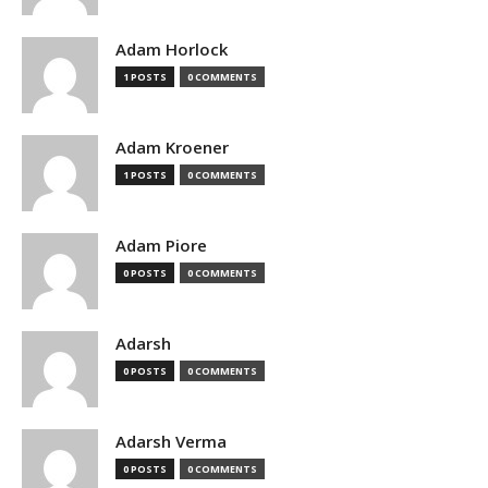
Adam Horlock
1 POSTS
0 COMMENTS
Adam Kroener
1 POSTS
0 COMMENTS
Adam Piore
0 POSTS
0 COMMENTS
Adarsh
0 POSTS
0 COMMENTS
Adarsh Verma
0 POSTS
0 COMMENTS