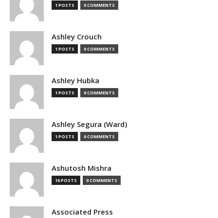
1 POSTS
0 COMMENTS
Ashley Crouch
1 POSTS
0 COMMENTS
Ashley Hubka
1 POSTS
0 COMMENTS
Ashley Segura (Ward)
1 POSTS
0 COMMENTS
Ashutosh Mishra
16 POSTS
0 COMMENTS
Associated Press