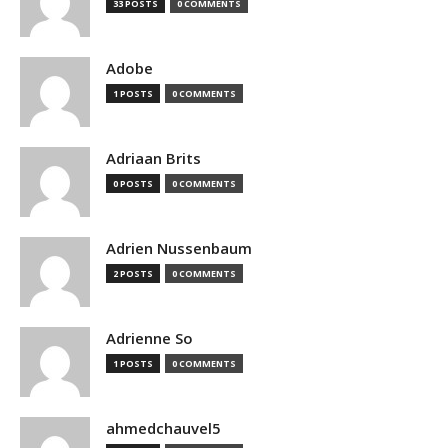
33 POSTS
0 COMMENTS
Adobe
1 POSTS
0 COMMENTS
Adriaan Brits
0 POSTS
0 COMMENTS
Adrien Nussenbaum
2 POSTS
0 COMMENTS
Adrienne So
1 POSTS
0 COMMENTS
ahmedchauvel5