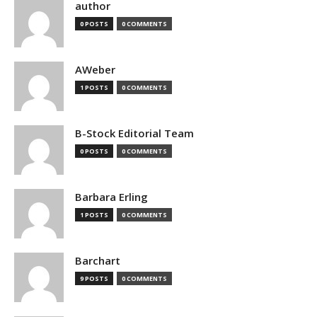
author
0 POSTS
0 COMMENTS
AWeber
1 POSTS
0 COMMENTS
B-Stock Editorial Team
0 POSTS
0 COMMENTS
Barbara Erling
1 POSTS
0 COMMENTS
Barchart
9 POSTS
0 COMMENTS