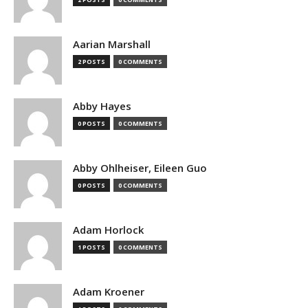
Aarian Marshall
2 POSTS
0 COMMENTS
Abby Hayes
0 POSTS
0 COMMENTS
Abby Ohlheiser, Eileen Guo
0 POSTS
0 COMMENTS
Adam Horlock
1 POSTS
0 COMMENTS
Adam Kroener