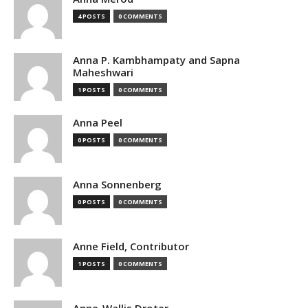
4 POSTS
0 COMMENTS
Anna P. Kambhampaty and Sapna
Maheshwari
1 POSTS
0 COMMENTS
Anna Peel
0 POSTS
0 COMMENTS
Anna Sonnenberg
0 POSTS
0 COMMENTS
Anne Field, Contributor
1 POSTS
0 COMMENTS