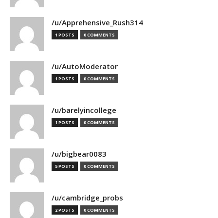
/u/Apprehensive_Rush314
1 POSTS
0 COMMENTS
/u/AutoModerator
1 POSTS
0 COMMENTS
/u/barelyincollege
1 POSTS
0 COMMENTS
/u/bigbear0083
5 POSTS
0 COMMENTS
/u/cambridge_probs
2 POSTS
0 COMMENTS