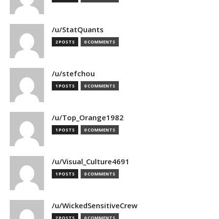
/u/StatQuants
2 POSTS
0 COMMENTS
/u/stefchou
1 POSTS
0 COMMENTS
/u/Top_Orange1982
1 POSTS
0 COMMENTS
/u/Visual_Culture4691
1 POSTS
0 COMMENTS
/u/WickedSensitiveCrew
2 POSTS
0 COMMENTS