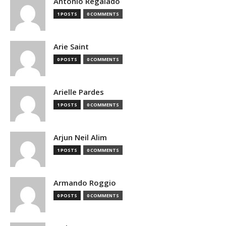
Antonio Regalado
1 POSTS
0 COMMENTS
Arie Saint
0 POSTS
0 COMMENTS
Arielle Pardes
1 POSTS
0 COMMENTS
Arjun Neil Alim
1 POSTS
0 COMMENTS
Armando Roggio
0 POSTS
0 COMMENTS