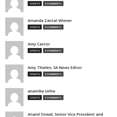
1 POSTS
0 COMMENTS
Amanda Zantal-Wiener
1 POSTS
0 COMMENTS
Amy Castor
1 POSTS
0 COMMENTS
Amy Thielen, SA News Editor
1 POSTS
0 COMMENTS
anamika sinha
1 POSTS
0 COMMENTS
Anand Oswal, Senior Vice President and