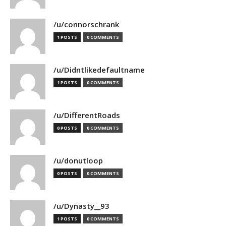
/u/connorschrank
1 POSTS
0 COMMENTS
/u/Didntlikedefaultname
1 POSTS
0 COMMENTS
/u/DifferentRoads
0 POSTS
0 COMMENTS
/u/donutloop
0 POSTS
0 COMMENTS
/u/Dynasty__93
1 POSTS
0 COMMENTS