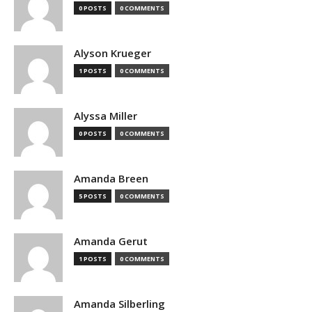
0 POSTS
0 COMMENTS
Alyson Krueger
1 POSTS
0 COMMENTS
Alyssa Miller
0 POSTS
0 COMMENTS
Amanda Breen
5 POSTS
0 COMMENTS
Amanda Gerut
1 POSTS
0 COMMENTS
Amanda Silberling