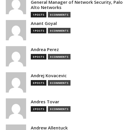
General Manager of Network Security, Palo
Alto Networks
1 POSTS
0 COMMENTS
Anant Goyal
1 POSTS
0 COMMENTS
Andrea Perez
0 POSTS
0 COMMENTS
Andrej Kovacevic
0 POSTS
0 COMMENTS
Andres Tovar
2 POSTS
0 COMMENTS
Andrew Allentuck