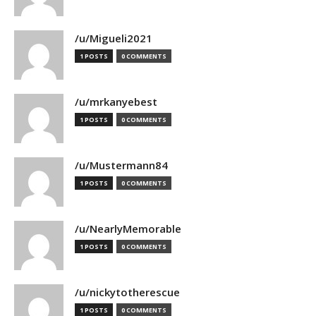
/u/Migueli2021
1 POSTS
0 COMMENTS
/u/mrkanyebest
1 POSTS
0 COMMENTS
/u/Mustermann84
1 POSTS
0 COMMENTS
/u/NearlyMemorable
1 POSTS
0 COMMENTS
/u/nickytotherescue
1 POSTS
0 COMMENTS