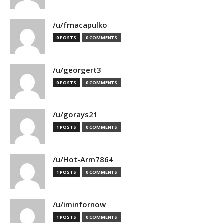
/u/frnacapulko
0 POSTS
0 COMMENTS
/u/georgert3
0 POSTS
0 COMMENTS
/u/gorays21
1 POSTS
0 COMMENTS
/u/Hot-Arm7864
1 POSTS
0 COMMENTS
/u/iminfornow
1 POSTS
0 COMMENTS