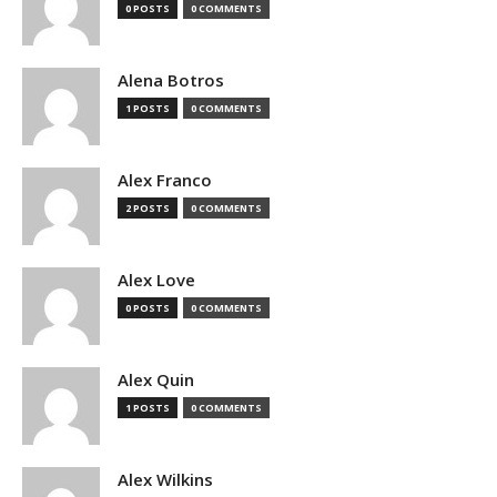
0 POSTS
0 COMMENTS
Alena Botros
1 POSTS
0 COMMENTS
Alex Franco
2 POSTS
0 COMMENTS
Alex Love
0 POSTS
0 COMMENTS
Alex Quin
1 POSTS
0 COMMENTS
Alex Wilkins