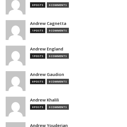
0 POSTS
0 COMMENTS
Andrew Cagnetta
1 POSTS
0 COMMENTS
Andrew England
1 POSTS
0 COMMENTS
Andrew Gaudion
0 POSTS
0 COMMENTS
Andrew Khalili
0 POSTS
0 COMMENTS
Andrew Youderian