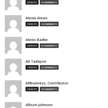
0 POSTS
0 COMMENTS
Alexei Alexis
3 POSTS
0 COMMENTS
Alexis Badke
2 POSTS
0 COMMENTS
Ali Tadayon
1 POSTS
0 COMMENTS
AllBusiness, Contributor
2 POSTS
0 COMMENTS
Allison Johnson