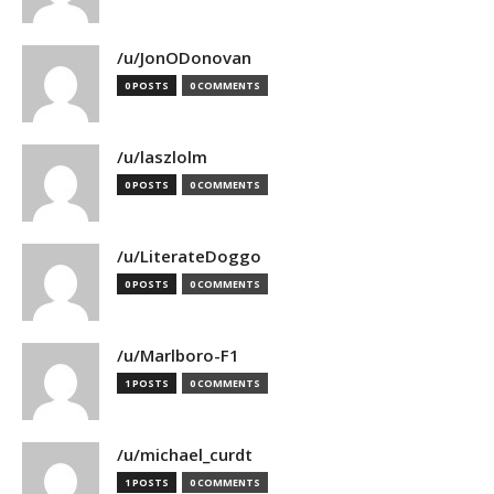
/u/JonODonovan
0 POSTS
0 COMMENTS
/u/laszlolm
0 POSTS
0 COMMENTS
/u/LiterateDoggo
0 POSTS
0 COMMENTS
/u/Marlboro-F1
1 POSTS
0 COMMENTS
/u/michael_curdt
1 POSTS
0 COMMENTS