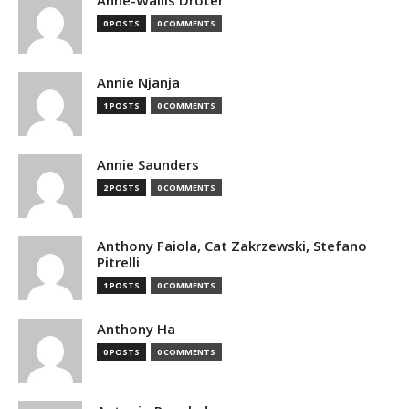
Anne-Wallis Droter
0 POSTS
0 COMMENTS
Annie Njanja
1 POSTS
0 COMMENTS
Annie Saunders
2 POSTS
0 COMMENTS
Anthony Faiola, Cat Zakrzewski, Stefano
Pitrelli
1 POSTS
0 COMMENTS
Anthony Ha
0 POSTS
0 COMMENTS