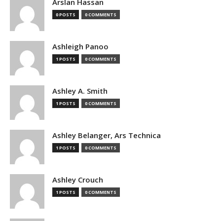
Arslan Hassan
0 POSTS
0 COMMENTS
Ashleigh Panoo
1 POSTS
0 COMMENTS
Ashley A. Smith
1 POSTS
0 COMMENTS
Ashley Belanger, Ars Technica
1 POSTS
0 COMMENTS
Ashley Crouch
1 POSTS
0 COMMENTS