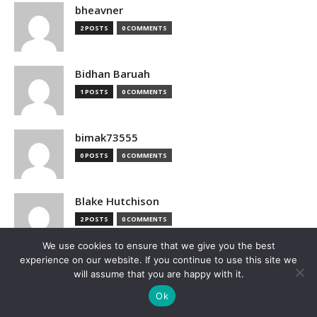
bheavner
2 POSTS
0 COMMENTS
Bidhan Baruah
1 POSTS
0 COMMENTS
bimak73555
0 POSTS
0 COMMENTS
Blake Hutchison
2 POSTS
0 COMMENTS
We use cookies to ensure that we give you the best
experience on our website. If you continue to use this site we
Bloomberg
will assume that you are happy with it.
1 POSTS
0 COMMENTS
Ok