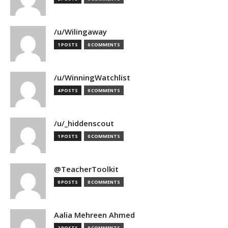
/u/Wilingaway
1 POSTS
0 COMMENTS
/u/WinningWatchlist
4 POSTS
0 COMMENTS
/u/_hiddenscout
1 POSTS
0 COMMENTS
@TeacherToolkit
0 POSTS
0 COMMENTS
Aalia Mehreen Ahmed
2 POSTS
0 COMMENTS