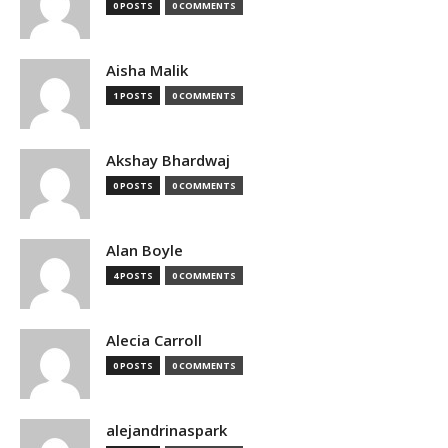
0 POSTS
0 COMMENTS
Aisha Malik
1 POSTS
0 COMMENTS
Akshay Bhardwaj
0 POSTS
0 COMMENTS
Alan Boyle
4 POSTS
0 COMMENTS
Alecia Carroll
0 POSTS
0 COMMENTS
alejandrinaspark