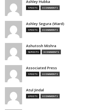
Ashley Hubka
1 POSTS
0 COMMENTS
Ashley Segura (Ward)
1 POSTS
0 COMMENTS
Ashutosh Mishra
16 POSTS
0 COMMENTS
Associated Press
1 POSTS
0 COMMENTS
Atul Jindal
2 POSTS
0 COMMENTS