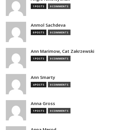
1 POSTS
0 COMMENTS
Anmol Sachdeva
0 POSTS
0 COMMENTS
Ann Marimow, Cat Zakrzewski
1 POSTS
0 COMMENTS
Ann Smarty
4 POSTS
0 COMMENTS
Anna Gross
1 POSTS
0 COMMENTS
Anna Merod