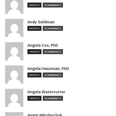
0 POSTS
0 COMMENTS
Andy Geldman
0 POSTS
0 COMMENTS
Angela Cox, PhD
1 POSTS
0 COMMENTS
Angela Hausman, PhD
0 POSTS
0 COMMENTS
Angela Watercutter
1 POSTS
0 COMMENTS
Angie Nikoleychuk