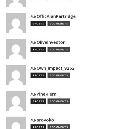
/u/OfficAlanPartridge
0 POSTS
0 COMMENTS
/u/OliveInvestor
1 POSTS
0 COMMENTS
/u/Own_Impact_9262
1 POSTS
0 COMMENTS
/u/Pine-Fern
0 POSTS
0 COMMENTS
/u/provoko
1 POSTS
0 COMMENTS