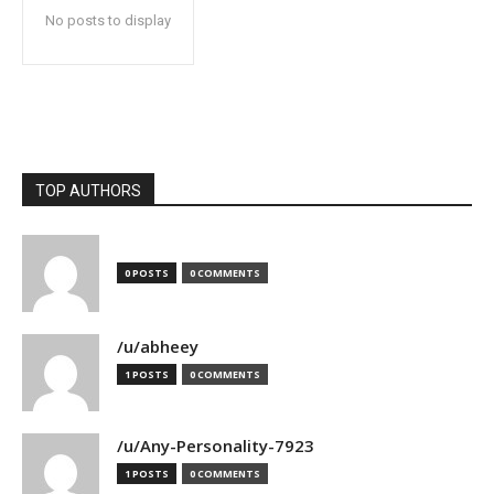
No posts to display
TOP AUTHORS
0 POSTS
0 COMMENTS
/u/abheey
1 POSTS
0 COMMENTS
/u/Any-Personality-7923
1 POSTS
0 COMMENTS