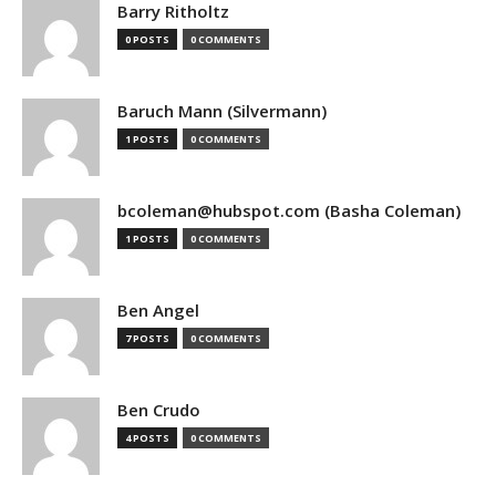
Barry Ritholtz
0 POSTS
0 COMMENTS
Baruch Mann (Silvermann)
1 POSTS
0 COMMENTS
bcoleman@hubspot.com (Basha Coleman)
1 POSTS
0 COMMENTS
Ben Angel
7 POSTS
0 COMMENTS
Ben Crudo
4 POSTS
0 COMMENTS