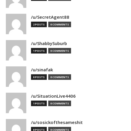
/u/SecretAgent88
2 POSTS
0 COMMENTS
/u/ShabbySuburb
1 POSTS
0 COMMENTS
/u/sinafak
0 POSTS
0 COMMENTS
/u/SituationLive4406
1 POSTS
0 COMMENTS
/u/sosickofthesameshit
0 POSTS
0 COMMENTS