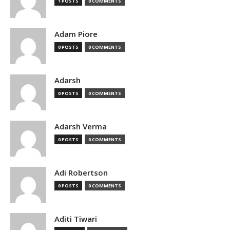
1 POSTS
0 COMMENTS
Adam Piore
0 POSTS
0 COMMENTS
Adarsh
0 POSTS
0 COMMENTS
Adarsh Verma
0 POSTS
0 COMMENTS
Adi Robertson
0 POSTS
0 COMMENTS
Aditi Tiwari