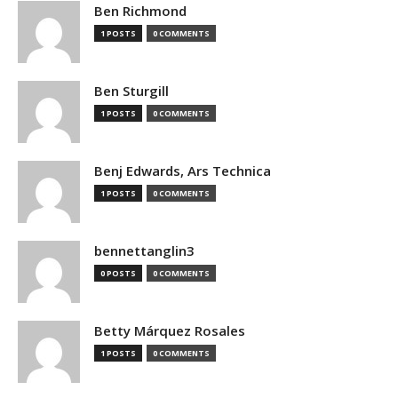
Ben Richmond
1 POSTS
0 COMMENTS
Ben Sturgill
1 POSTS
0 COMMENTS
Benj Edwards, Ars Technica
1 POSTS
0 COMMENTS
bennettanglin3
0 POSTS
0 COMMENTS
Betty Márquez Rosales
1 POSTS
0 COMMENTS