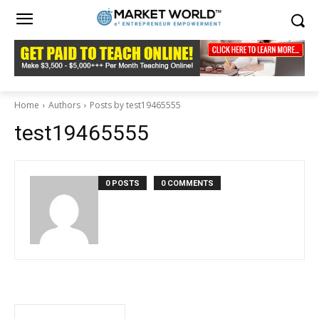
Home
Authors
Posts by test19465555
test19465555
0 POSTS
0 COMMENTS