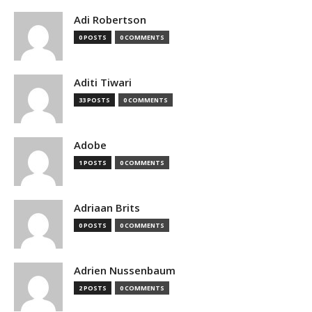
Adi Robertson
0 POSTS
0 COMMENTS
Aditi Tiwari
33 POSTS
0 COMMENTS
Adobe
1 POSTS
0 COMMENTS
Adriaan Brits
0 POSTS
0 COMMENTS
Adrien Nussenbaum
2 POSTS
0 COMMENTS