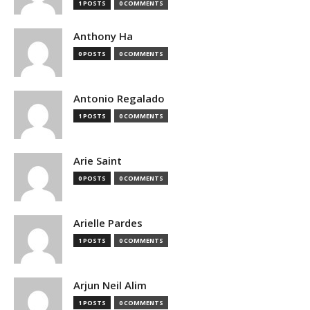
1 POSTS
0 COMMENTS
Anthony Ha
0 POSTS
0 COMMENTS
Antonio Regalado
1 POSTS
0 COMMENTS
Arie Saint
0 POSTS
0 COMMENTS
Arielle Pardes
1 POSTS
0 COMMENTS
Arjun Neil Alim
1 POSTS
0 COMMENTS