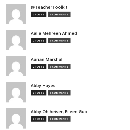
@TeacherToolkit
0 POSTS
0 COMMENTS
Aalia Mehreen Ahmed
2 POSTS
0 COMMENTS
Aarian Marshall
2 POSTS
0 COMMENTS
Abby Hayes
0 POSTS
0 COMMENTS
Abby Ohlheiser, Eileen Guo
0 POSTS
0 COMMENTS