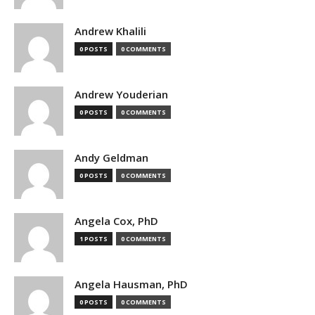
Andrew Khalili
0 POSTS
0 COMMENTS
Andrew Youderian
0 POSTS
0 COMMENTS
Andy Geldman
0 POSTS
0 COMMENTS
Angela Cox, PhD
1 POSTS
0 COMMENTS
Angela Hausman, PhD
0 POSTS
0 COMMENTS