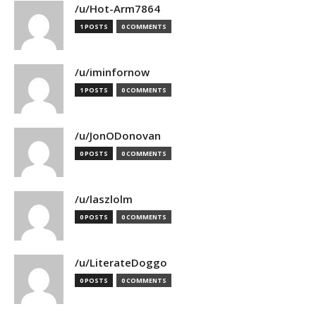
/u/Hot-Arm7864
1 POSTS
0 COMMENTS
/u/iminfornow
1 POSTS
0 COMMENTS
/u/JonODonovan
0 POSTS
0 COMMENTS
/u/laszlolm
0 POSTS
0 COMMENTS
/u/LiterateDoggo
0 POSTS
0 COMMENTS