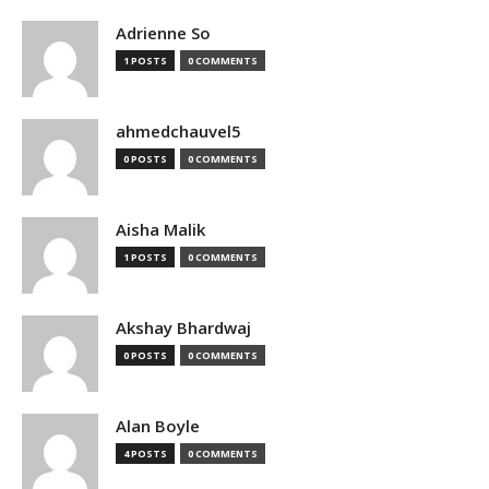
Adrienne So
1 POSTS
0 COMMENTS
ahmedchauvel5
0 POSTS
0 COMMENTS
Aisha Malik
1 POSTS
0 COMMENTS
Akshay Bhardwaj
0 POSTS
0 COMMENTS
Alan Boyle
4 POSTS
0 COMMENTS