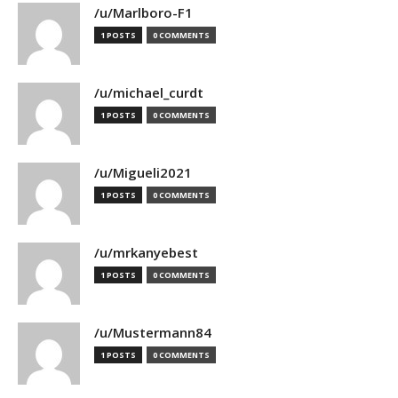
/u/Marlboro-F1
1 POSTS
0 COMMENTS
/u/michael_curdt
1 POSTS
0 COMMENTS
/u/Migueli2021
1 POSTS
0 COMMENTS
/u/mrkanyebest
1 POSTS
0 COMMENTS
/u/Mustermann84
1 POSTS
0 COMMENTS