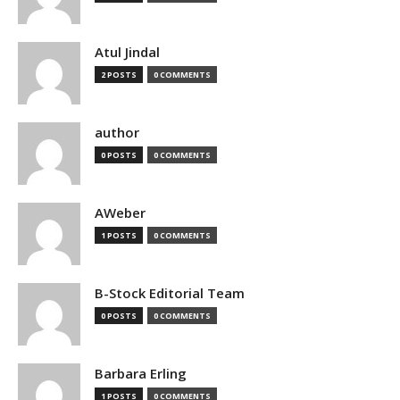
Atul Jindal
2 POSTS
0 COMMENTS
author
0 POSTS
0 COMMENTS
AWeber
1 POSTS
0 COMMENTS
B-Stock Editorial Team
0 POSTS
0 COMMENTS
Barbara Erling
1 POSTS
0 COMMENTS