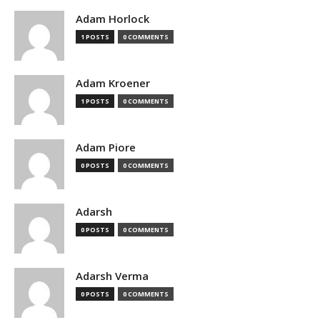
Adam Horlock
1 POSTS
0 COMMENTS
Adam Kroener
1 POSTS
0 COMMENTS
Adam Piore
0 POSTS
0 COMMENTS
Adarsh
0 POSTS
0 COMMENTS
Adarsh Verma
0 POSTS
0 COMMENTS