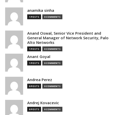
anamika sinha
1 POSTS
0 COMMENTS
Anand Oswal, Senior Vice President and
General Manager of Network Security, Palo
Alto Networks
1 POSTS
0 COMMENTS
Anant Goyal
1 POSTS
0 COMMENTS
Andrea Perez
0 POSTS
0 COMMENTS
Andrej Kovacevic
0 POSTS
0 COMMENTS