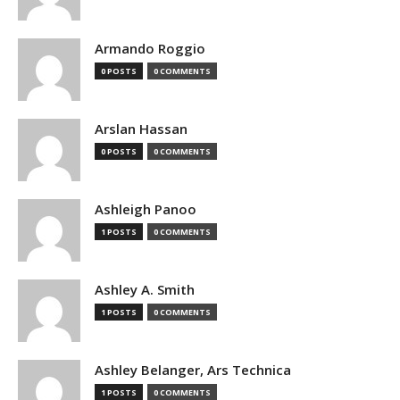
Armando Roggio
0 POSTS
0 COMMENTS
Arslan Hassan
0 POSTS
0 COMMENTS
Ashleigh Panoo
1 POSTS
0 COMMENTS
Ashley A. Smith
1 POSTS
0 COMMENTS
Ashley Belanger, Ars Technica
1 POSTS
0 COMMENTS