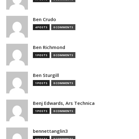
Ben Crudo
4 POSTS
0 COMMENTS
Ben Richmond
1 POSTS
0 COMMENTS
Ben Sturgill
1 POSTS
0 COMMENTS
Benj Edwards, Ars Technica
1 POSTS
0 COMMENTS
bennettanglin3
0 POSTS
0 COMMENTS