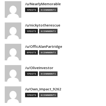
/u/NearlyMemorable
1 POSTS
0 COMMENTS
/u/nickytotherescue
1 POSTS
0 COMMENTS
/u/OfficAlanPartridge
0 POSTS
0 COMMENTS
/u/OliveInvestor
1 POSTS
0 COMMENTS
/u/Own_Impact_9262
1 POSTS
0 COMMENTS