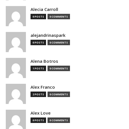
Alecia Carroll
0 POSTS
0 COMMENTS
alejandrinaspark
0 POSTS
0 COMMENTS
Alena Botros
1 POSTS
0 COMMENTS
Alex Franco
2 POSTS
0 COMMENTS
Alex Love
0 POSTS
0 COMMENTS