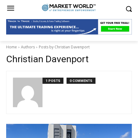
Home
Authors
Posts by Christian Davenport
Christian Davenport
1 POSTS
0 COMMENTS