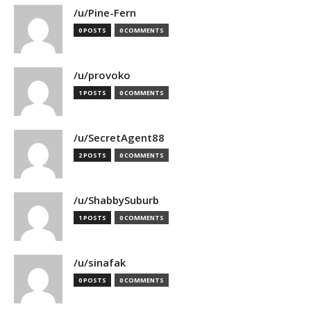
/u/Pine-Fern
0 POSTS
0 COMMENTS
/u/provoko
1 POSTS
0 COMMENTS
/u/SecretAgent88
2 POSTS
0 COMMENTS
/u/ShabbySuburb
1 POSTS
0 COMMENTS
/u/sinafak
0 POSTS
0 COMMENTS