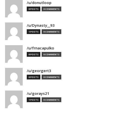
/u/donutloop
0 POSTS
0 COMMENTS
/u/Dynasty__93
1 POSTS
0 COMMENTS
/u/frnacapulko
0 POSTS
0 COMMENTS
/u/georgert3
0 POSTS
0 COMMENTS
/u/gorays21
1 POSTS
0 COMMENTS