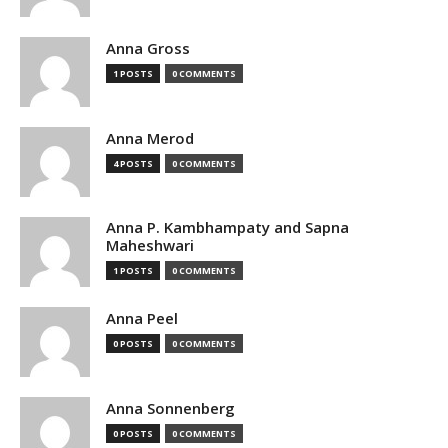
Anna Gross
1 POSTS
0 COMMENTS
Anna Merod
4 POSTS
0 COMMENTS
Anna P. Kambhampaty and Sapna
Maheshwari
1 POSTS
0 COMMENTS
Anna Peel
0 POSTS
0 COMMENTS
Anna Sonnenberg
0 POSTS
0 COMMENTS