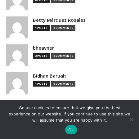
Betty Márquez Rosales
1 POSTS
0 COMMENTS
bheavner
2 POSTS
0 COMMENTS
Bidhan Baruah
1 POSTS
0 COMMENTS
bimak73555
We use cookies to ensure that we give you the best
0 POSTS
0 COMMENTS
experience on our website. If you continue to use this site we
will assume that you are happy with it.
Ok
Blake Hutchison