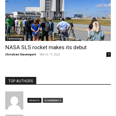
Technology
NASA SLS rocket makes its debut
Christian Davenport
-
March 17, 2022
0
TOP AUTHORS
0 POSTS
0 COMMENTS