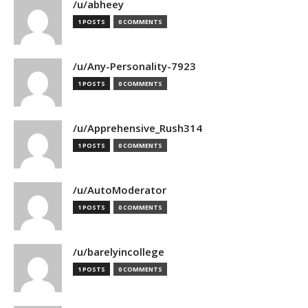
/u/abheey
1 POSTS
0 COMMENTS
/u/Any-Personality-7923
1 POSTS
0 COMMENTS
/u/Apprehensive_Rush314
1 POSTS
0 COMMENTS
/u/AutoModerator
1 POSTS
0 COMMENTS
/u/barelyincollege
1 POSTS
0 COMMENTS