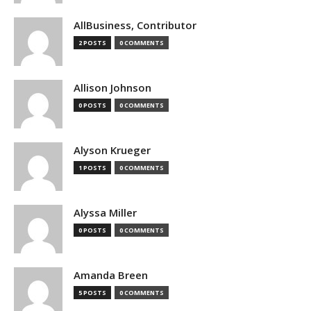
AllBusiness, Contributor
2 POSTS
0 COMMENTS
Allison Johnson
0 POSTS
0 COMMENTS
Alyson Krueger
1 POSTS
0 COMMENTS
Alyssa Miller
0 POSTS
0 COMMENTS
Amanda Breen
5 POSTS
0 COMMENTS