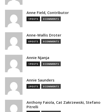
Anne Field, Contributor
1 POSTS
0 COMMENTS
Anne-Wallis Droter
0 POSTS
0 COMMENTS
Annie Njanja
1 POSTS
0 COMMENTS
Annie Saunders
2 POSTS
0 COMMENTS
Anthony Faiola, Cat Zakrzewski, Stefano
Pitrelli