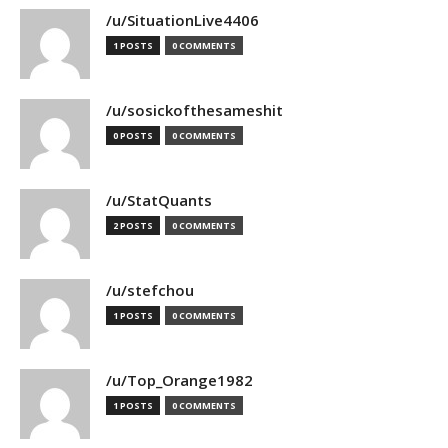
/u/SituationLive4406
1 POSTS
0 COMMENTS
/u/sosickofthesameshit
0 POSTS
0 COMMENTS
/u/StatQuants
2 POSTS
0 COMMENTS
/u/stefchou
1 POSTS
0 COMMENTS
/u/Top_Orange1982
1 POSTS
0 COMMENTS