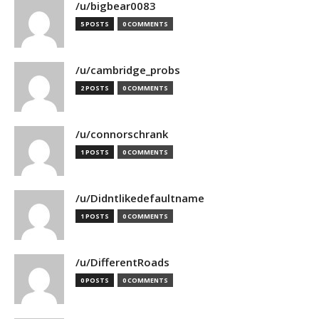
/u/bigbear0083
5 POSTS
0 COMMENTS
/u/cambridge_probs
2 POSTS
0 COMMENTS
/u/connorschrank
1 POSTS
0 COMMENTS
/u/Didntlikedefaultname
1 POSTS
0 COMMENTS
/u/DifferentRoads
0 POSTS
0 COMMENTS