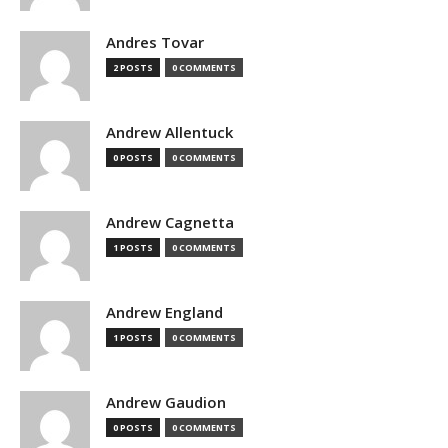
Andres Tovar
2 POSTS
0 COMMENTS
Andrew Allentuck
0 POSTS
0 COMMENTS
Andrew Cagnetta
1 POSTS
0 COMMENTS
Andrew England
1 POSTS
0 COMMENTS
Andrew Gaudion
0 POSTS
0 COMMENTS