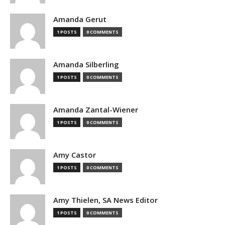
Amanda Gerut
1 POSTS
0 COMMENTS
Amanda Silberling
1 POSTS
0 COMMENTS
Amanda Zantal-Wiener
1 POSTS
0 COMMENTS
Amy Castor
1 POSTS
0 COMMENTS
Amy Thielen, SA News Editor
1 POSTS
0 COMMENTS