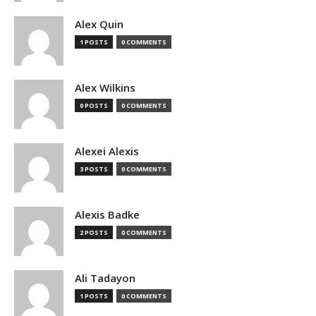
Alex Quin
1 POSTS
0 COMMENTS
Alex Wilkins
0 POSTS
0 COMMENTS
Alexei Alexis
3 POSTS
0 COMMENTS
Alexis Badke
2 POSTS
0 COMMENTS
Ali Tadayon
1 POSTS
0 COMMENTS