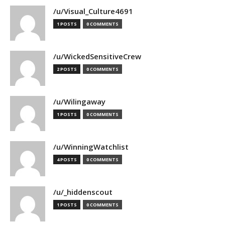
/u/Visual_Culture4691
1 POSTS
0 COMMENTS
/u/WickedSensitiveCrew
2 POSTS
0 COMMENTS
/u/Wilingaway
1 POSTS
0 COMMENTS
/u/WinningWatchlist
4 POSTS
0 COMMENTS
/u/_hiddenscout
1 POSTS
0 COMMENTS