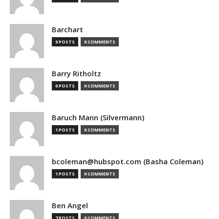
Barchart
9 POSTS
0 COMMENTS
Barry Ritholtz
0 POSTS
0 COMMENTS
Baruch Mann (Silvermann)
1 POSTS
0 COMMENTS
bcoleman@hubspot.com (Basha Coleman)
1 POSTS
0 COMMENTS
Ben Angel
7 POSTS
0 COMMENTS