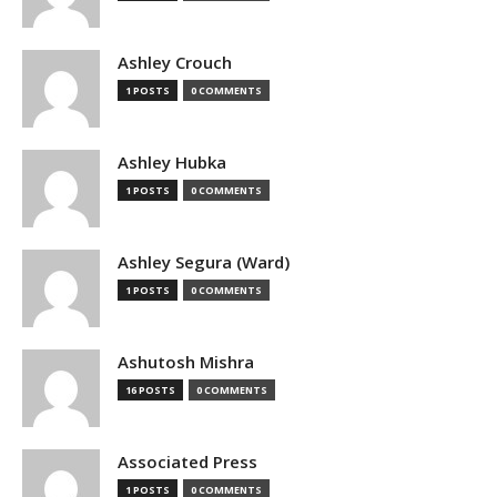
Ashley Crouch
1 POSTS
0 COMMENTS
Ashley Hubka
1 POSTS
0 COMMENTS
Ashley Segura (Ward)
1 POSTS
0 COMMENTS
Ashutosh Mishra
16 POSTS
0 COMMENTS
Associated Press
1 POSTS
0 COMMENTS