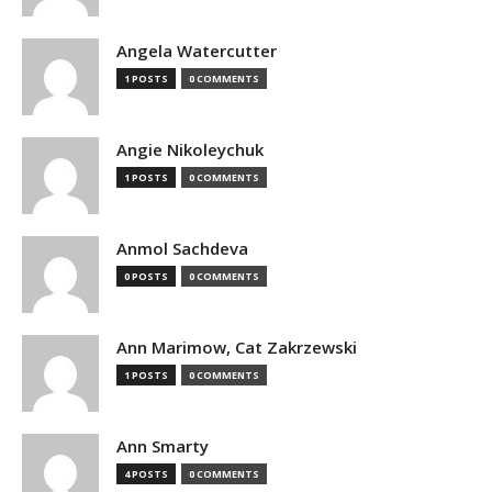
Angela Watercutter
1 POSTS
0 COMMENTS
Angie Nikoleychuk
1 POSTS
0 COMMENTS
Anmol Sachdeva
0 POSTS
0 COMMENTS
Ann Marimow, Cat Zakrzewski
1 POSTS
0 COMMENTS
Ann Smarty
4 POSTS
0 COMMENTS